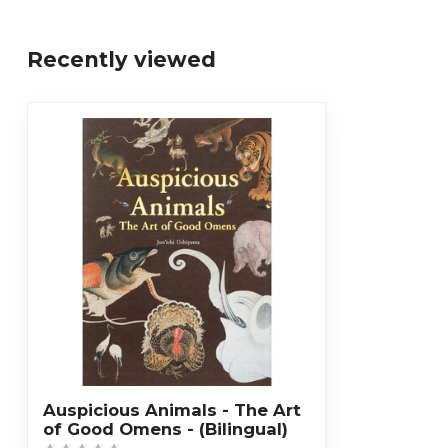
Recently viewed
Auspicious Animals - The Art
of Good Omens - (Bilingual)