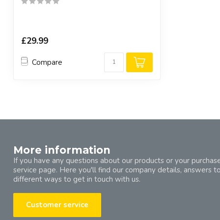
£29.99
Compare
More information
If you have any questions about our products or your purchase
service page. Here you'll find our company details, answers t
different ways to get in touch with us.
Customer service