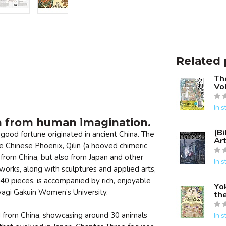
Related 
Th
Vol
In s
n from human imagination.
(Bi
good fortune originated in ancient China. The
Ar
 Chinese Phoenix, Qilin (a hooved chimeric
 from China, but also from Japan and other
In s
works, along with sculptures and applied arts,
40 pieces, is accompanied by rich, enjoyable
Yok
iyagi Gakuin Women’s University.
the
d from China, showcasing around 30 animals
In s