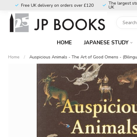
The largest st
Free UK delivery on orders over £120
UK
HOME
JAPANESE STUDY
Home
/
Auspicious Animals - The Art of Good Omens - (Bilingu