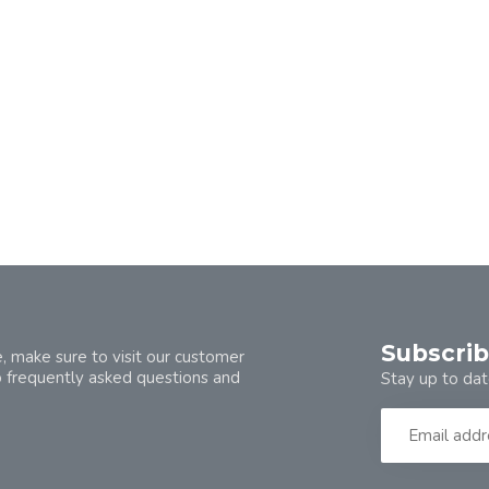
Subscrib
, make sure to visit our customer
o frequently asked questions and
Stay up to dat