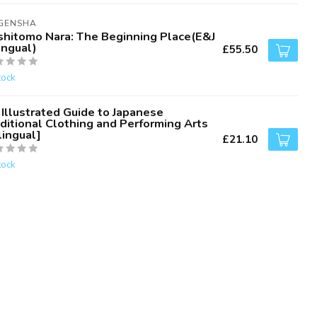
IGENSHA
shitomo Nara: The Beginning Place(E&J
ingual)
£55.50
tock
Illustrated Guide to Japanese
ditional Clothing and Performing Arts
lingual]
£21.10
tock