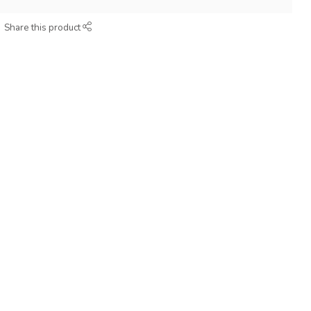
Share this product