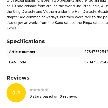
with explanations. Chapter Two presents another 30 animals 
on 10 rare animals from around the world, including India, Aus
the Qing Dynasty and Vietnam under the Han Dynasty. Beside
chapter are common nowadays, but they were rare to the peo
also enjoy artworks from the Kano school, the Rinpa school, 
Kyōsai.
Specifications
Article number
9784756254
EAN Code
9784756254
Reviews
0
/
5
0
stars based on
0
reviews