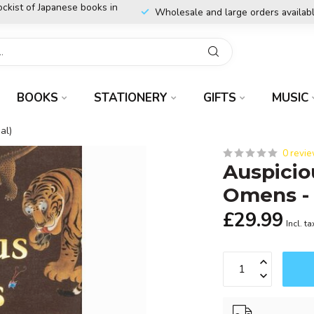
ockist of Japanese books in
Wholesale and large orders availab
BOOKS
STATIONERY
GIFTS
MUSIC
al)
0 revi
Auspicio
Omens - 
£29.99
Incl. ta