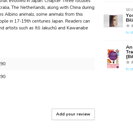
that evolved in Japan. Chapter Three focuses
tralia, The Netherlands, along with China during
SE
s Albino animals, some animals from this
Yo
Bil
ple in 17-19th centuries Japan. Readers can
and artists such as Itō Jakuchū and Kawanabe
In s
An 
Tra
[Bi
290
In s
290
Add your review