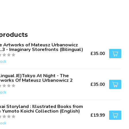
products
e Artworks of Mateusz Urbanowicz
.3 - Imaginary Storefronts (Bilingual)
£35.00
tock
lingual JE)Tokyo At Night - The
tworks Of Mateusz Urbanowicz 2
£35.00
tock
ai Storyland : Illustrated Books from
 Yumoto Koichi Collection (English)
£19.99
tock