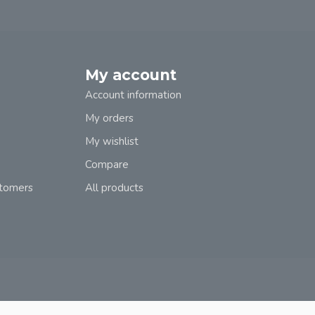
My account
Account information
My orders
My wishlist
Compare
stomers
All products