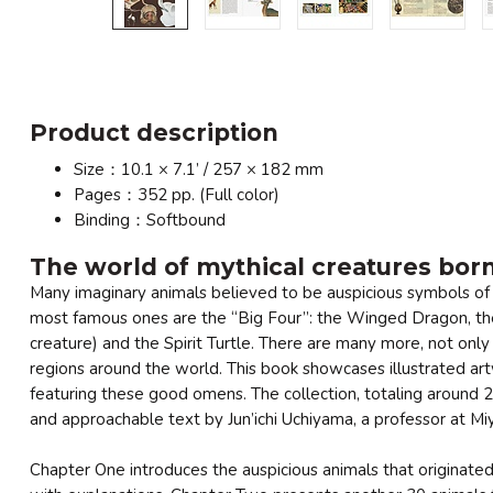
Product description
Size：10.1 × 7.1’ / 257 × 182 mm
Pages：352 pp. (Full color)
Binding：Softbound
The world of mythical creatures bor
Many imaginary animals believed to be auspicious symbols of 
most famous ones are the “Big Four”: the Winged Dragon, the
creature) and the Spirit Turtle. There are many more, not only
regions around the world. This book showcases illustrated art
featuring these good omens. The collection, totaling around 2
and approachable text by Jun’ichi Uchiyama, a professor at M
Chapter One introduces the auspicious animals that originate