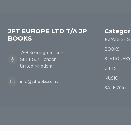
JPT EUROPE LTD T/A JP
Categor
BOOKS
JAPANESE S
BOOKS
289 Kennington Lane
STATIONERY
SE11 5QY London
United Kingdom
GIFTS
MUSIC
info@jpbooks.co.uk
SALE:20Jun