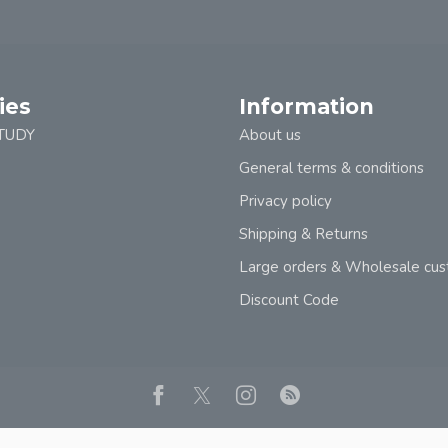
ies
Information
TUDY
About us
General terms & conditions
Privacy policy
Shipping & Returns
Large orders & Wholesale cu
Discount Code