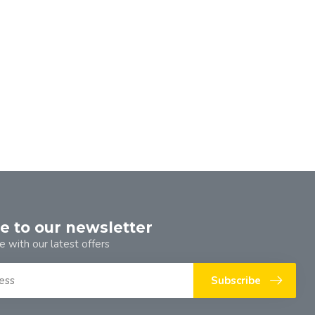
e to our newsletter
e with our latest offers
Subscribe