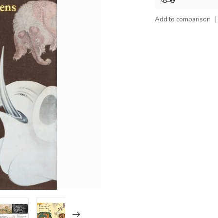
Add to comparison