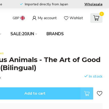
le
Imported directly from Japan
Wholesale
0
My account
Wishlist
GBP
SALE:20JUN
BRANDS
ews
us Animals - The Art of Good
(Bilingual)
In stock
x
Add to cart