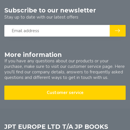
Subscribe to our newsletter
Stay up to date with our latest offers
More information
If you have any questions about our products or your
purchase, make sure to visit our customer service page. Here
you'll find our company details, answers to frequently asked
questions and different ways to get in touch with us.
Customer service
JPT EUROPE LTD T/A JP BOOKS