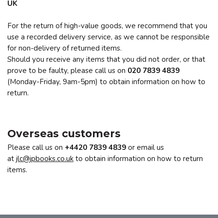
UK
For the return of high-value goods, we recommend that you
use a recorded delivery service, as we cannot be responsible
for non-delivery of returned items.
Should you receive any items that you did not order, or that
prove to be faulty, please call us on
020 7839 4839
(Monday-Friday, 9am-5pm) to obtain information on how to
return.
Overseas customers
Please call us on
+4420
7839 4839
or email us
at
jlc@jpbooks.co.uk
to obtain information on how to return
items.