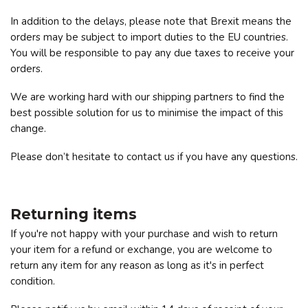
In addition to the delays, please note that Brexit means the
orders may be subject to import duties to the EU countries.
You will be responsible to pay any due taxes to receive your
orders.
We are working hard with our shipping partners to find the
best possible solution for us to minimise the impact of this
change.
Please don’t hesitate to contact us if you have any questions.
Returning items
If you're not happy with your purchase and wish to return
your item for a refund or exchange, you are welcome to
return any item for any reason as long as it's in perfect
condition.