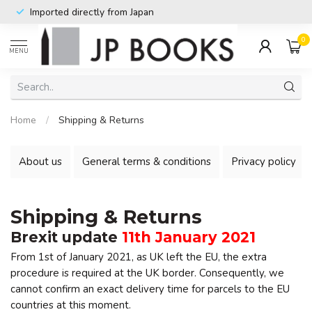
Imported directly from Japan
0
MENU
Home
/
Shipping & Returns
About us
General terms & conditions
Privacy policy
Shipping & Returns
Brexit update
11th January 2021
From 1st of January 2021, as UK left the EU, the extra
procedure is required at the UK border. Consequently, we
cannot confirm an exact delivery time for parcels to the EU
countries at this moment.