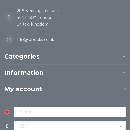
289 Kennington Lane
SE11 5QY London
United Kingdom
info@jpbooks.co.uk
Categories
Information
My account
£