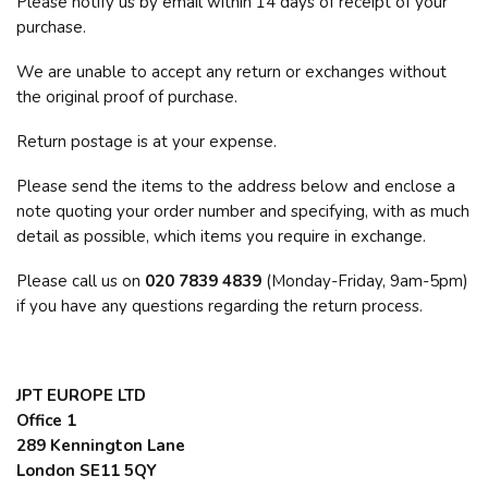
Please notify us by email within 14 days of receipt of your
purchase.
We are unable to accept any return or exchanges without
the original proof of purchase.
Return postage is at your expense.
Please send the items to the address below and enclose a
note quoting your order number and specifying, with as much
detail as possible, which items you require in exchange.
Please call us on
020 7839 4839
(Monday-Friday, 9am-5pm)
if you have any questions regarding the return process.
JPT EUROPE LTD
Office 1
289 Kennington Lane
London SE11 5QY