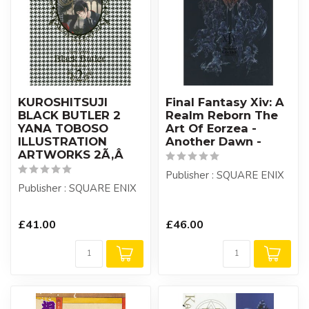
KUROSHITSUJI
Final Fantasy Xiv: A
BLACK BUTLER 2
Realm Reborn The
YANA TOBOSO
Art Of Eorzea -
ILLUSTRATION
Another Dawn -
ARTWORKS 2Ã‚Â
Publisher : SQUARE ENIX
Publisher : SQUARE ENIX
£41.00
£46.00