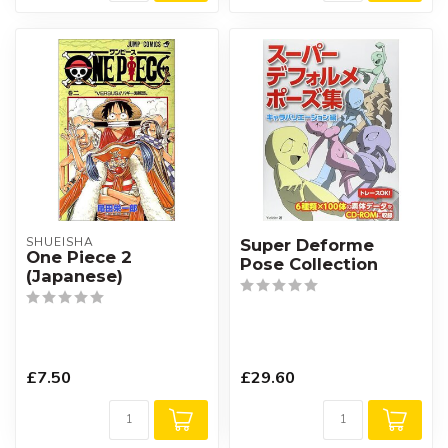
SHUEISHA
Super Deforme
One Piece 2
Pose Collection
(Japanese)
£7.50
£29.60