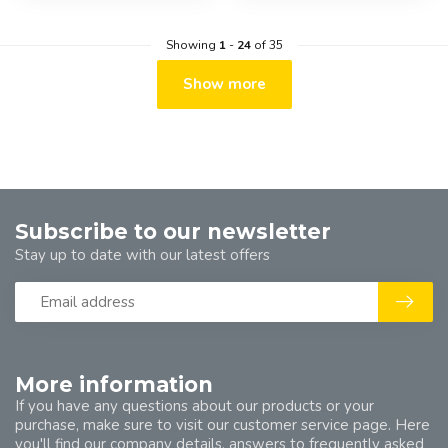
Showing
1
-
24
of 35
Show more
Subscribe to our newsletter
Stay up to date with our latest offers
More information
If you have any questions about our products or your
purchase, make sure to visit our customer service page. Here
you'll find our company details, answers to frequently asked