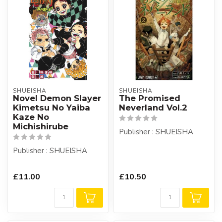
SHUEISHA
SHUEISHA
Novel Demon Slayer
The Promised
Kimetsu No Yaiba
Neverland Vol.2
Kaze No
Michishirube
Publisher : SHUEISHA
Publisher : SHUEISHA
£11.00
£10.50