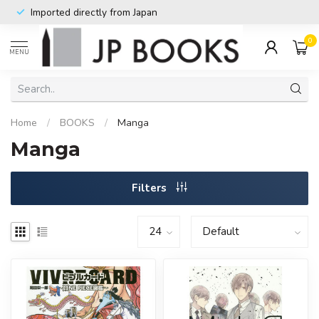
Imported directly from Japan
0
MENU
Home
/
BOOKS
/
Manga
Manga
Filters