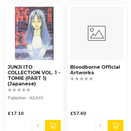
JUNJI ITO
Bloodborne Official
COLLECTION VOL. 1 -
Artworks
TOMIE (PART 1)
(Japanese)
Publisher : ASAHI
£17.10
£57.60