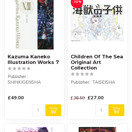
-30%
Kazuma Kaneko
Children Of The Sea
Illustration Works 7
Original Art
Collection
Publisher :
SHINKIGENSHA
Publisher : TAISEISHA
£49.00
£27.00
£38.50