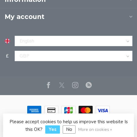
My account
£
Please accept cookies to help us improve this website Is
© Copyright 2026 JPT EUROPE LTD T/A JP BOOKS
- Powered
by
Lightspeed
- Theme by
Dyvelopment
this OK?
Yes
No
More on cookies »