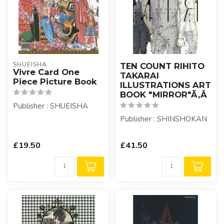
SHUEISHA
TEN COUNT RIHITO
Vivre Card One
TAKARAI
Piece Picture Book
ILLUSTRATIONS ART
BOOK "MIRROR"Ã‚Â
Publisher : SHUEISHA
Publisher : SHINSHOKAN
£19.50
£41.50