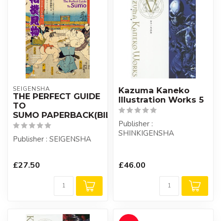
SEIGENSHA
Kazuma Kaneko
THE PERFECT GUIDE
Illustration Works 5
TO
SUMO PAPERBACK(BILIGUAL)
Publisher :
SHINKIGENSHA
Publisher : SEIGENSHA
£27.50
£46.00