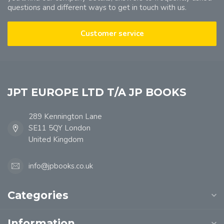
questions and different ways to get in touch with us.
Customer service
JPT EUROPE LTD T/A JP BOOKS
289 Kennington Lane
SE11 5QY London
United Kingdom
info@jpbooks.co.uk
Categories
Information