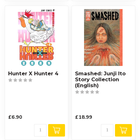
Hunter X Hunter 4
Smashed: Junji Ito
Story Collection
(English)
£6.90
£18.99