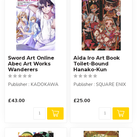
Sword Art Online
Aida Iro Art Book
Abec Art Works
Toilet-Bound
Wanderers
Hanako-Kun
Publisher : KADOKAWA
Publisher : SQUARE ENIX
£43.00
£25.00