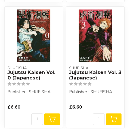
SHUEISHA
SHUEISHA
Jujutsu Kaisen Vol.
Jujutsu Kaisen Vol. 3
0 (Japanese)
(Japanese)
Publisher : SHUEISHA
Publisher : SHUEISHA
£6.60
£6.60