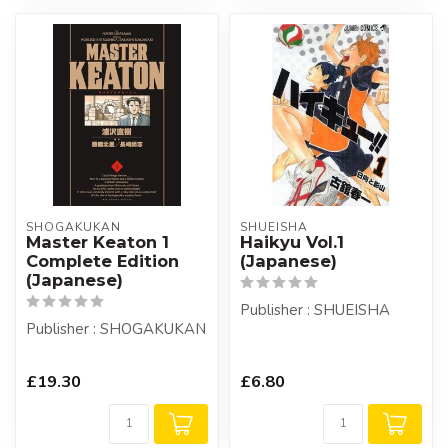
SHOGAKUKAN
SHUEISHA
Master Keaton 1
Haikyu Vol.1
Complete Edition
(Japanese)
(Japanese)
Publisher : SHUEISHA
Publisher : SHOGAKUKAN
£19.30
£6.80