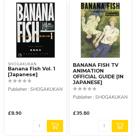
SHOGAKUKAN
BANANA FISH TV
Banana Fish Vol. 1
ANIMATION
[Japanese]
OFFICIAL GUIDE [IN
JAPANESE]
Publisher : SHOGAKUKAN
Publisher : SHOGAKUKAN
£8.90
£35.80