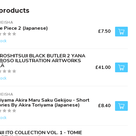
products
UEISHA
e Piece 2 (Japanese)
£7.50
tock
ROSHITSUJI BLACK BUTLER 2 YANA
BOSO ILLUSTRATION ARTWORKS
‚Â
£41.00
tock
UEISHA
iyama Akira Maru Saku Gekijou - Short
ries By Akira Toriyama (Japanese)
£8.40
tock
NJI ITO COLLECTION VOL. 1 - TOMIE