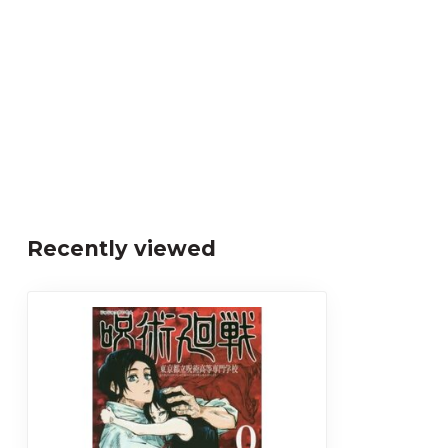
Recently viewed