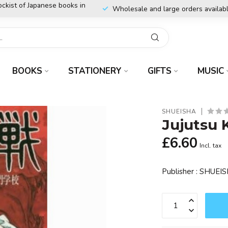
ockist of Japanese books in
Wholesale and large orders availab
BOOKS
STATIONERY
GIFTS
MUSIC
SHUEISHA
Jujutsu 
£6.60
Incl. tax
Publisher : SHUEI