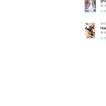
(P
In s
SH
Ha
In s