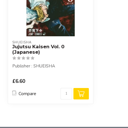
SHUEISHA
Jujutsu Kaisen Vol. 0
(Japanese)
Publisher : SHUEISHA
£6.60
Compare