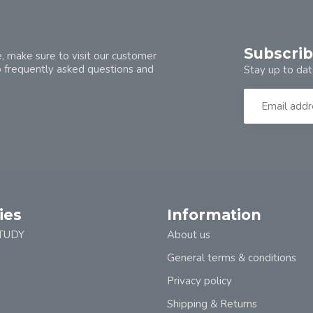
Subscrib
, make sure to visit our customer
o frequently asked questions and
Stay up to dat
ies
Information
TUDY
About us
General terms & conditions
Privacy policy
Shipping & Returns