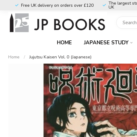
The largest st
Free UK delivery on orders over £120
UK
HOME
JAPANESE STUDY
Home
/
Jujutsu Kaisen Vol. 0 (Japanese)