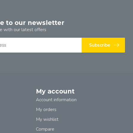
e to our newsletter
e with our latest offers
Subscribe
My account
Account information
My orders
My wishlist
Compare