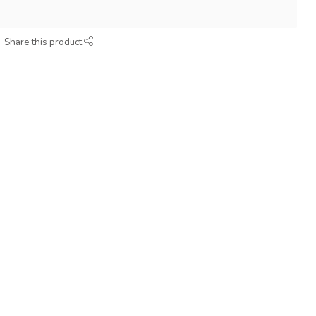
Share this product