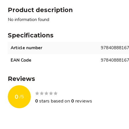
Product description
No information found
Specifications
Article number
9784088816
EAN Code
9784088816
Reviews
0
/
5
0
stars based on
0
reviews