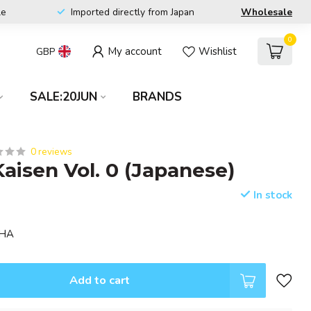
le
Imported directly from Japan
Wholesale
0
My account
Wishlist
GBP
SALE:20JUN
BRANDS
0 reviews
Kaisen Vol. 0 (Japanese)
In stock
SHA
Add to cart