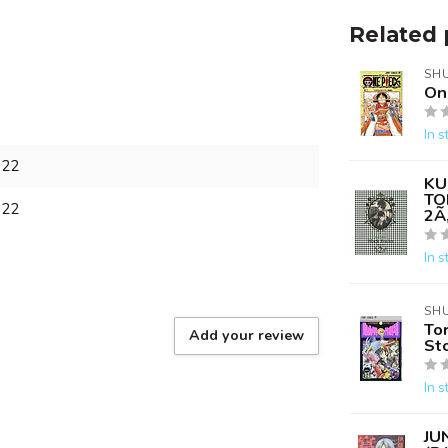
Related 
SH
On
In s
722
KU
TO
722
2Ã
In s
SH
Tor
Add your review
Sto
In s
JU