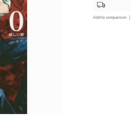
Add to comparison