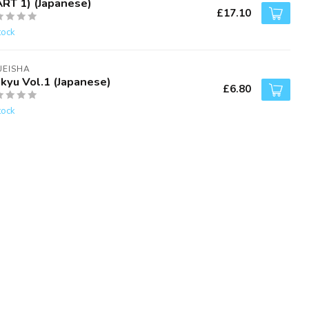
ART 1) (Japanese)
£17.10
tock
UEISHA
ikyu Vol.1 (Japanese)
£6.80
tock