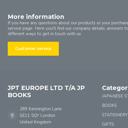
More information
If you have any questions about our products or your purchase
service page. Here you'll find our company details, answers t
different ways to get in touch with us.
Customer service
JPT EUROPE LTD T/A JP
Categor
BOOKS
JAPANESE S
BOOKS
289 Kennington Lane
STATIONERY
SE11 5QY London
United Kingdom
GIFTS