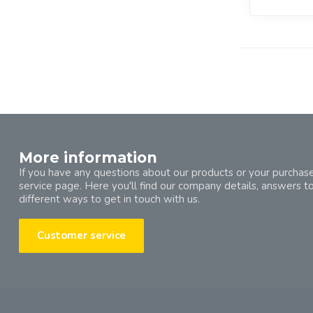
More information
If you have any questions about our products or your purchase
service page. Here you'll find our company details, answers t
different ways to get in touch with us.
Customer service