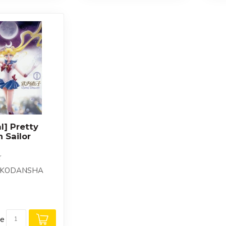
al] Pretty
 Sailor
 : KODANSHA
re