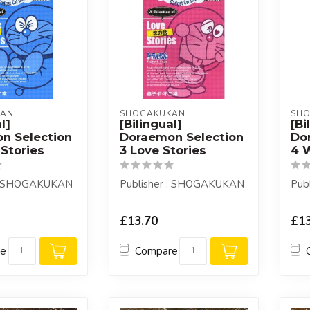
KAN
SHOGAKUKAN
SH
l]
[Bilingual]
[Bi
n Selection
Doraemon Selection
Do
Stories
3 Love Stories
4 W
 : SHOGAKUKAN
Publisher : SHOGAKUKAN
Pub
£13.70
£13
re
Compare