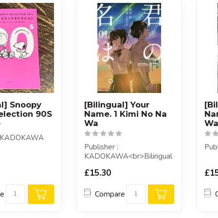
al] Snoopy
[Bilingual] Your
[Bi
election 90S
Name. 1 Kimi No Na
Na
Wa
W
 : KADOKAWA
Publisher :
Pub
KADOKAWA<br>Bilingual
edition of the comic "Your
£15.30
£15
Name (Kimi No Na Wa...
re
Compare