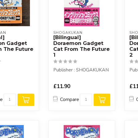
KAN
SHOGAKUKAN
SH
l]
[Bilingual]
[Bi
on Gadget
Doraemon Gadget
Do
m The Future
Cat From The Future
Ca
1
2
Publisher : SHOGAKUKAN
Pub
£11.90
£11
re
Compare