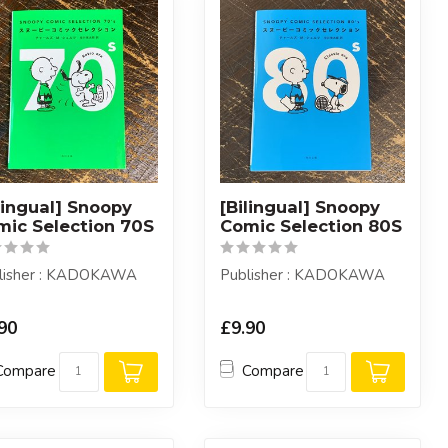
lingual] Snoopy
[Bilingual] Snoopy
mic Selection 70S
Comic Selection 80S
lisher : KADOKAWA
Publisher : KADOKAWA
90
£9.90
Compare
Compare