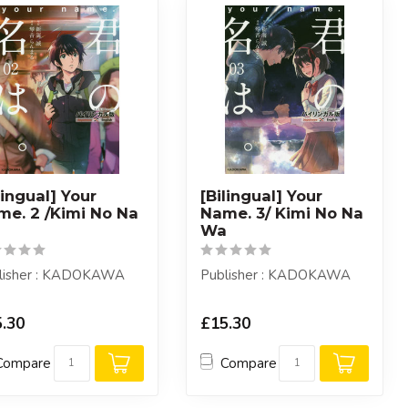
lingual] Your
[Bilingual] Your
me. 2 /Kimi No Na
Name. 3/ Kimi No Na
a
Wa
lisher : KADOKAWA
Publisher : KADOKAWA
.30
£15.30
Compare
Compare