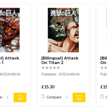
al] Attack
[Bilingual] Attack
[Bi
 1
On Titan 2
On 
 : KODANSHA
Publisher : KODANSHA
Pub
£15.30
£15
re
Compare