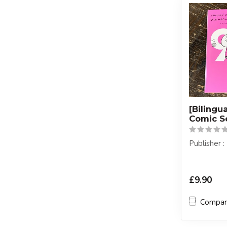
[Bilingu
Comic S
Publisher
£9.90
Compa