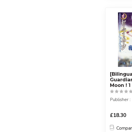
[Bilingu
Guardian
Moon ! 1
Publisher
£18.30
Compa