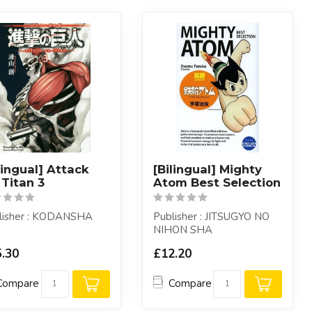
lingual] Attack
[Bilingual] Mighty
Titan 3
Atom Best Selection
lisher : KODANSHA
Publisher : JITSUGYO NO
NIHON SHA
.30
£12.20
Compare
Compare