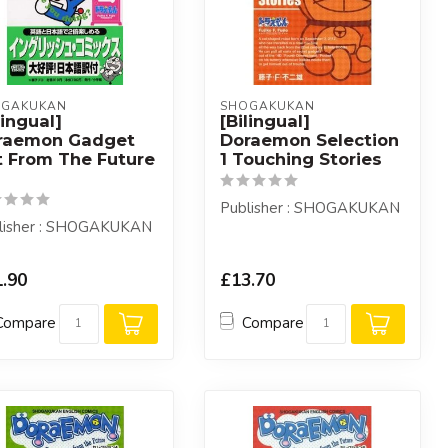
OGAKUKAN
SHOGAKUKAN
lingual]
[Bilingual]
raemon Gadget
Doraemon Selection
t From The Future
1 Touching Stories
Publisher : SHOGAKUKAN
lisher : SHOGAKUKAN
.90
£13.70
Compare
Compare