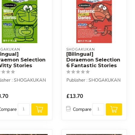
OGAKUKAN
SHOGAKUKAN
lingual]
[Bilingual]
raemon Selection
Doraemon Selection
itty Stories
6 Fantastic Stories
lisher : SHOGAKUKAN
Publisher : SHOGAKUKAN
.70
£13.70
Compare
Compare