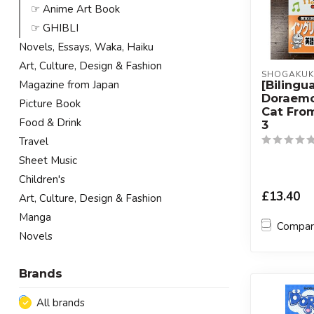
☞ Anime Art Book
☞ GHIBLI
Novels, Essays, Waka, Haiku
Art, Culture, Design & Fashion
SHOGAKU
[Bilingua
Magazine from Japan
Doraem
Picture Book
Cat Fro
Food & Drink
3
Travel
Sheet Music
Children's
£13.40
Art, Culture, Design & Fashion
Manga
Compa
Novels
Brands
All brands