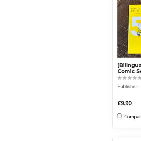
[Bilingu
Comic S
Publisher
£9.90
Compa