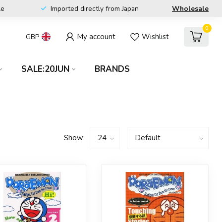
le
Imported directly from Japan
Wholesale
0
My account
Wishlist
GBP
SALE:20JUN
BRANDS
Show: