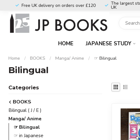
The largest st
Free UK delivery on orders over £120
UK
HOME
JAPANESE STUDY
Home
/
BOOKS
/
Manga/ Anime
/
☞ Bilingual
Bilingual
Categories
BOOKS
Bilingual ( J / E )
Manga/ Anime
☞ Bilingual
☞ in Japanese