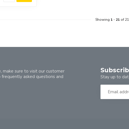
Showing
1
-
21
of 21
Subscrib
, make sure to visit our customer
o frequently asked questions and
Stay up to dat