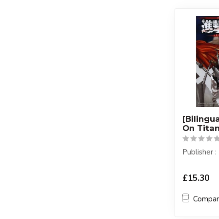
[Bilingu
On Titan
Publisher
£15.30
Compa