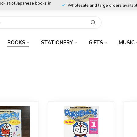
ockist of Japanese books in
Wholesale and large orders availab
BOOKS
STATIONERY
GIFTS
MUSIC