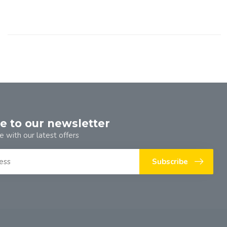
e to our newsletter
e with our latest offers
Subscribe