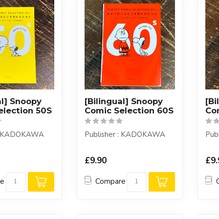
al] Snoopy
[Bilingual] Snoopy
[Bi
election 50S
Comic Selection 60S
Co
 : KADOKAWA
Publisher : KADOKAWA
Pub
£9.90
£9.
re
Compare