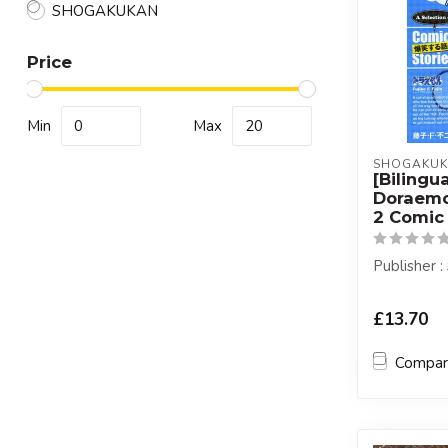
SHOGAKUKAN
Price
Min
Max
SHOGAKU
[Bilingua
Doraemo
2 Comic 
Publisher
£13.70
Compa