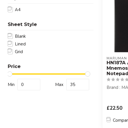
A4
Sheet Style
Blank
Lined
Grid
MARUMAN
HN187A
Price
Mnemos
Notepad
Min
Max
Brand : 
£22.50
Compa