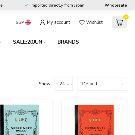
le
Imported directly from Japan
Wholesale
0
My account
Wishlist
GBP
SALE:20JUN
BRANDS
Show: