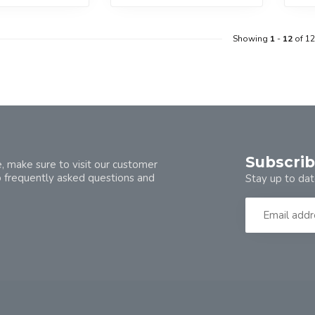
Showing
1
-
12
of 12
Subscrib
, make sure to visit our customer
o frequently asked questions and
Stay up to dat