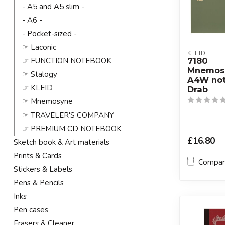
- A5 and A5 slim -
- A6 -
- Pocket-sized -
☞ Laconic
KLEID
7180
☞ FUNCTION NOTEBOOK
Mnemos
☞ Stalogy
A4W not
☞ KLEID
Drab
☞ Mnemosyne
☞ TRAVELER'S COMPANY
☞ PREMIUM CD NOTEBOOK
£16.80
Sketch book & Art materials
Prints & Cards
Compa
Stickers & Labels
Pens & Pencils
Inks
Pen cases
Erasers & Cleaner