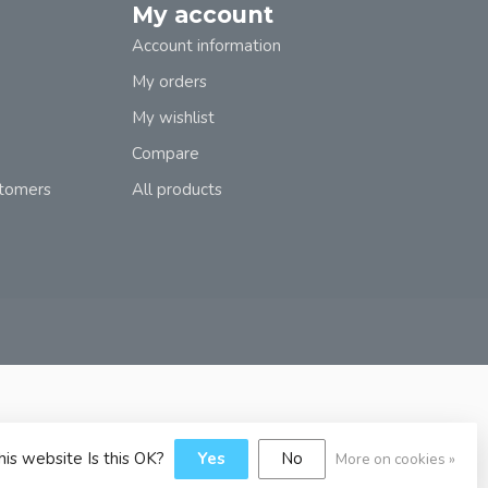
My account
Account information
My orders
My wishlist
Compare
stomers
All products
his website Is this OK?
Yes
No
More on cookies »
y
Dyvelopment