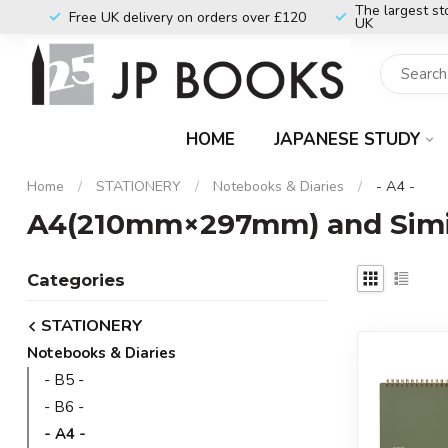
The largest st
Free UK delivery on orders over £120
UK
HOME
JAPANESE STUDY
Home
/
STATIONERY
/
Notebooks & Diaries
/
- A4 -
A4(210mm×297mm) and Simil
Categories
STATIONERY
Notebooks & Diaries
- B5 -
- B6 -
- A4 -