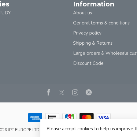
ies
Information
TUDY
About us
General terms & conditions
Privacy policy
Shipping & Returns
Large orders & Wholesale cu
Discount Code
Please accept cookies to help us improve t
2026 JPT EUROPE LTD T/A JP BOOKS
- Powered by
Lightspeed
- Theme b