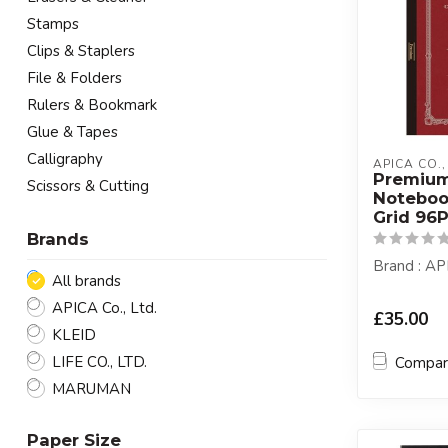
Stamps
Clips & Staplers
File & Folders
Rulers & Bookmark
Glue & Tapes
Calligraphy
APICA CO.,
Premiu
Scissors & Cutting
Notebo
Grid 96
Brands
Brand : AP
All brands
APICA Co., Ltd.
£35.00
KLEID
LIFE CO., LTD.
Compa
MARUMAN
Paper Size