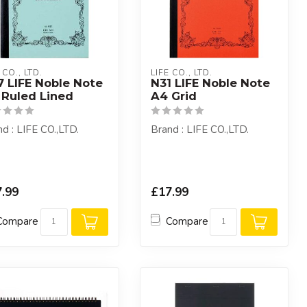
 CO., LTD.
LIFE CO., LTD.
7 LIFE Noble Note
N31 LIFE Noble Note
 Ruled Lined
A4 Grid
d : LIFE CO.,LTD.
Brand : LIFE CO.,LTD.
.99
£17.99
Compare
Compare