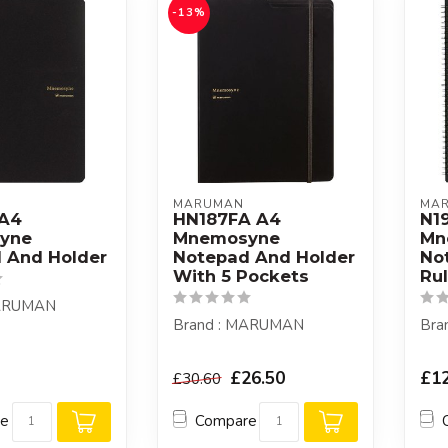
-13%
MARUMAN
MA
 A4
HN187FA A4
N1
yne
Mnemosyne
Mn
 And Holder
Notepad And Holder
No
With 5 Pockets
Ru
MARUMAN
Brand : MARUMAN
Bra
£26.50
£12
£30.60
re
Compare