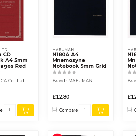
 LTD.
MARUMAN
MA
m CD
N180A A4
N1
ok A4 5mm
Mnemosyne
Mn
Pages Red
Notebook 5mm Grid
No
ICA Co., Ltd.
Brand : MARUMAN
Bra
£12.80
£12
re
Compare