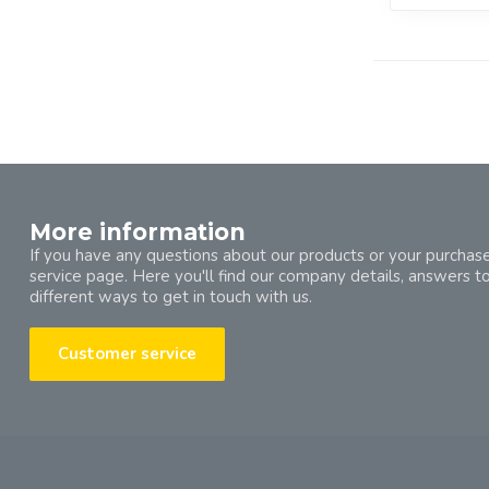
More information
If you have any questions about our products or your purchase
service page. Here you'll find our company details, answers t
different ways to get in touch with us.
Customer service