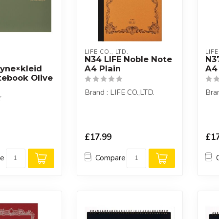
LIFE CO., LTD.
LIFE
N34 LIFE Noble Note
N3
yne×kleid
A4 Plain
A4
ebook Olive
Brand : LIFE CO.,LTD.
Bran
£17.99
£17
re
Compare