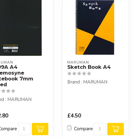
RUMAN
MARUMAN
99A A4
Sketch Book A4
emosyne
tebook 7mm
Brand : MARUMAN
led
nd : MARUMAN
.80
£4.50
Compare
Compare