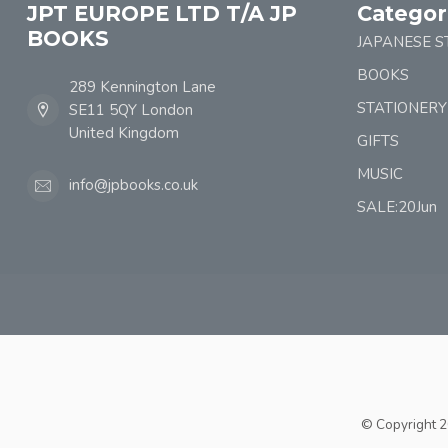
JPT EUROPE LTD T/A JP
Categor
BOOKS
JAPANESE S
BOOKS
289 Kennington Lane
STATIONERY
SE11 5QY London
United Kingdom
GIFTS
MUSIC
info@jpbooks.co.uk
SALE:20Jun
© Copyright 