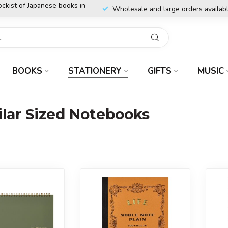
ockist of Japanese books in
Wholesale and large orders availab
BOOKS
STATIONERY
GIFTS
MUSIC
ar Sized Notebooks