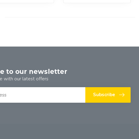
e to our newsletter
e with our latest offers
Subscribe