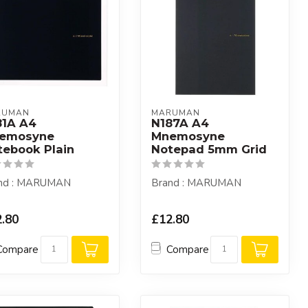
RUMAN
MARUMAN
81A A4
N187A A4
emosyne
Mnemosyne
tebook Plain
Notepad 5mm Grid
nd : MARUMAN
Brand : MARUMAN
.80
£12.80
Compare
Compare