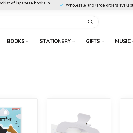
ockist of Japanese books in
Wholesale and large orders availab
BOOKS
STATIONERY
GIFTS
MUSIC