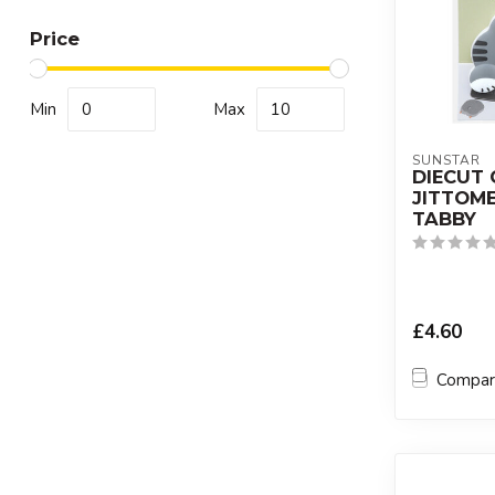
Price
Min
Max
SUNSTAR
DIECUT 
JITTOME
TABBY
£4.60
Compa