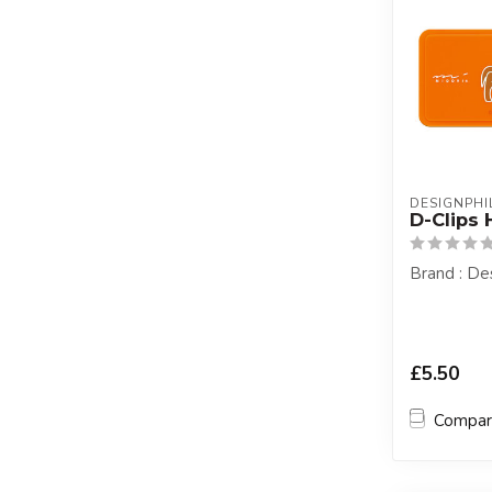
DESIGNPHIL
D-Clips 
Brand : Des
£5.50
Compa