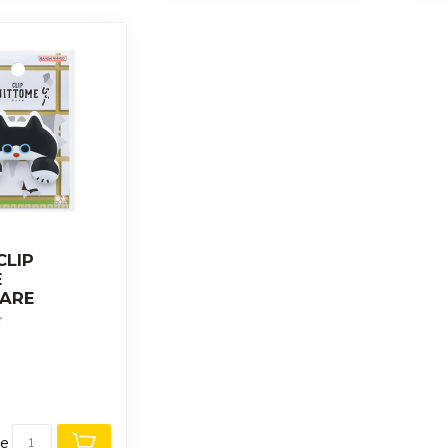
CLIP
E
ARE
re