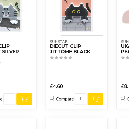
SUNSTAR
SUN
CLIP
DIECUT CLIP
UK
 SILVER
JITTOME BLACK
PE
£4.60
£8.
re
Compare