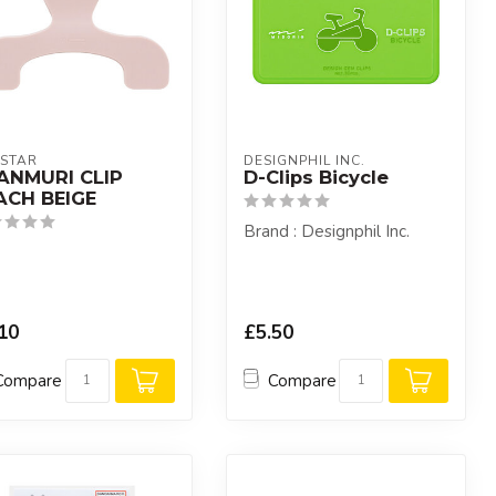
STAR
DESIGNPHIL INC.
ANMURI CLIP
D-Clips Bicycle
ACH BEIGE
Brand : Designphil Inc.
10
£5.50
Compare
Compare