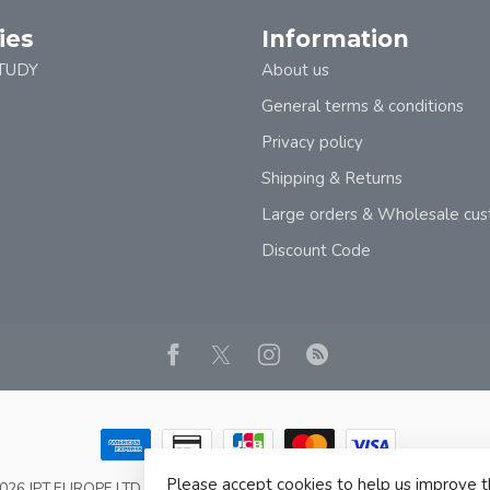
ies
Information
TUDY
About us
General terms & conditions
Privacy policy
Shipping & Returns
Large orders & Wholesale cu
Discount Code
Please accept cookies to help us improve t
2026 JPT EUROPE LTD T/A JP BOOKS
- Powered by
Lightspeed
- Theme b