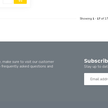
Showing
1
-
17
of 17
Subscrib
, make sure to visit our customer
o frequently asked questions and
Stay up to dat