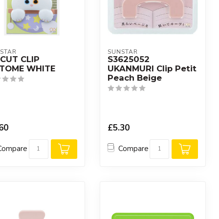
STAR
SUNSTAR
ECUT CLIP
S3625052
TTOME WHITE
UKANMURI Clip Petit
Peach Beige
60
£5.30
Compare
Compare