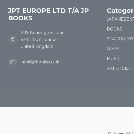
JPT EUROPE LTD T/A JP
Categor
BOOKS
JAPANESE S
BOOKS
289 Kennington Lane
STATIONERY
SE11 5QY London
United Kingdom
GIFTS
MUSIC
info@jpbooks.co.uk
SALE:20Jun
© Copyright 