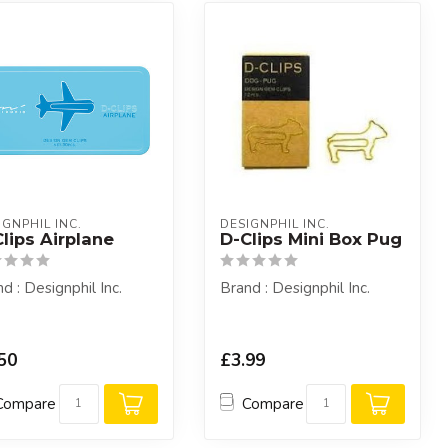
IGNPHIL INC.
DESIGNPHIL INC.
lips Airplane
D-Clips Mini Box Pug
d : Designphil Inc.
Brand : Designphil Inc.
50
£3.99
Compare
Compare