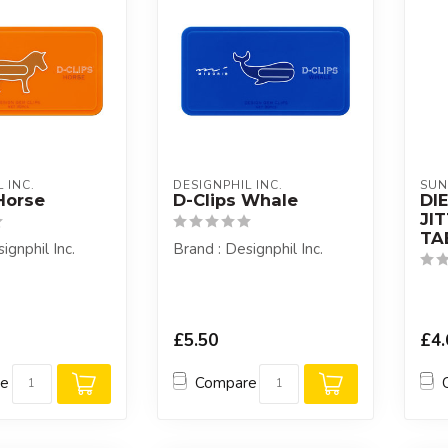
 INC.
DESIGNPHIL INC.
SUN
Horse
D-Clips Whale
DI
JI
TA
ignphil Inc.
Brand : Designphil Inc.
£5.50
£4.
re
Compare