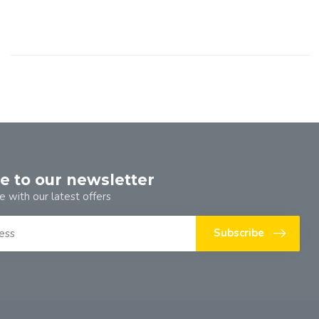
e to our newsletter
e with our latest offers
Subscribe