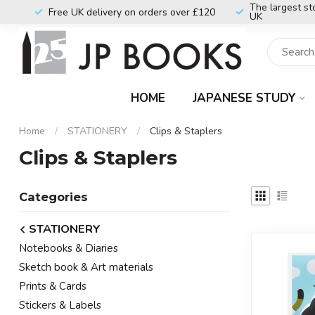
The largest st
Free UK delivery on orders over £120
UK
HOME
JAPANESE STUDY
Home
/
STATIONERY
/
Clips & Staplers
Clips & Staplers
Categories
STATIONERY
Notebooks & Diaries
Sketch book & Art materials
Prints & Cards
Stickers & Labels