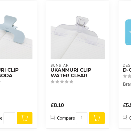
SUNSTAR
DES
I CLIP
UKANMURI CLIP
D-C
SODA
WATER CLEAR
Bran
£8.10
£5.
re
Compare