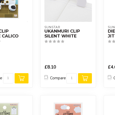
SUNSTAR
SUN
CLIP
UKANMURI CLIP
DI
 CALICO
SILENT WHITE
JI
£8.10
£4.
re
Compare