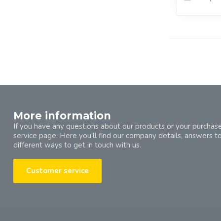
More information
If you have any questions about our products or your purchase
service page. Here you'll find our company details, answers t
different ways to get in touch with us.
Customer service