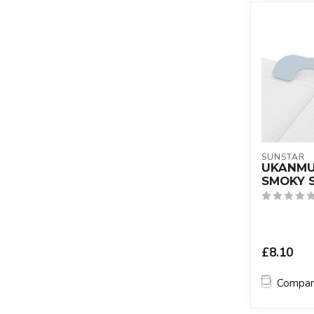
SUNSTAR
UKANMUR
SMOKY 
£8.10
Compa