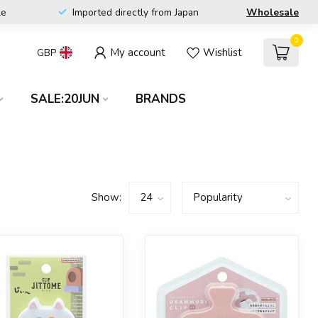
le
Imported directly from Japan
Wholesale
0
My account
Wishlist
GBP
SALE:20JUN
BRANDS
Show: