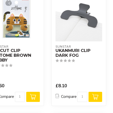
STAR
SUNSTAR
ECUT CLIP
UKANMURI CLIP
TTOME BROWN
DARK FOG
BBY
60
£8.10
Compare
Compare