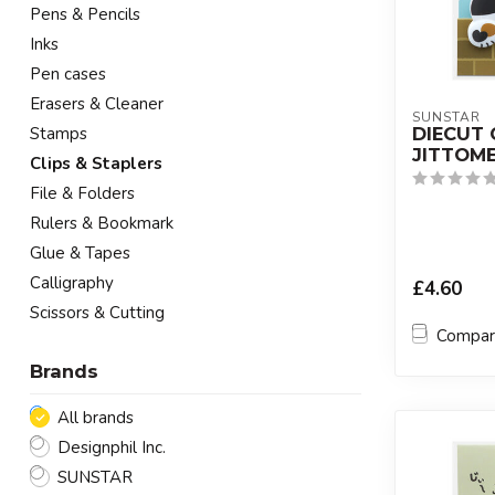
Pens & Pencils
Inks
Pen cases
Erasers & Cleaner
SUNSTAR
DIECUT 
Stamps
JITTOME
Clips & Staplers
File & Folders
Rulers & Bookmark
Glue & Tapes
Calligraphy
£4.60
Scissors & Cutting
Compa
Brands
All brands
Designphil Inc.
SUNSTAR