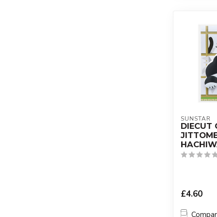
SUNSTAR
DIECUT 
JITTOM
HACHIW
£4.60
Compa