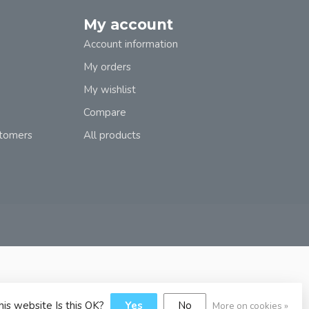
My account
Account information
My orders
My wishlist
Compare
stomers
All products
his website Is this OK?
Yes
No
More on cookies »
y
Dyvelopment