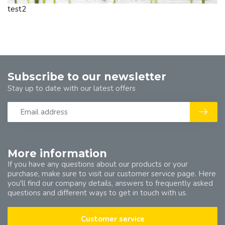
test2
Subscribe to our newsletter
Stay up to date with our latest offers
More information
If you have any questions about our products or your
purchase, make sure to visit our customer service page. Here
you'll find our company details, answers to frequently asked
questions and different ways to get in touch with us.
Customer service