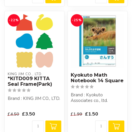
-22%
-25%
KING JIM CO., LTD.
Kyokuto Math
*KITD009 KITTA
Notebook 14 Square
Seal Frame(Park)
Brand : Kyokuto
Brand : KING JIM CO., LTD.
Associates co., ltd.
£3.50
£1.50
£4.50
£1.99