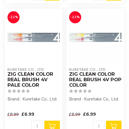
-22%
-22%
KURETAKE CO., LTD.
KURETAKE CO., LTD.
ZIG CLEAN COLOR
ZIG CLEAN COLOR
REAL BRUSH 4V
REAL BRUSH 4V POP
PALE COLOR
COLOR
Brand : Kuretake Co., Ltd.
Brand : Kuretake Co., Ltd.
£6.99
£6.99
£8.99
£8.99