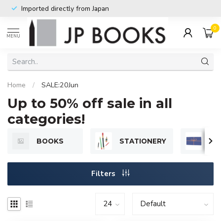
Imported directly from Japan
0
MENU
Home
/
SALE:20Jun
Up to 50% off sale in all
categories!
BOOKS
STATIONERY
GI
Filters