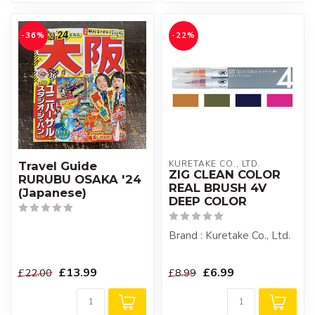
-36%
-22%
KURETAKE CO., LTD.
Travel Guide
ZIG CLEAN COLOR
RURUBU OSAKA '24
REAL BRUSH 4V
(Japanese)
DEEP COLOR
Brand : Kuretake Co., Ltd.
£13.99
£6.99
£22.00
£8.99