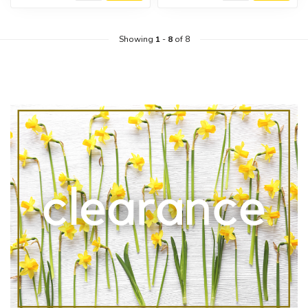
Showing
1
-
8
of 8