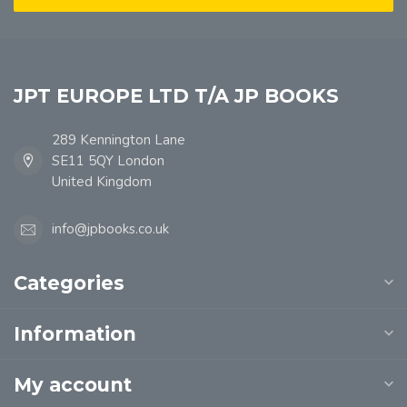
JPT EUROPE LTD T/A JP BOOKS
289 Kennington Lane
SE11 5QY London
United Kingdom
info@jpbooks.co.uk
Categories
Information
My account