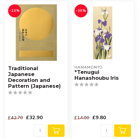
-23%
-30%
HAMAMONYO
Traditional
*Tenugui
Japanese
Hanashoubu Iris
Decoration and
Pattern (Japanese)
£32.90
£9.80
£42.70
£14.00