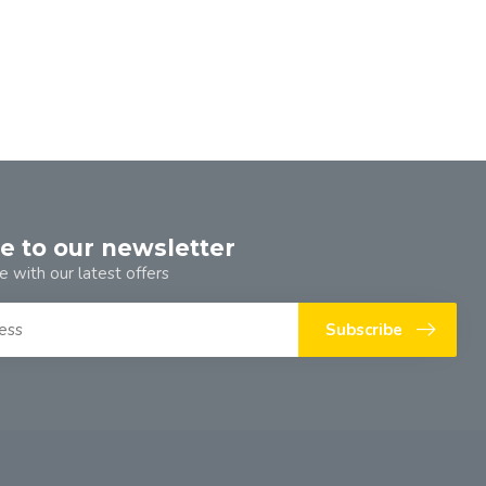
e to our newsletter
e with our latest offers
Subscribe