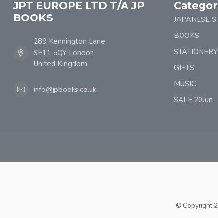
JPT EUROPE LTD T/A JP
Categor
BOOKS
JAPANESE S
BOOKS
289 Kennington Lane
STATIONERY
SE11 5QY London
United Kingdom
GIFTS
MUSIC
info@jpbooks.co.uk
SALE:20Jun
© Copyright 