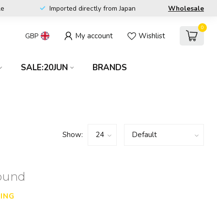
le
Imported directly from Japan
Wholesale
0
My account
Wishlist
GBP
SALE:20JUN
BRANDS
Show:
found
ING