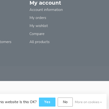
My account
Account information
My orders
My wishlist
Compare
stomers
All products
his website Is this OK?
Yes
No
More on cookies »
y
Dyvelopment