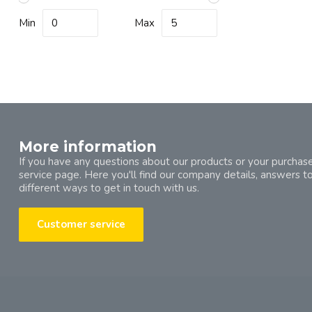
Min
Max
More information
If you have any questions about our products or your purchase
service page. Here you'll find our company details, answers t
different ways to get in touch with us.
Customer service