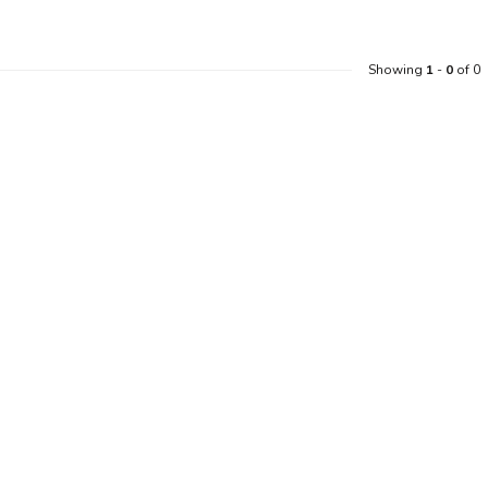
Showing
1
-
0
of 0