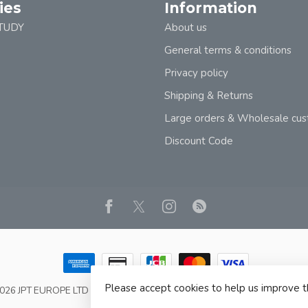
ies
Information
TUDY
About us
General terms & conditions
Privacy policy
Shipping & Returns
Large orders & Wholesale cu
Discount Code
Please accept cookies to help us improve t
2026 JPT EUROPE LTD T/A JP BOOKS
- Powered by
Lightspeed
- Theme b