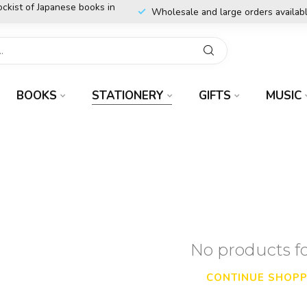
ockist of Japanese books in
Wholesale and large orders availab
BOOKS
STATIONERY
GIFTS
MUSIC
No products 
CONTINUE SHOPP