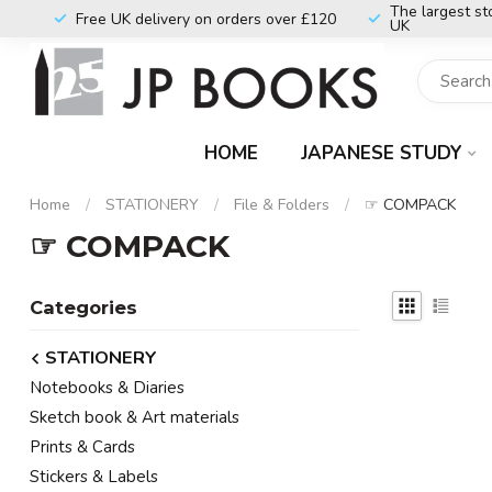
The largest st
Free UK delivery on orders over £120
UK
HOME
JAPANESE STUDY
Home
/
STATIONERY
/
File & Folders
/
☞ COMPACK
☞ COMPACK
Categories
STATIONERY
Notebooks & Diaries
Sketch book & Art materials
Prints & Cards
Stickers & Labels