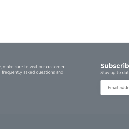
Subscrib
, make sure to visit our customer
o frequently asked questions and
Stay up to dat