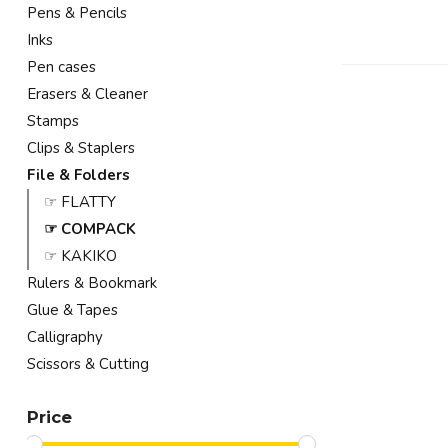
Pens & Pencils
Inks
Pen cases
Erasers & Cleaner
Stamps
Clips & Staplers
File & Folders
☞ FLATTY
☞ COMPACK
☞ KAKIKO
Rulers & Bookmark
Glue & Tapes
Calligraphy
Scissors & Cutting
Price