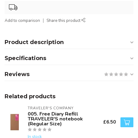
Add to comparison
Share this product
Product description
Specifications
Reviews
Related products
TRAVELER'S COMPANY
005. Free Diary Refill
TRAVELER'S notebook
£6.50
(Regular Size)
In stock