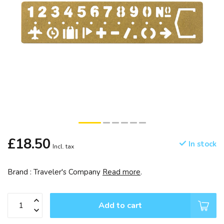
£18.50
In stock
Incl. tax
Brand : Traveler's Company
Read more
.
Add to cart