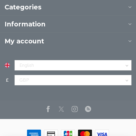
Categories
Information
My account
£