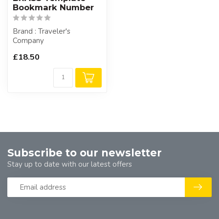
Bookmark Number
Brand : Traveler's
Company
£18.50
Subscribe to our newsletter
Stay up to date with our latest offers