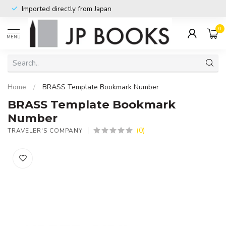
Imported directly from Japan
0
MENU
Home
/
BRASS Template Bookmark Number
BRASS Template Bookmark
Number
(0)
TRAVELER'S COMPANY