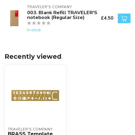
TRAVELER'S COMPANY
003. Blank Refill TRAVELER'S
notebook (Regular Size)
£4.50
In stock
Recently viewed
TRAVELER'S COMPANY
BRASS Template