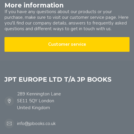
More information
If you have any questions about our products or your
purchase, make sure to visit our customer service page. Here
you'll find our company details, answers to frequently asked
questions and different ways to get in touch with us.
Customer service
JPT EUROPE LTD T/A JP BOOKS
289 Kennington Lane
SE11 5QY London
United Kingdom
info@jpbooks.co.uk