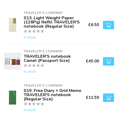
TRAVELER'S COMPANY
013. Light Weight Paper
(128Pg) Refill TRAVELER'S
£6.50
notebook (Regular Size)
In stock
TRAVELER'S COMPANY
TRAVELER'S notebook
Camel (Passport Size)
£45.00
In stock
TRAVELER'S COMPANY
019. Free Diary + Grid Memo
TRAVELER'S notebook
£11.50
(Regular Size)
In stock