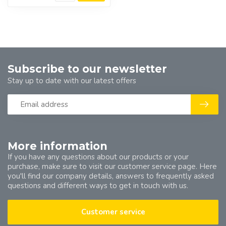
Subscribe to our newsletter
Stay up to date with our latest offers
More information
If you have any questions about our products or your
purchase, make sure to visit our customer service page. Here
you'll find our company details, answers to frequently asked
questions and different ways to get in touch with us.
Customer service