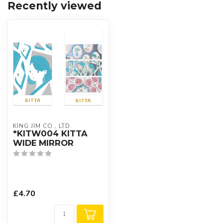
Recently viewed
KING JIM CO., LTD.
*KITW004 KITTA
WIDE MIRROR
£4.70