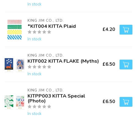
In stock
KING JIM CO., LTD.
*KIT004 KITTA Plaid
£4.20
In stock
KING JIM CO., LTD.
KITF002 KITTA FLAKE (Myths)
£6.50
In stock
KING JIM CO., LTD.
KITPP003 KITTA Special
(Photo)
£6.50
In stock