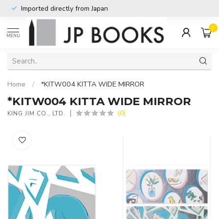
Imported directly from Japan
0
MENU
Home
/
*KITW004 KITTA WIDE MIRROR
*KITW004 KITTA WIDE MIRROR
(0)
KING JIM CO., LTD.