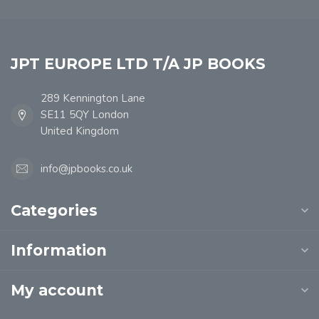
JPT EUROPE LTD T/A JP BOOKS
289 Kennington Lane
SE11 5QY London
United Kingdom
info@jpbooks.co.uk
Categories
Information
My account