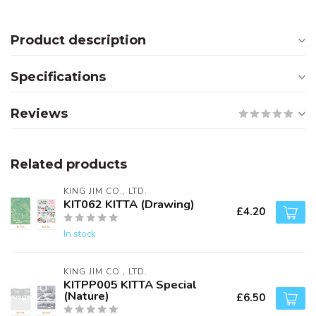
Product description
Specifications
Reviews
Related products
KING JIM CO., LTD.
KIT062 KITTA (Drawing)
£4.20
In stock
KING JIM CO., LTD.
KITPP005 KITTA Special
(Nature)
£6.50