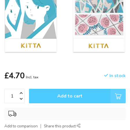
£4.70
In stock
Incl. tax
Add to cart
Add to comparison
Share this product