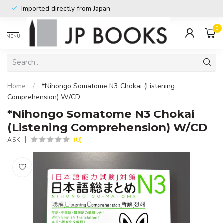
Imported directly from Japan
0
MENU
Home
/
*Nihongo Somatome N3 Chokai (Listening
Comprehension) W/CD
*Nihongo Somatome N3 Chokai
(Listening Comprehension) W/CD
(0)
ASK