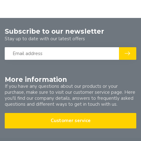
Subscribe to our newsletter
Stay up to date with our latest offers
More information
If you have any questions about our products or your
purchase, make sure to visit our customer service page. Here
you'll find our company details, answers to frequently asked
questions and different ways to get in touch with us.
Customer service