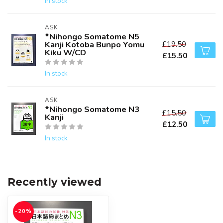
In stock
ASK
*Nihongo Somatome N5
Kanji Kotoba Bunpo Yomu
£19.50
Kiku W/CD
£15.50
In stock
ASK
*Nihongo Somatome N3
£15.50
Kanji
£12.50
In stock
Recently viewed
-20%