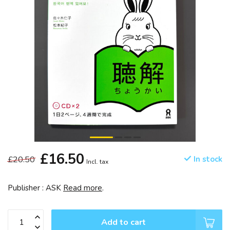
£16.50
£20.50
In stock
Incl. tax
Publisher : ASK
Read more
.
Add to cart