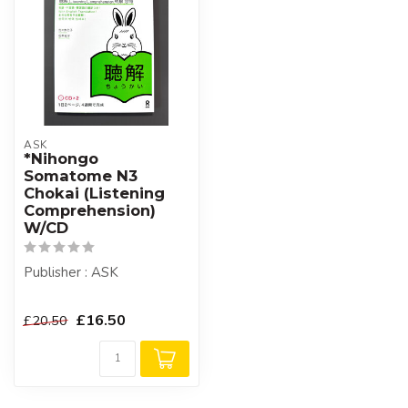
ASK
*Nihongo
Somatome N3
Chokai (Listening
Comprehension)
W/CD
Publisher : ASK
£16.50
£20.50