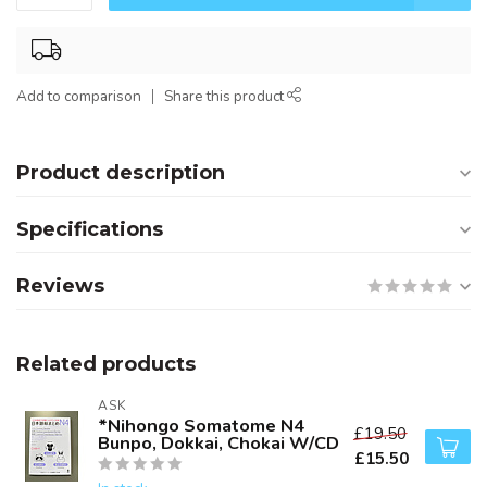
Add to comparison
Share this product
Product description
Specifications
Reviews
Related products
ASK
*Nihongo Somatome N4
£19.50
Bunpo, Dokkai, Chokai W/CD
£15.50