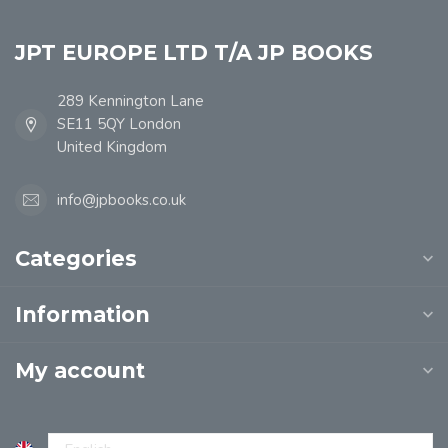
JPT EUROPE LTD T/A JP BOOKS
289 Kennington Lane
SE11 5QY London
United Kingdom
info@jpbooks.co.uk
Categories
Information
My account