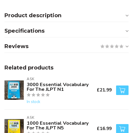
Product description
Specifications
Reviews
Related products
ASK
3000 Essential Vocabulary
For The JLPT N1
£21.99
In stock
ASK
1000 Essential Vocabulary
For The JLPT N5
£16.99