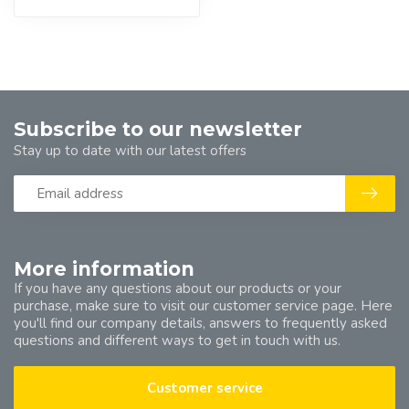
Subscribe to our newsletter
Stay up to date with our latest offers
More information
If you have any questions about our products or your
purchase, make sure to visit our customer service page. Here
you'll find our company details, answers to frequently asked
questions and different ways to get in touch with us.
Customer service