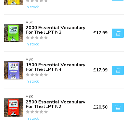
In stock
ASK
2000 Essential Vocabulary
For The JLPT N3
£17.99
In stock
ASK
1500 Essential Vocabulary
For The JLPT N4
£17.99
In stock
ASK
2500 Essential Vocabulary
For The JLPT N2
£20.50
In stock