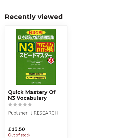
Recently viewed
Quick Mastery Of
N3 Vocabulary
Publisher : J RESEARCH
£15.50
Out of stock