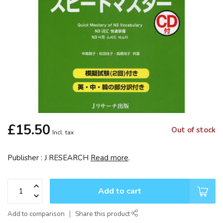
£15.50
Out of stock
Incl. tax
Publisher : J RESEARCH
Read more
.
Add to cart
Add to comparison
Share this product