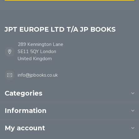
JPT EUROPE LTD T/A JP BOOKS
289 Kennington Lane
SE11 5QY London
United Kingdom
info@jpbooks.co.uk
Categories
Information
My account