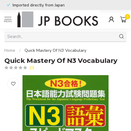
Imported directly from Japan
0
MENU
Home
/
Quick Mastery Of N3 Vocabulary
Quick Mastery Of N3 Vocabulary
(0)