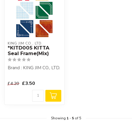
KING JIM CO., LTD.
*KITD005 KITTA
Seal Frame(Mix)
Brand : KING JIM CO., LTD.
£3.50
£4.20
Showing
1
-
5
of 5