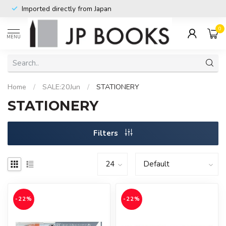
Imported directly from Japan
0
MENU
Home
/
SALE:20Jun
/
STATIONERY
STATIONERY
Filters
-22%
-22%