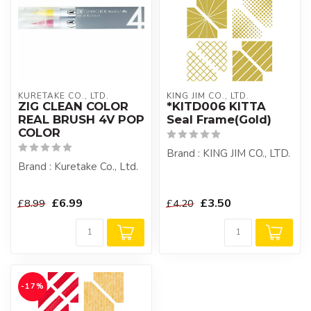
KURETAKE CO., LTD.
KING JIM CO., LTD.
ZIG CLEAN COLOR
*KITD006 KITTA
REAL BRUSH 4V POP
Seal Frame(Gold)
COLOR
Brand : KING JIM CO., LTD.
Brand : Kuretake Co., Ltd.
£6.99
£3.50
£8.99
£4.20
-17%