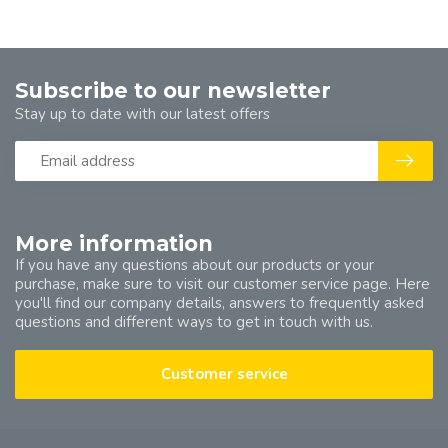
Subscribe to our newsletter
Stay up to date with our latest offers
More information
If you have any questions about our products or your
purchase, make sure to visit our customer service page. Here
you'll find our company details, answers to frequently asked
questions and different ways to get in touch with us.
Customer service