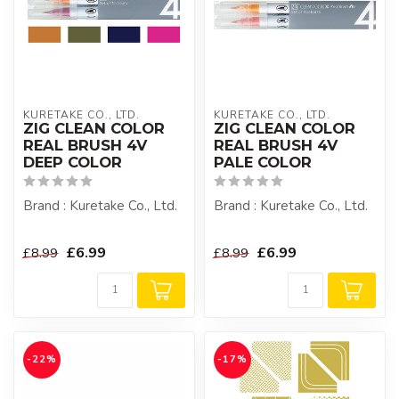
KURETAKE CO., LTD.
KURETAKE CO., LTD.
ZIG CLEAN COLOR
ZIG CLEAN COLOR
REAL BRUSH 4V
REAL BRUSH 4V
DEEP COLOR
PALE COLOR
Brand : Kuretake Co., Ltd.
Brand : Kuretake Co., Ltd.
£6.99
£6.99
£8.99
£8.99
-22%
-17%