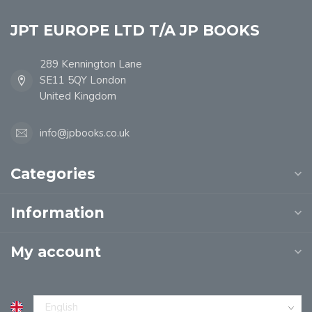
JPT EUROPE LTD T/A JP BOOKS
289 Kennington Lane
SE11 5QY London
United Kingdom
info@jpbooks.co.uk
Categories
Information
My account