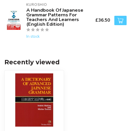
KUROSHIO
A Handbook Of Japanese
Grammar Patterns For
Teachers And Learners
£36.50
(English Edition)
In stock
Recently viewed