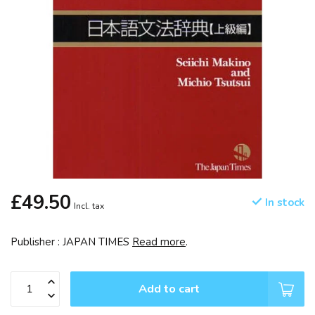
£49.50
In stock
Incl. tax
Publisher : JAPAN TIMES
Read more
.
Add to cart