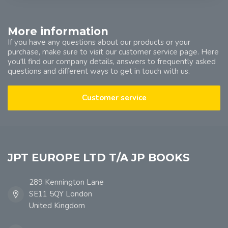
More information
If you have any questions about our products or your
purchase, make sure to visit our customer service page. Here
you'll find our company details, answers to frequently asked
questions and different ways to get in touch with us.
Customer service
JPT EUROPE LTD T/A JP BOOKS
289 Kennington Lane
SE11 5QY London
United Kingdom