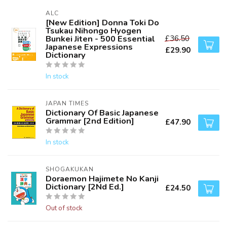
ALC
[New Edition] Donna Toki Do
Tsukau Nihongo Hyogen
Bunkei Jiten - 500 Essential
£36.50
Japanese Expressions
£29.90
Dictionary
In stock
JAPAN TIMES
Dictionary Of Basic Japanese
Grammar [2nd Edition]
£47.90
In stock
SHOGAKUKAN
Doraemon Hajimete No Kanji
Dictionary [2Nd Ed.]
£24.50
Out of stock