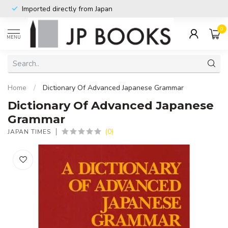
Imported directly from Japan
0
MENU
Home
/
Dictionary Of Advanced Japanese Grammar
Dictionary Of Advanced Japanese
Grammar
(0)
JAPAN TIMES