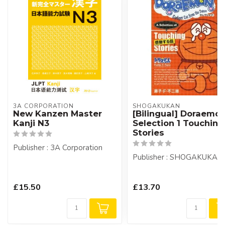
3A CORPORATION
SHOGAKUKAN
New Kanzen Master
[Bilingual] Doraemo
Kanji N3
Selection 1 Touching
Stories
Publisher : 3A Corporation
Publisher : SHOGAKUKAN
£15.50
£13.70