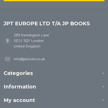
JPT EUROPE LTD T/A JP BOOKS
289 Kennington Lane
SE11 5QY London
United Kingdom
info@jpbooks.co.uk
Categories
Information
My account