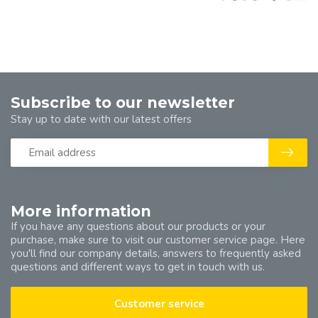
Subscribe to our newsletter
Stay up to date with our latest offers
More information
If you have any questions about our products or your
purchase, make sure to visit our customer service page. Here
you'll find our company details, answers to frequently asked
questions and different ways to get in touch with us.
Customer service