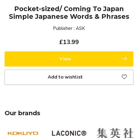
Pocket-sized/ Coming To Japan
Simple Japanese Words & Phrases
Publisher : ASK
£13.99
View
Add to wishlist
Our brands