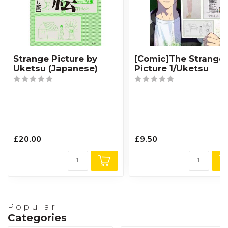
Strange Picture by
[Comic]The Strange
Uketsu (Japanese)
Picture 1/Uketsu
£20.00
£9.50
Popular
Categories