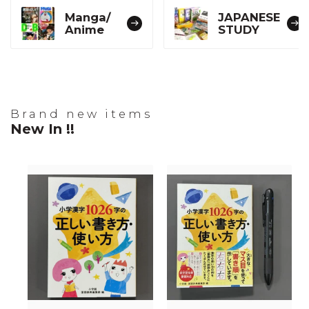
Manga/
JAPANESE
Anime
STUDY
Brand new items
New In !!