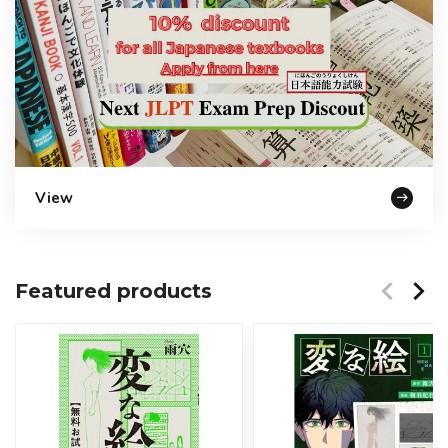
View
Featured products