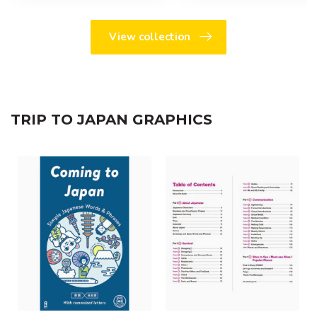
View collection
TRIP TO JAPAN GRAPHICS