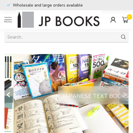
Imported directly from Japan
0
MENU
JAPANESE TEXT BOOKS