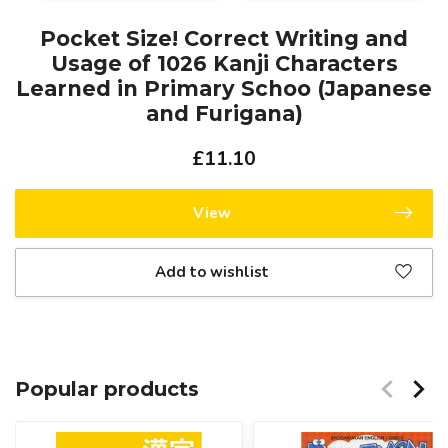
Pocket Size! Correct Writing and
Usage of 1026 Kanji Characters
Learned in Primary Schoo (Japanese
and Furigana)
£11.10
View
Add to wishlist
Popular products