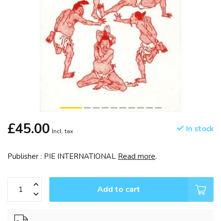
£45.00
In stock
Incl. tax
Publisher : PIE INTERNATIONAL
Read more
.
Add to cart