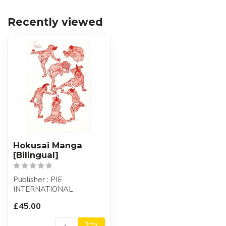
Recently viewed
Hokusai Manga
[Bilingual]
Publisher : PIE
INTERNATIONAL
£45.00