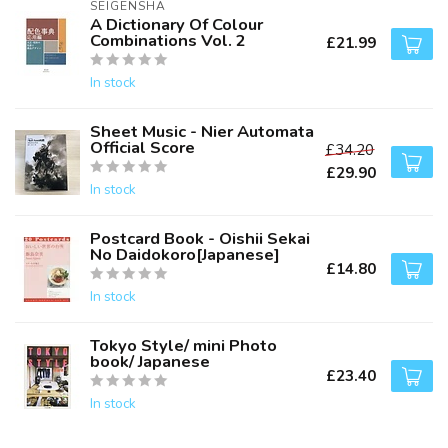
SEIGENSHA
A Dictionary Of Colour
Combinations Vol. 2
£21.99
In stock
Sheet Music - Nier Automata
Official Score
£34.20
£29.90
In stock
Postcard Book - Oishii Sekai
No Daidokoro[Japanese]
£14.80
In stock
Tokyo Style/ mini Photo
book/ Japanese
£23.40
In stock