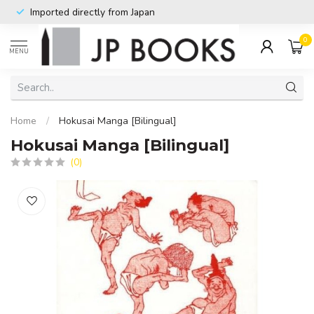
Imported directly from Japan
0
MENU
Home
/
Hokusai Manga [Bilingual]
Hokusai Manga [Bilingual]
(0)