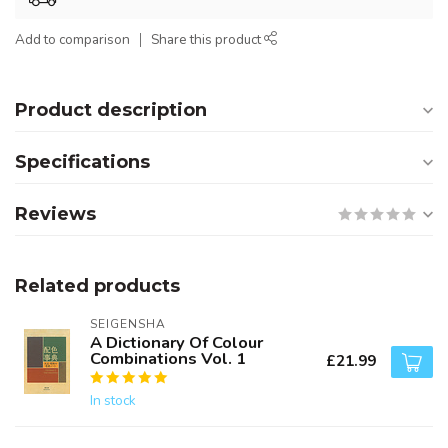
Add to comparison
Share this product
Product description
Specifications
Reviews
Related products
SEIGENSHA
A Dictionary Of Colour
Combinations Vol. 1
£21.99
In stock