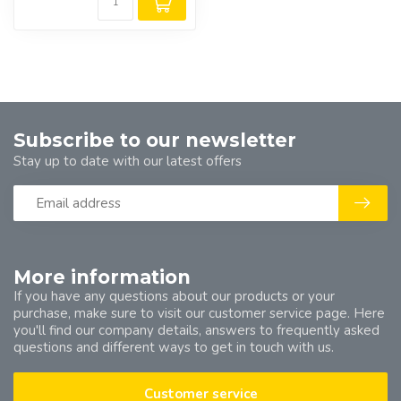
Subscribe to our newsletter
Stay up to date with our latest offers
More information
If you have any questions about our products or your
purchase, make sure to visit our customer service page. Here
you'll find our company details, answers to frequently asked
questions and different ways to get in touch with us.
Customer service