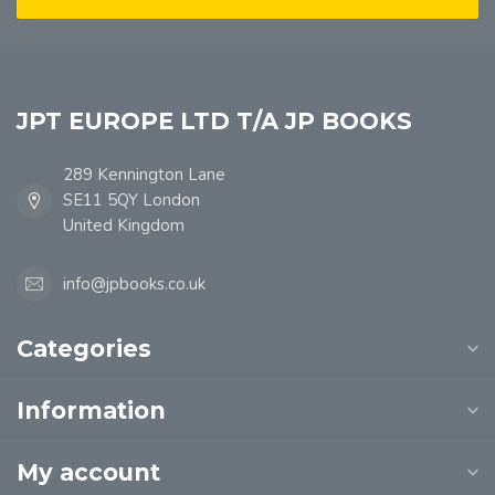
JPT EUROPE LTD T/A JP BOOKS
289 Kennington Lane
SE11 5QY London
United Kingdom
info@jpbooks.co.uk
Categories
Information
My account