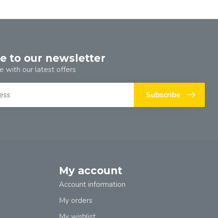
e to our newsletter
e with our latest offers
Subscribe
My account
Account information
My orders
My wishlist