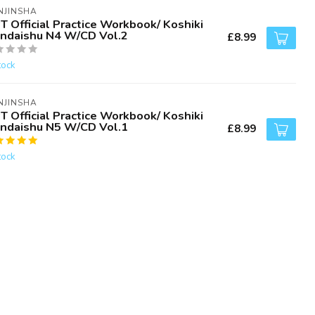
NJINSHA
T Official Practice Workbook/ Koshiki
ndaishu N4 W/CD Vol.2
£8.99
tock
NJINSHA
T Official Practice Workbook/ Koshiki
ndaishu N5 W/CD Vol.1
£8.99
tock