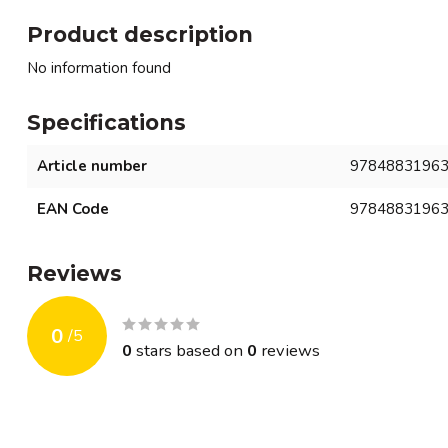
Product description
No information found
Specifications
Article number
9784883196
EAN Code
9784883196
Reviews
0
/
5
0
stars based on
0
reviews