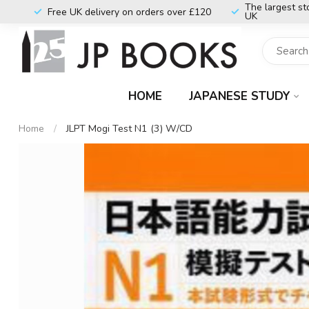
The largest st
Free UK delivery on orders over £120
UK
HOME
JAPANESE STUDY
Home
/
JLPT Mogi Test N1 (3) W/CD