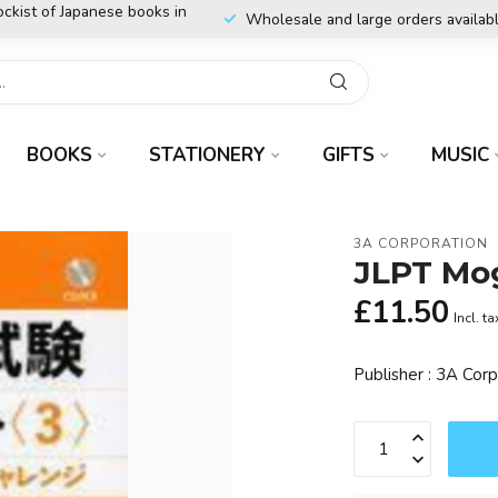
ockist of Japanese books in
Wholesale and large orders availab
BOOKS
STATIONERY
GIFTS
MUSIC
3A CORPORATION
JLPT Mog
£11.50
Incl. ta
Publisher : 3A Cor