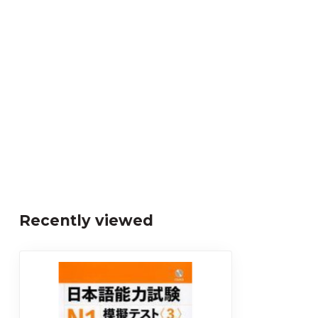
Recently viewed