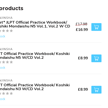
products
NJINSHA
t* JLPT Official Practice Workbook/
£17.98
shiki Mondaishu N5 Vol.1, Vol.2 W CD
£16.99
tock
NJINSHA
T Official Practice Workbook/ Koshiki
ndaishu N5 W/CD Vol.2
£8.99
tock
NJINSHA
T Official Practice Workbook/ Koshiki
ndaishu N3 W/CD Vol.2
£8.99
tock