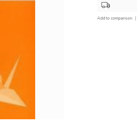
Add to comparison