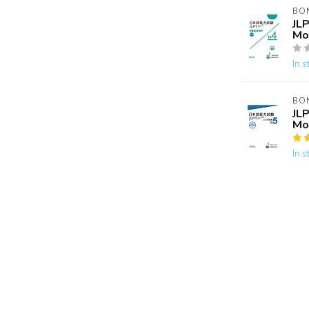
BO
JLP
Mo
In s
BO
JLP
Mo
In s