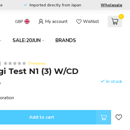
le
Imported directly from Japan
Wholesale
0
My account
Wishlist
GBP
SALE:20JUN
BRANDS
0 reviews
i Test N1 (3) W/CD
In stock
x
poration
Add to cart