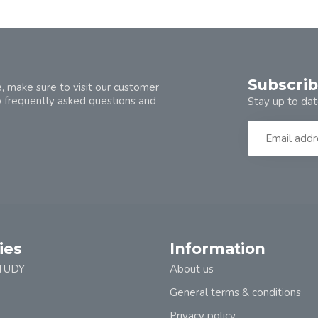
Subscrib
, make sure to visit our customer
o frequently asked questions and
Stay up to dat
ies
Information
TUDY
About us
General terms & conditions
Privacy policy