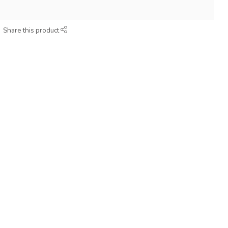
Share this product