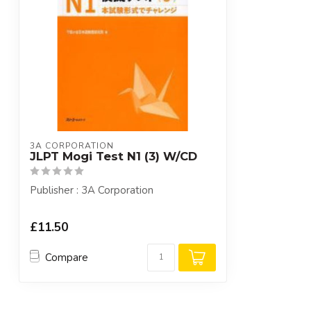
3A CORPORATION
JLPT Mogi Test N1 (3) W/CD
Publisher : 3A Corporation
£11.50
Compare