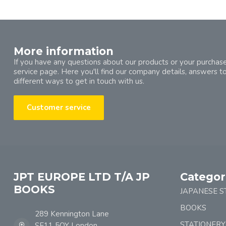
More information
If you have any questions about our products or your purchase
service page. Here you'll find our company details, answers t
different ways to get in touch with us.
Customer service
JPT EUROPE LTD T/A JP
Categor
BOOKS
JAPANESE S
BOOKS
289 Kennington Lane
STATIONERY
SE11 5QY London