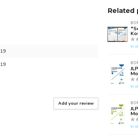
Related 
BO
*Se
Ko
In s
319
BO
319
JLP
Mo
In s
Add your review
BO
JLP
Mo
In s