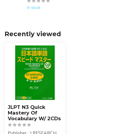
In stock
Recently viewed
JLPT N3 Quick
Mastery Of
Vocabulary W/ 2CDs
Publisher : J RESEARCH