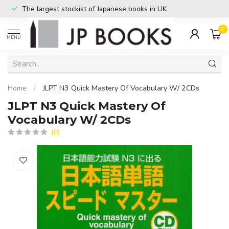
The largest stockist of Japanese books in UK
0
MENU
Home
/
JLPT N3 Quick Mastery Of Vocabulary W/ 2CDs
JLPT N3 Quick Mastery Of
Vocabulary W/ 2CDs
(0)