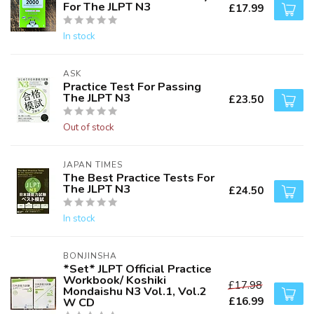
For The JLPT N3
£17.99
In stock
ASK
Practice Test For Passing
The JLPT N3
£23.50
Out of stock
JAPAN TIMES
The Best Practice Tests For
The JLPT N3
£24.50
In stock
BONJINSHA
*Set* JLPT Official Practice
Workbook/ Koshiki
£17.98
Mondaishu N3 Vol.1, Vol.2
£16.99
W CD