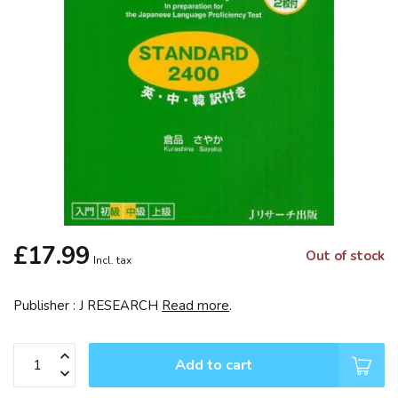
£17.99
Out of stock
Incl. tax
Publisher : J RESEARCH
Read more
.
Add to cart