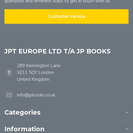
questions and different ways to get in touch with us.
Customer service
JPT EUROPE LTD T/A JP BOOKS
289 Kennington Lane
SE11 5QY London
United Kingdom
info@jpbooks.co.uk
Categories
Information