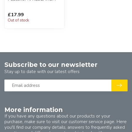
£17.99
Out of stock
Subscribe to our newsletter
Stay up to date with our latest offers
More information
If you have any questions about our products or your
purchase, make sure to visit our customer service page. Here
you'll find our company details, answers to frequently asked