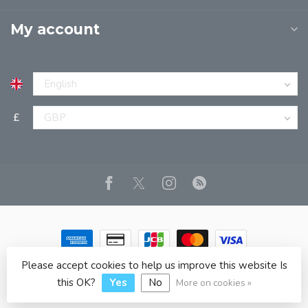
My account
£
Please accept cookies to help us improve this website Is
© Copyright 2026 JPT EUROPE LTD T/A JP BOOKS
- Powered
by
Lightspeed
- Theme by
Dyvelopment
this OK?
Yes
No
More on cookies »