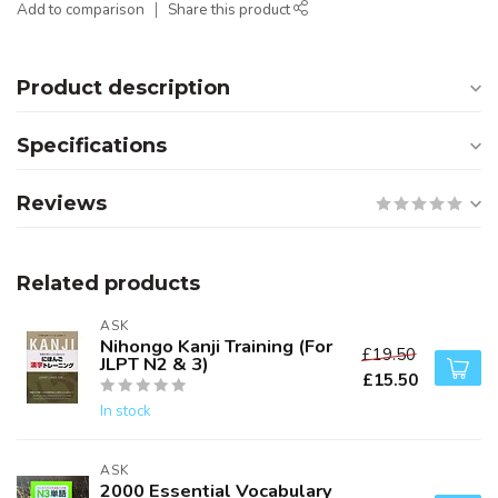
Add to comparison
Share this product
Product description
Specifications
Reviews
Related products
ASK
Nihongo Kanji Training (For
£19.50
JLPT N2 & 3)
£15.50
In stock
ASK
2000 Essential Vocabulary