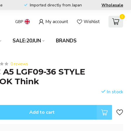
le
Imported directly from Japan
Wholesale
0
My account
Wishlist
GBP
SALE:20JUN
BRANDS
0 reviews
 A5 LGF09-36 STYLE
OK Think
In stock
Add to cart