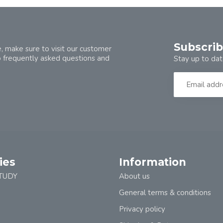
Subscrib
, make sure to visit our customer
o frequently asked questions and
Stay up to dat
ies
Information
TUDY
About us
General terms & conditions
Privacy policy