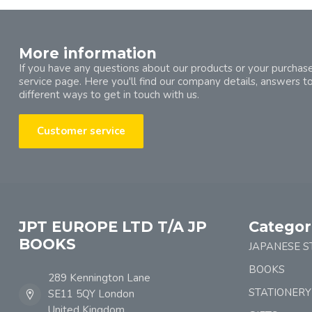
More information
If you have any questions about our products or your purchase
service page. Here you'll find our company details, answers t
different ways to get in touch with us.
Customer service
JPT EUROPE LTD T/A JP
Categor
BOOKS
JAPANESE S
BOOKS
289 Kennington Lane
STATIONERY
SE11 5QY London
United Kingdom