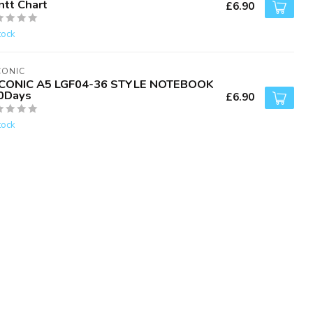
ntt Chart
£6.90
tock
CONIC
CONIC A5 LGF04-36 STYLE NOTEBOOK
0Days
£6.90
tock