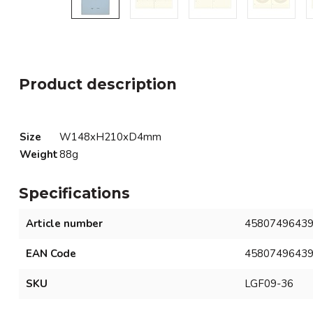
Product description
Size
W148xH210xD4mm
Weight
88g
Specifications
Article number
4580749643
EAN Code
4580749643
SKU
LGF09-36