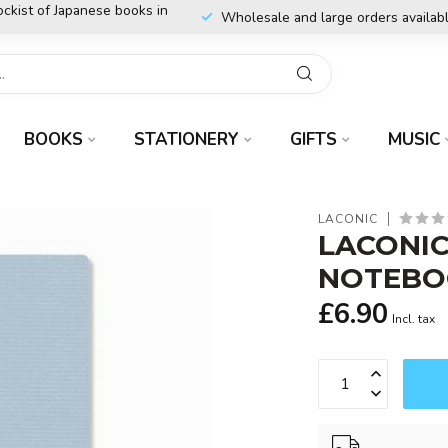
ockist of Japanese books in
Wholesale and large orders availab
BOOKS
STATIONERY
GIFTS
MUSIC
LACONIC
LACONIC
NOTEBO
£6.90
Incl. tax