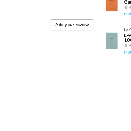
Ga
In s
Add your review
LA
LA
10
In s