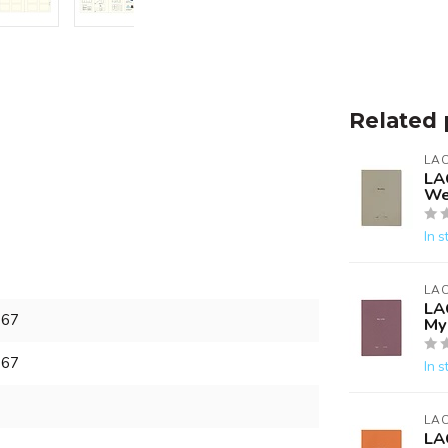
Related 
LA
LA
We
In s
LA
LA
967
My 
967
In s
LA
LA