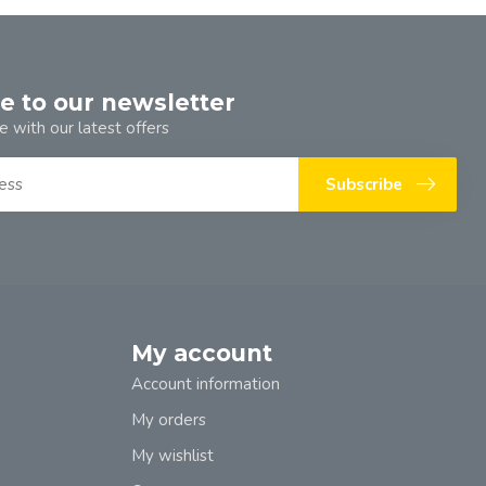
e to our newsletter
e with our latest offers
Subscribe
My account
Account information
My orders
My wishlist