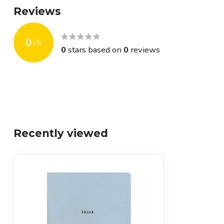
Reviews
0
/
5
0
stars based on
0
reviews
Recently viewed