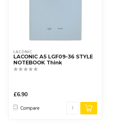
LACONIC
LACONIC A5 LGF09-36 STYLE
NOTEBOOK Think
£6.90
Compare