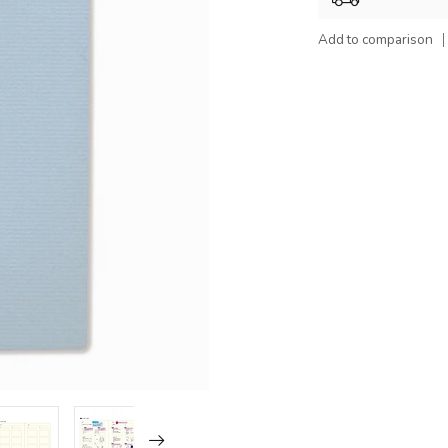
Add to comparison