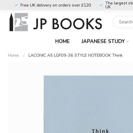
The largest st
Free UK delivery on orders over £120
UK
HOME
JAPANESE STUDY
Home
/
LACONIC A5 LGF09-36 STYLE NOTEBOOK Think