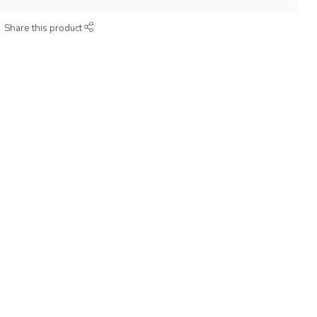
Share this product