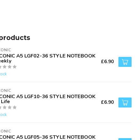
products
CONIC
CONIC A5 LGF02-36 STYLE NOTEBOOK
ekly
£6.90
tock
CONIC
CONIC A5 LGF10-36 STYLE NOTEBOOK
Life
£6.90
tock
CONIC
CONIC A5 LGF05-36 STYLE NOTEBOOK