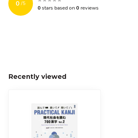
0
/
5
0
stars based on
0
reviews
Recently viewed