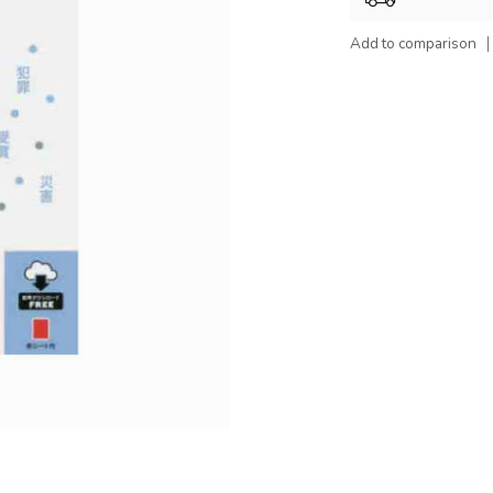
Add to comparison