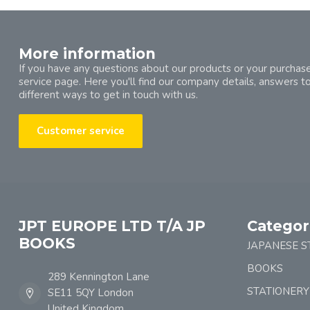
More information
If you have any questions about our products or your purchase
service page. Here you'll find our company details, answers t
different ways to get in touch with us.
Customer service
JPT EUROPE LTD T/A JP
Categor
BOOKS
JAPANESE S
BOOKS
289 Kennington Lane
STATIONERY
SE11 5QY London
United Kingdom