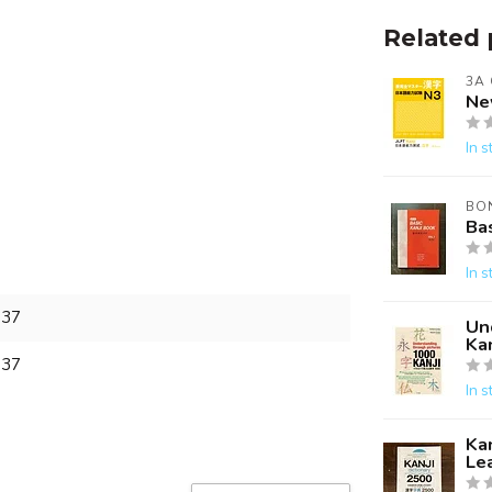
Related 
3A
Ne
In s
BO
Bas
In s
837
Un
Kan
837
In s
Kan
Le