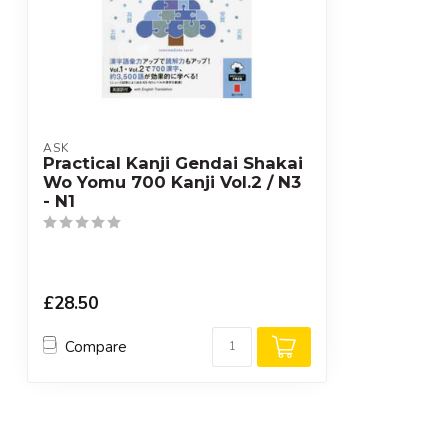
ASK
Practical Kanji Gendai Shakai
Wo Yomu 700 Kanji Vol.2 / N3
- N1
£28.50
Compare