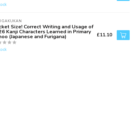
tock
OGAKUKAN
ket Size! Correct Writing and Usage of
6 Kanji Characters Learned in Primary
£11.10
hoo (Japanese and Furigana)
tock