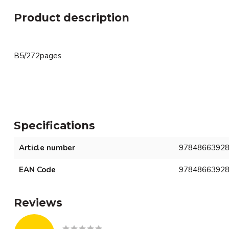
Product description
B5/272pages
Specifications
Article number
9784866392
EAN Code
9784866392
Reviews