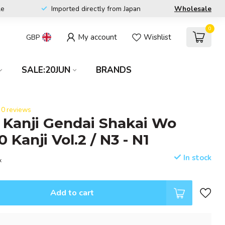
le
Imported directly from Japan
Wholesale
0
My account
Wishlist
GBP
SALE:20JUN
BRANDS
0 reviews
l Kanji Gendai Shakai Wo
Kanji Vol.2 / N3 - N1
In stock
x
Add to cart