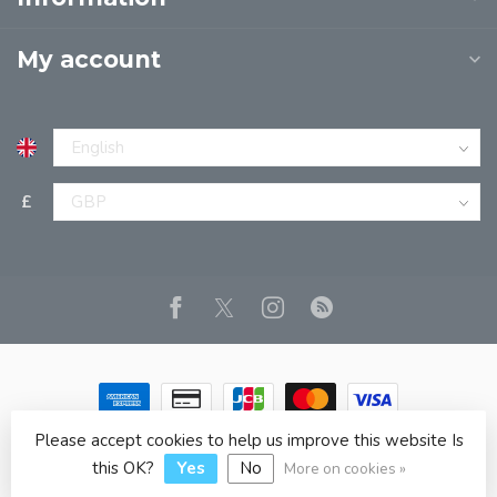
My account
£
Please accept cookies to help us improve this website Is
© Copyright 2026 JPT EUROPE LTD T/A JP BOOKS
- Powered
by
Lightspeed
- Theme by
Dyvelopment
this OK?
Yes
No
More on cookies »