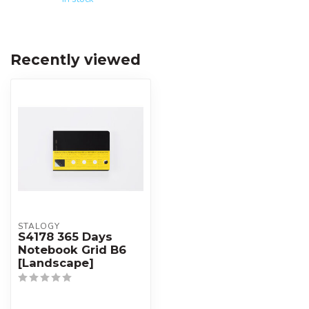
Recently viewed
STALOGY
S4178 365 Days
Notebook Grid B6
[Landscape]