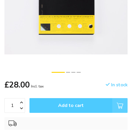
£28.00
In stock
Incl. tax
Add to cart