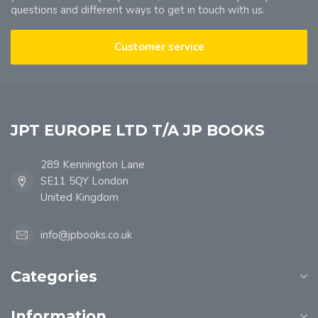
questions and different ways to get in touch with us.
Customer service
JPT EUROPE LTD T/A JP BOOKS
289 Kennington Lane
SE11 5QY London
United Kingdom
info@jpbooks.co.uk
Categories
Information