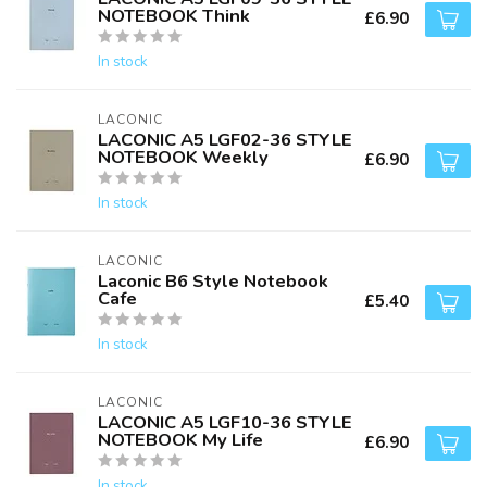
NOTEBOOK Think
£6.90
In stock
LACONIC
LACONIC A5 LGF02-36 STYLE
NOTEBOOK Weekly
£6.90
In stock
LACONIC
Laconic B6 Style Notebook
Cafe
£5.40
In stock
LACONIC
LACONIC A5 LGF10-36 STYLE
NOTEBOOK My Life
£6.90
In stock