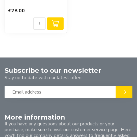
£28.00
Subscribe to our newsletter
Stay up to date with our latest offers
More information
If you have any questions about our products or your
purchase, make sure to visit our customer service page. Here
you'll find our company details, answers to frequently asked