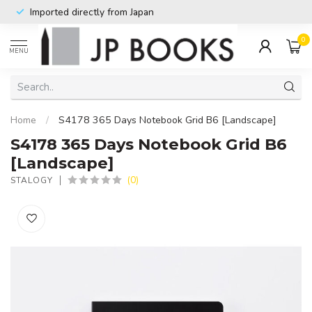
Imported directly from Japan
0
MENU
Home
/
S4178 365 Days Notebook Grid B6 [Landscape]
S4178 365 Days Notebook Grid B6
[Landscape]
(0)
STALOGY