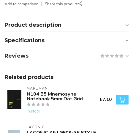
Add to comparison
Share this product
Product description
Specifications
Reviews
Related products
MARUMAN
N104 B5 Mnemosyne
Notebook 5mm Dot Grid
£7.10
In stock
LACONIC
LACONIC A5 LGF09-36 STYLE