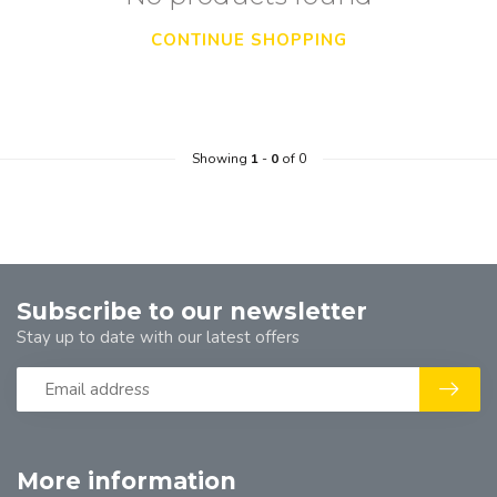
CONTINUE SHOPPING
Showing
1
-
0
of 0
Subscribe to our newsletter
Stay up to date with our latest offers
More information