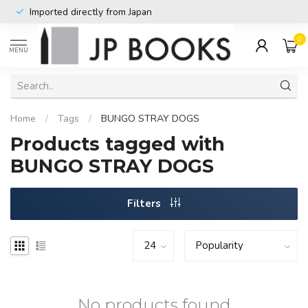
Imported directly from Japan
0
MENU
Home
/
Tags
/
BUNGO STRAY DOGS
Products tagged with
BUNGO STRAY DOGS
Filters
No products found