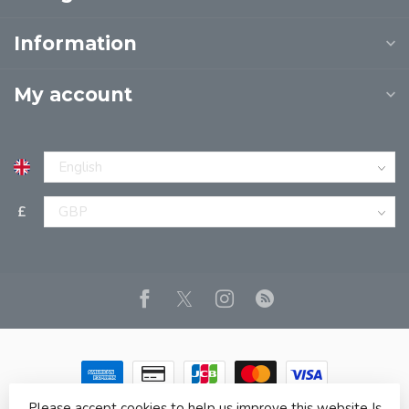
Information
My account
£
Please accept cookies to help us improve this website Is