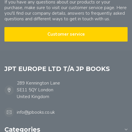
If you have any questions about our products or your
purchase, make sure to visit our customer service page. Here
you'll find our company details, answers to frequently asked
questions and different ways to get in touch with us.
Customer service
JPT EUROPE LTD T/A JP BOOKS
289 Kennington Lane
SE11 5QY London
United Kingdom
info@jpbooks.co.uk
Categories