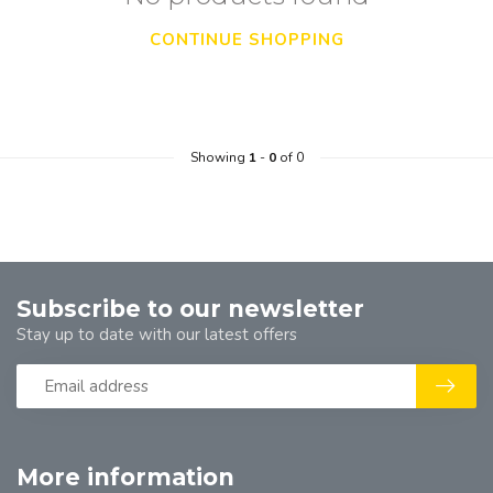
CONTINUE SHOPPING
Showing
1
-
0
of 0
Subscribe to our newsletter
Stay up to date with our latest offers
More information