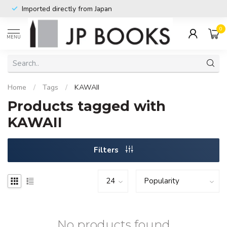
Imported directly from Japan
0
MENU
Home
/
Tags
/
KAWAII
Products tagged with
KAWAII
Filters
No products found