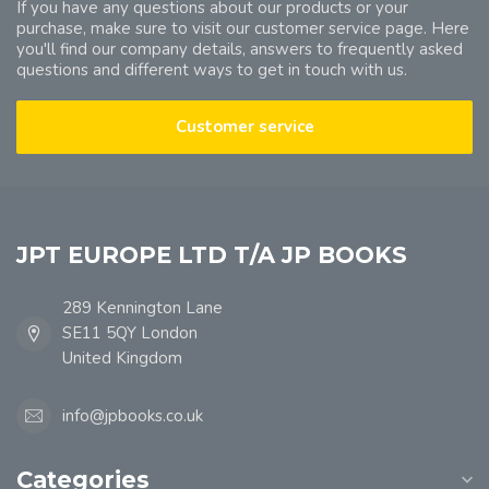
If you have any questions about our products or your
purchase, make sure to visit our customer service page. Here
you'll find our company details, answers to frequently asked
questions and different ways to get in touch with us.
Customer service
JPT EUROPE LTD T/A JP BOOKS
289 Kennington Lane
SE11 5QY London
United Kingdom
info@jpbooks.co.uk
Categories