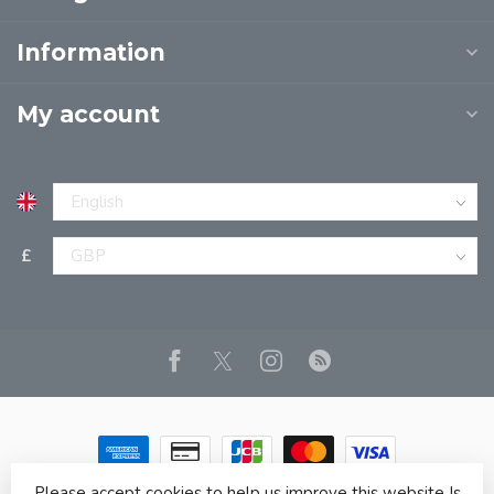
Information
My account
£
Please accept cookies to help us improve this website Is