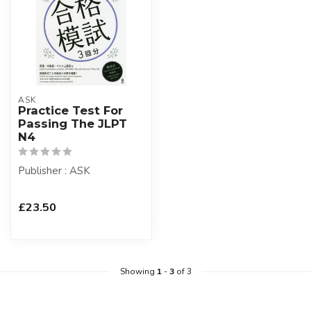
ASK
Practice Test For
Passing The JLPT
N4
Publisher : ASK
£23.50
Showing
1
-
3
of 3