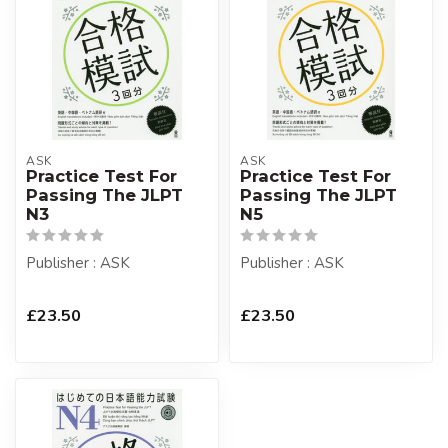
ASK
ASK
Practice Test For
Practice Test For
Passing The JLPT
Passing The JLPT
N3
N5
Publisher : ASK
Publisher : ASK
£23.50
£23.50