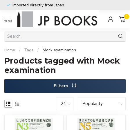
Imported directly from Japan
0
MENU
Home
/
Tags
/
Mock examination
Products tagged with Mock
examination
Filters