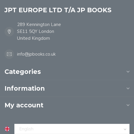
JPT EUROPE LTD T/A JP BOOKS
289 Kennington Lane
SE11 5QY London
United Kingdom
info@jpbooks.co.uk
Categories
Information
My account