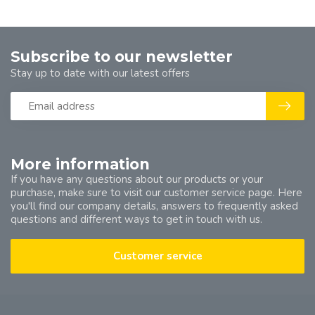
Subscribe to our newsletter
Stay up to date with our latest offers
More information
If you have any questions about our products or your
purchase, make sure to visit our customer service page. Here
you'll find our company details, answers to frequently asked
questions and different ways to get in touch with us.
Customer service