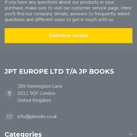
If you have any questions about our products or your
purchase, make sure to visit our customer service page. Here
you'll find our company details, answers to frequently asked
questions and different ways to get in touch with us.
Customer service
JPT EUROPE LTD T/A JP BOOKS
289 Kennington Lane
SE11 5QY London
United Kingdom
info@jpbooks.co.uk
Categories