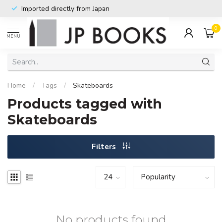
Imported directly from Japan
0
MENU
Home
/
Tags
/
Skateboards
Products tagged with
Skateboards
Filters
No products found