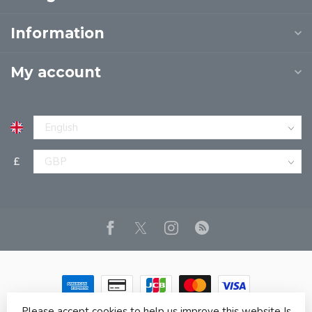
Information
My account
£
Please accept cookies to help us improve this website Is