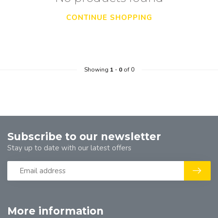
CONTINUE SHOPPING
Showing
1
-
0
of 0
Subscribe to our newsletter
Stay up to date with our latest offers
More information