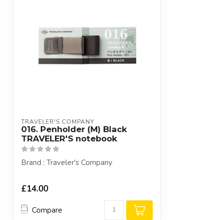
TRAVELER'S COMPANY
016. Penholder (M) Black
TRAVELER'S notebook
Brand : Traveler's Company
£14.00
Compare