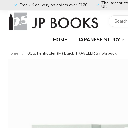
The largest st
Free UK delivery on orders over £120
UK
HOME
JAPANESE STUDY
Home
/
016. Penholder (M) Black TRAVELER'S notebook