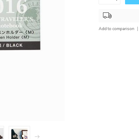
Add to comparison