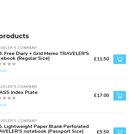
products
AVELER'S COMPANY
9. Free Diary + Grid Memo TRAVELER'S
tebook (Regular Size)
£11.50
tock
AVELER'S COMPANY
ASS Index Plate
£17.00
tock
AVELER'S COMPANY
5. Lightweight Paper Blank Perforated
AVELER'S notebook (Passport Size)
£5.50