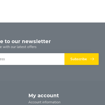
e to our newsletter
e with our latest offers
Subscribe
My account
Account information