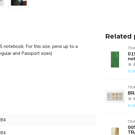
Related 
S notebook. For this size, pens up to a
TR
gular and Passport sizes)
01
no
In s
TR
BR
In s
984
TR
00
TR
984