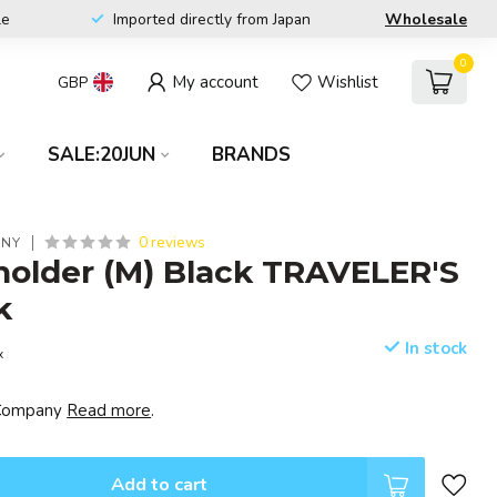
le
Imported directly from Japan
Wholesale
0
My account
Wishlist
GBP
SALE:20JUN
BRANDS
0 reviews
ANY
holder (M) Black TRAVELER'S
k
In stock
x
s Company
Read more
.
Add to cart