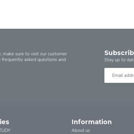
Subscrib
, make sure to visit our customer
o frequently asked questions and
Stay up to dat
ies
Information
TUDY
About us