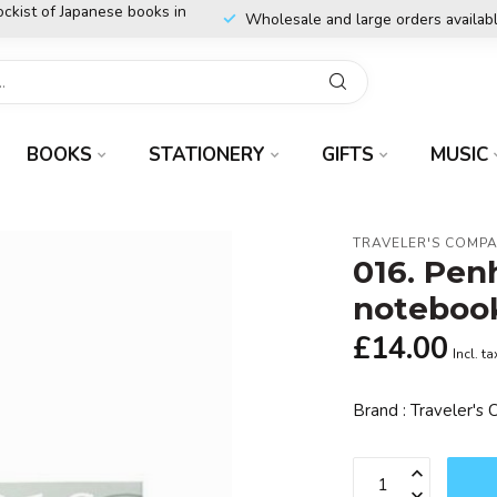
ockist of Japanese books in
Wholesale and large orders availab
BOOKS
STATIONERY
GIFTS
MUSIC
TRAVELER'S COMP
016. Pen
noteboo
£14.00
Incl. ta
Brand : Traveler'