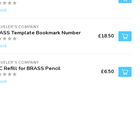
tock
AVELER'S COMPANY
ASS Template Bookmark Number
£18.50
tock
AVELER'S COMPANY
C Refill for BRASS Pencil
£6.50
tock