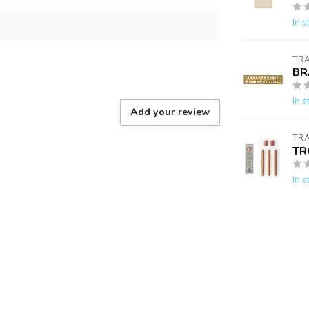
In s
TR
BR
In s
Add your review
TR
TR
In s