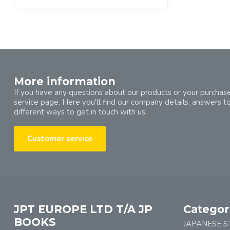
More information
If you have any questions about our products or your purchase
service page. Here you'll find our company details, answers t
different ways to get in touch with us.
Customer service
JPT EUROPE LTD T/A JP
Categor
BOOKS
JAPANESE S