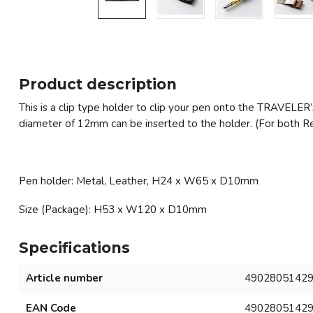
Product description
This is a clip type holder to clip your pen onto the TRAVELER’
diameter of 12mm can be inserted to the holder. (For both Re
Pen holder: Metal, Leather, H24 x W65 x D10mm
Size (Package): H53 x W120 x D10mm
Specifications
Article number
4902805142
EAN Code
4902805142