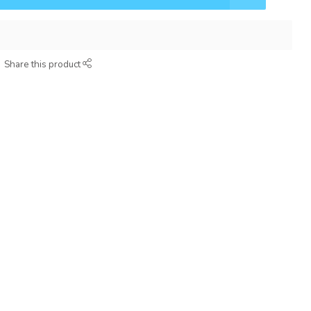
Share this product