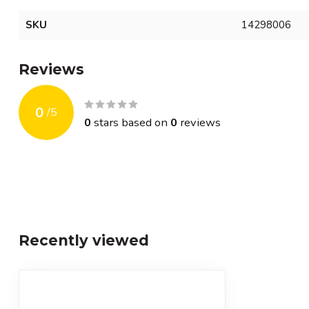
SKU
14298006
Reviews
0
/
5
0
stars based on
0
reviews
Recently viewed