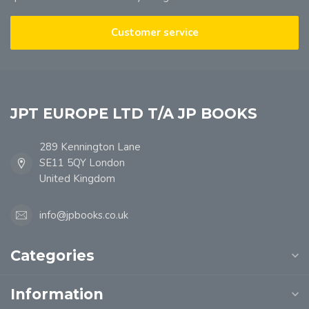
Customer service
JPT EUROPE LTD T/A JP BOOKS
289 Kennington Lane
SE11 5QY London
United Kingdom
info@jpbooks.co.uk
Categories
Information