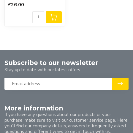
£26.00
Subscribe to our newsletter
Stay up to date with our latest offers
More information
If you have any questions about our products or your
purchase, make sure to visit our customer service page. Here
you'll find our company details, answers to frequently asked
questions and different ways to get in touch with us.