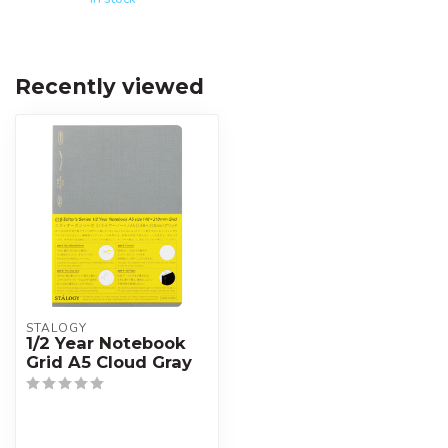
Recently viewed
STALOGY
1/2 Year Notebook
Grid A5 Cloud Gray