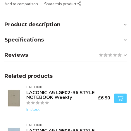
Add to comparison
Share this product
Product description
Specifications
Reviews
Related products
LACONIC
LACONIC A5 LGF02-36 STYLE
NOTEBOOK Weekly
£6.90
In stock
LACONIC
LACONIC A5 LGF09-36 STYLE