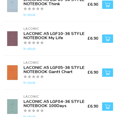
NOTEBOOK Think
£6.90
In stock
LACONIC
LACONIC A5 LGF10-36 STYLE
NOTEBOOK My Life
£6.90
In stock
LACONIC
LACONIC A5 LGF05-36 STYLE
NOTEBOOK Gantt Chart
£6.90
In stock
LACONIC
LACONIC A5 LGF04-36 STYLE
NOTEBOOK 100Days
£6.90
In stock