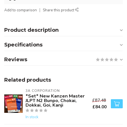
Add to comparison
Share this product
Product description
Specifications
Reviews
Related products
3A CORPORATION
*Set* New Kanzen Master
JLPT N2 Bunpo, Chokai,
£87.48
Dokkai, Goi, Kanji
£84.00
In stock