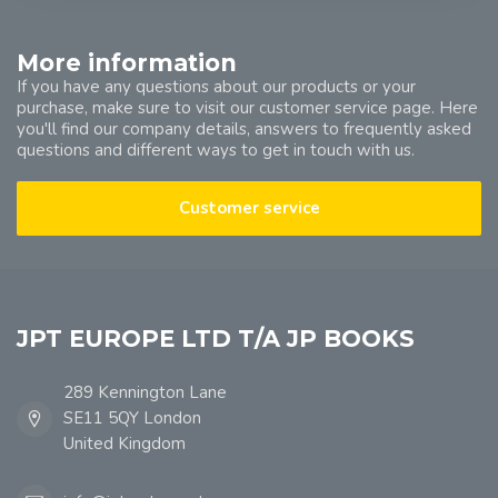
More information
If you have any questions about our products or your
purchase, make sure to visit our customer service page. Here
you'll find our company details, answers to frequently asked
questions and different ways to get in touch with us.
Customer service
JPT EUROPE LTD T/A JP BOOKS
289 Kennington Lane
SE11 5QY London
United Kingdom