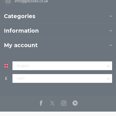
info@jpbooks.co.uk
Categories
Information
My account
£