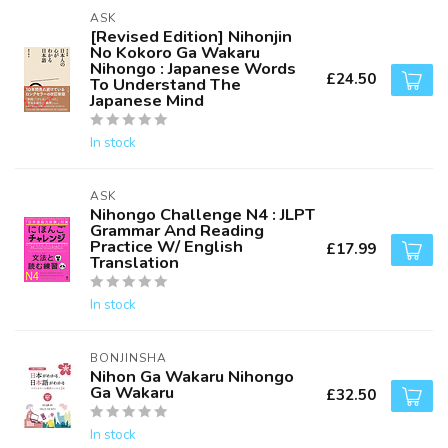
ASK
[Revised Edition] Nihonjin
No Kokoro Ga Wakaru
Nihongo : Japanese Words
£24.50
To Understand The
Japanese Mind
In stock
ASK
Nihongo Challenge N4 : JLPT
Grammar And Reading
Practice W/ English
£17.99
Translation
In stock
BONJINSHA
Nihon Ga Wakaru Nihongo
Ga Wakaru
£32.50
In stock