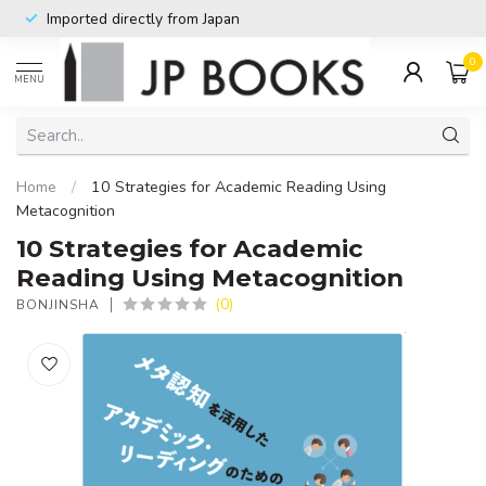
Imported directly from Japan
0
MENU
Home
/
10 Strategies for Academic Reading Using
Metacognition
10 Strategies for Academic
Reading Using Metacognition
(0)
BONJINSHA