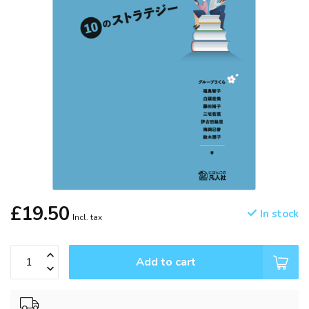
£19.50
In stock
Incl. tax
Add to cart