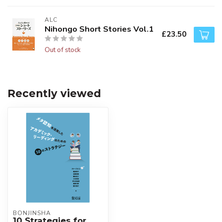
ALC
Nihongo Short Stories Vol.1
£23.50
Out of stock
Recently viewed
BONJINSHA
10 Strategies for