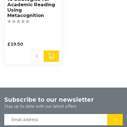
Academic Reading
Using
Metacognition
£19.50
Subscribe to our newsletter
Stay up to date with our latest offers