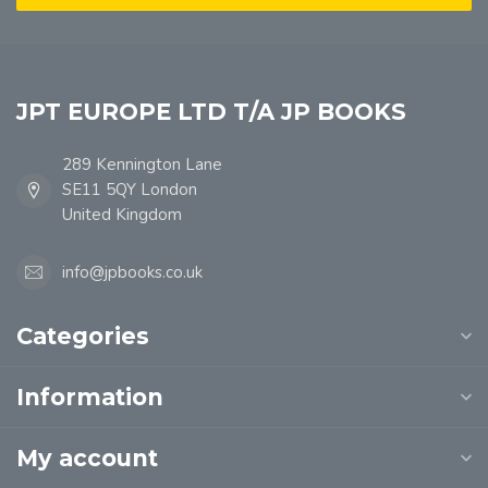
JPT EUROPE LTD T/A JP BOOKS
289 Kennington Lane
SE11 5QY London
United Kingdom
info@jpbooks.co.uk
Categories
Information
My account