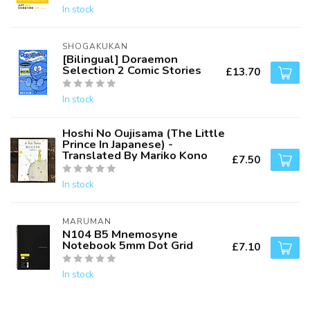
In stock
SHOGAKUKAN
[Bilingual] Doraemon
Selection 2 Comic Stories
£13.70
In stock
Hoshi No Oujisama (The Little
Prince In Japanese) -
Translated By Mariko Kono
£7.50
In stock
MARUMAN
N104 B5 Mnemosyne
Notebook 5mm Dot Grid
£7.10
In stock