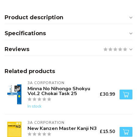
Product description
Specifications
Reviews
Related products
3A CORPORATION
Minna No Nihongo Shokyu
Vol.2 Chokai Task 25
£30.99
In stock
3A CORPORATION
New Kanzen Master Kanji N3
£15.50