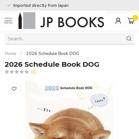
Imported directly from Japan
0
MENU
Home
/
2026 Schedule Book DOG
2026 Schedule Book DOG
(0)