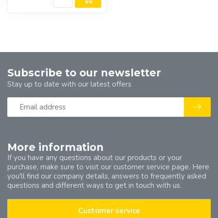
Subscribe to our newsletter
Stay up to date with our latest offers
More information
If you have any questions about our products or your
purchase, make sure to visit our customer service page. Here
you'll find our company details, answers to frequently asked
questions and different ways to get in touch with us.
Customer service