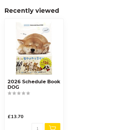
Recently viewed
2026 Schedule Book
DOG
£13.70