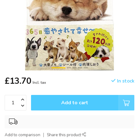
£13.70
In stock
Incl. tax
Add to cart
Add to comparison
Share this product