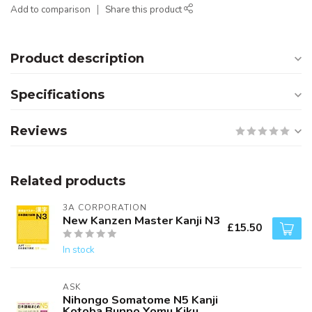
Add to comparison
Share this product
Product description
Specifications
Reviews
Related products
3A CORPORATION
New Kanzen Master Kanji N3
£15.50
In stock
ASK
Nihongo Somatome N5 Kanji
Kotoba Bunpo Yomu Kiku