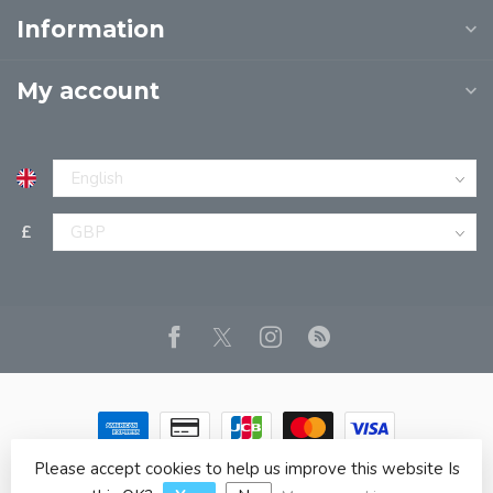
Information
My account
£
Please accept cookies to help us improve this website Is
© Copyright 2026 JPT EUROPE LTD T/A JP BOOKS
- Powered