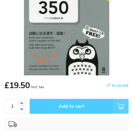
£19.50
In stock
Incl. tax
Add to cart