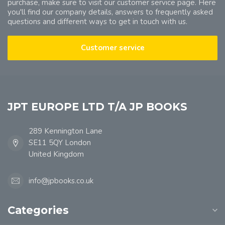
purchase, make sure to visit our customer service page. Here
you'll find our company details, answers to frequently asked
questions and different ways to get in touch with us.
Customer service
JPT EUROPE LTD T/A JP BOOKS
289 Kennington Lane
SE11 5QY London
United Kingdom
info@jpbooks.co.uk
Categories