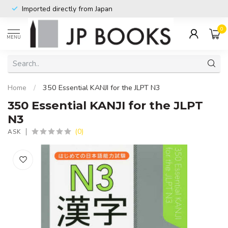
Imported directly from Japan
0
MENU
Home
/
350 Essential KANJI for the JLPT N3
350 Essential KANJI for the JLPT
N3
(0)
ASK