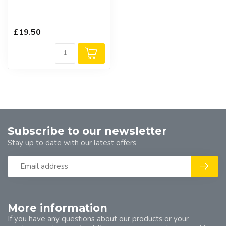
£19.50
Subscribe to our newsletter
Stay up to date with our latest offers
More information
If you have any questions about our products or your