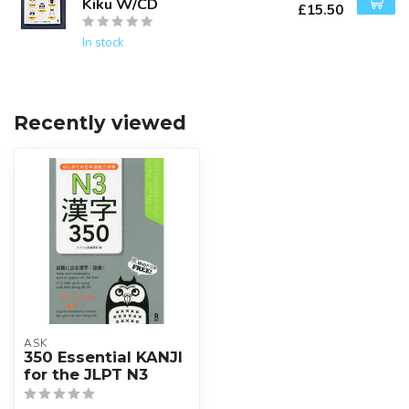
Kiku W/CD
£15.50
In stock
Recently viewed
ASK
350 Essential KANJI
for the JLPT N3