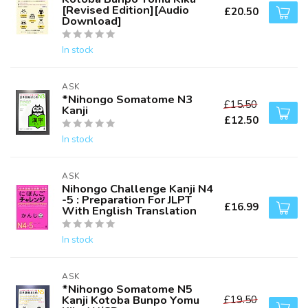
[Revised Edition][Audio
£20.50
Download]
In stock
ASK
*Nihongo Somatome N3
£15.50
Kanji
£12.50
In stock
ASK
Nihongo Challenge Kanji N4
-5 : Preparation For JLPT
£16.99
With English Translation
In stock
ASK
*Nihongo Somatome N5
Kanji Kotoba Bunpo Yomu
£19.50