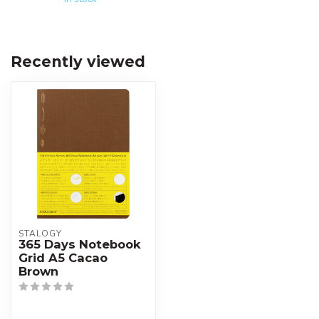
Recently viewed
STALOGY
365 Days Notebook
Grid A5 Cacao
Brown