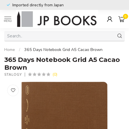
Imported directly from Japan
0
MENU
Home
/
365 Days Notebook Grid A5 Cacao Brown
365 Days Notebook Grid A5 Cacao
Brown
(0)
STALOGY