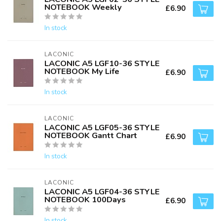
NOTEBOOK Weekly
£6.90
In stock
LACONIC
LACONIC A5 LGF10-36 STYLE
NOTEBOOK My Life
£6.90
In stock
LACONIC
LACONIC A5 LGF05-36 STYLE
NOTEBOOK Gantt Chart
£6.90
In stock
LACONIC
LACONIC A5 LGF04-36 STYLE
NOTEBOOK 100Days
£6.90
In stock