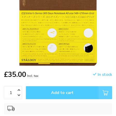
£35.00
In stock
Incl. tax
Add to cart