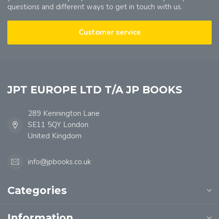
questions and different ways to get in touch with us.
Customer service
JPT EUROPE LTD T/A JP BOOKS
289 Kennington Lane
SE11 5QY London
United Kingdom
info@jpbooks.co.uk
Categories
Information