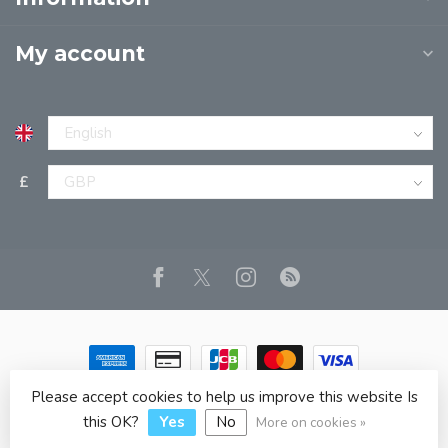
My account
£
Please accept cookies to help us improve this website Is
© Copyright 2026 JPT EUROPE LTD T/A JP BOOKS
- Powered
by
Lightspeed
- Theme by
Dyvelopment
this OK?
Yes
No
More on cookies »