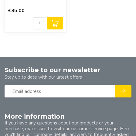
£35.00
Subscribe to our newsletter
Stay up to date with our latest offers
More information
If you have any questions about our products or your
purchase, make sure to visit our customer service page. Here
you'll find our company details, answers to frequently asked