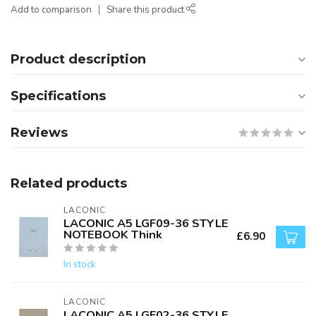
Add to comparison
Share this product
Product description
Specifications
Reviews
Related products
LACONIC
LACONIC A5 LGF09-36 STYLE
NOTEBOOK Think
£6.90
In stock
LACONIC
LACONIC A5 LGF02-36 STYLE