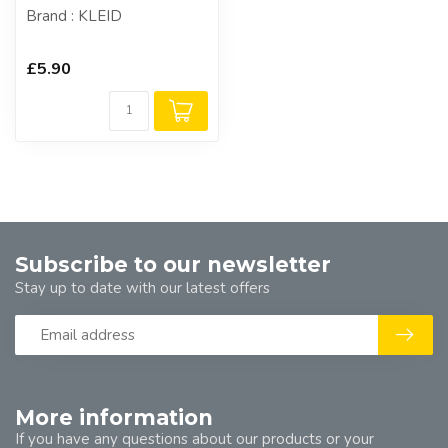
Brand : KLEID
£5.90
Subscribe to our newsletter
Stay up to date with our latest offers
More information
If you have any questions about our products or your