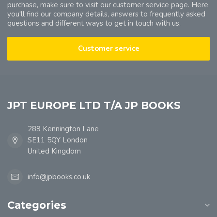
purchase, make sure to visit our customer service page. Here
you'll find our company details, answers to frequently asked
questions and different ways to get in touch with us.
Customer service
JPT EUROPE LTD T/A JP BOOKS
289 Kennington Lane
SE11 5QY London
United Kingdom
info@jpbooks.co.uk
Categories