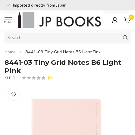
Imported directly from Japan
0
MENU
Home
/
8441-03 Tiny Grid Notes B6 Light Pink
8441-03 Tiny Grid Notes B6 Light
Pink
(0)
KLEID