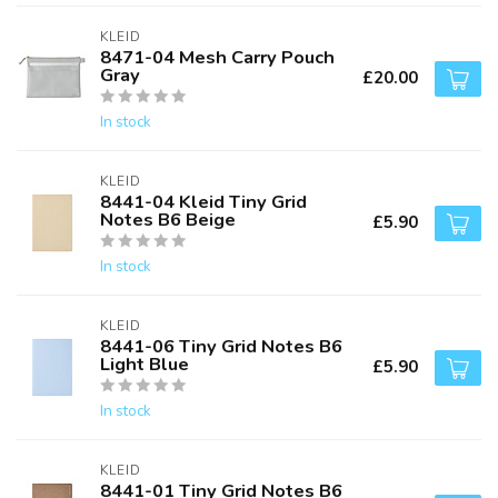
KLEID
8471-04 Mesh Carry Pouch
Gray
£20.00
In stock
KLEID
8441-04 Kleid Tiny Grid
Notes B6 Beige
£5.90
In stock
KLEID
8441-06 Tiny Grid Notes B6
Light Blue
£5.90
In stock
KLEID
8441-01 Tiny Grid Notes B6