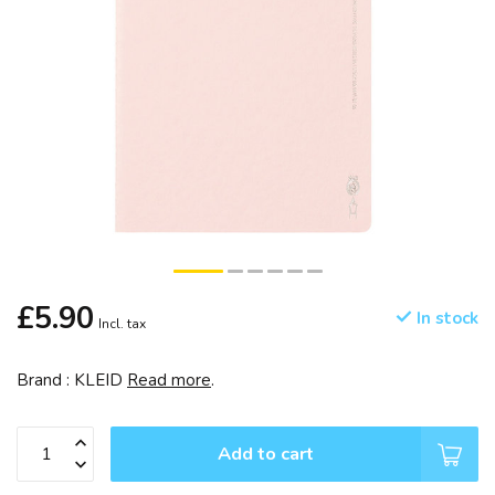
£5.90
In stock
Incl. tax
Brand : KLEID
Read more
.
Add to cart