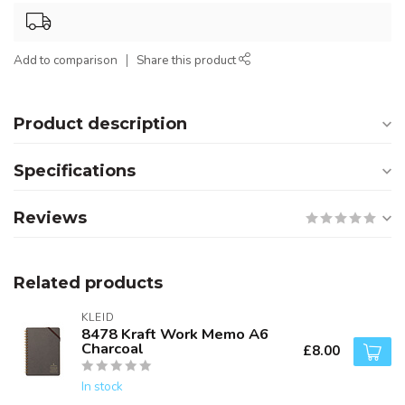
Add to comparison
Share this product
Product description
Specifications
Reviews
Related products
KLEID
8478 Kraft Work Memo A6
Charcoal
£8.00
In stock