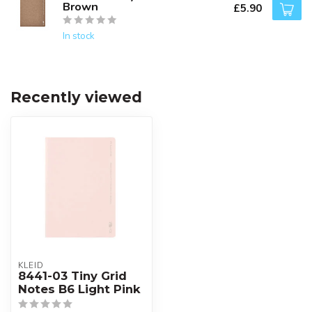
Brown
£5.90
In stock
Recently viewed
KLEID
8441-03 Tiny Grid
Notes B6 Light Pink