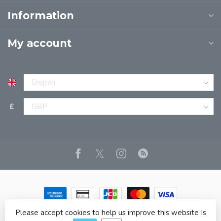
Information
My account
£
Please accept cookies to help us improve this website Is
© Copyright 2026 JPT EUROPE LTD T/A JP BOOKS
- Powered