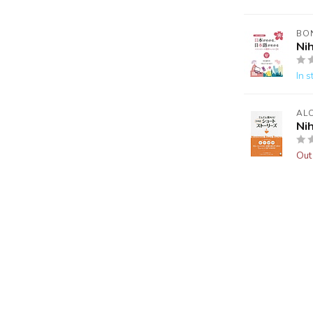
BO
Ni
In s
AL
Ni
Out