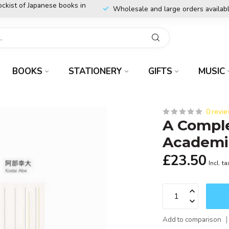
ockist of Japanese books in
Wholesale and large orders availab
BOOKS
STATIONERY
GIFTS
MUSIC
0 revi
A Compl
Academi
£23.50
Incl. ta
Add to comparison