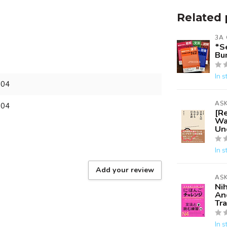
Related 
3A
*S
Bun
In s
804
AS
804
[R
Wa
Un
In s
Add your review
AS
Ni
An
Tr
In s