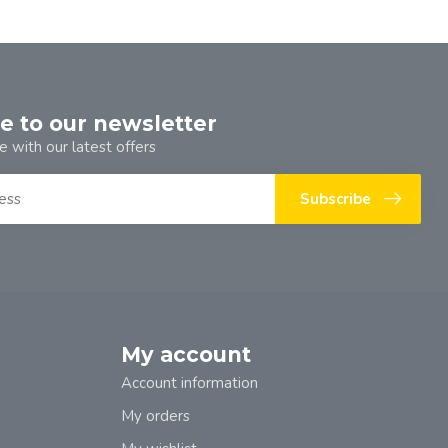
e to our newsletter
e with our latest offers
Subscribe
My account
Account information
My orders