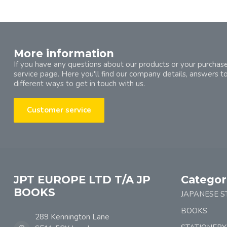
More information
If you have any questions about our products or your purchase
service page. Here you'll find our company details, answers t
different ways to get in touch with us.
Customer service
JPT EUROPE LTD T/A JP
Categor
BOOKS
JAPANESE S
BOOKS
289 Kennington Lane