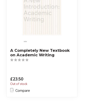
A Completely New Textbook
on Academic Writing
£23.50
Out of stock
Compare