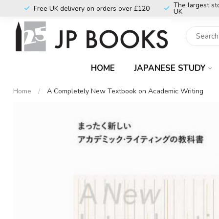
The largest st
Free UK delivery on orders over £120
UK
HOME
JAPANESE STUDY
Home
/
A Completely New Textbook on Academic Writing