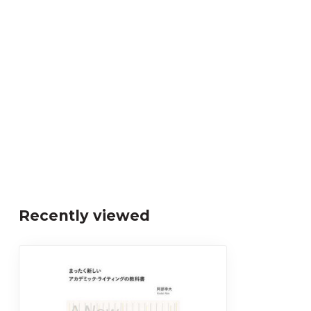
Recently viewed