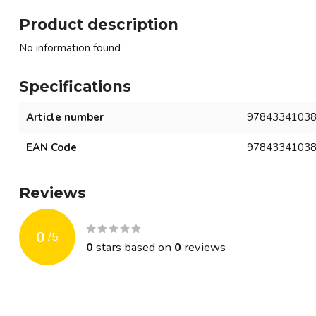
Product description
No information found
Specifications
Article number
9784334103
EAN Code
9784334103
Reviews
0
/
5
0
stars based on
0
reviews