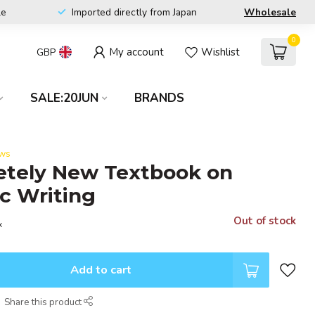
le
Imported directly from Japan
Wholesale
0
My account
Wishlist
GBP
SALE:20JUN
BRANDS
ews
etely New Textbook on
c Writing
Out of stock
x
Add to cart
Share this product