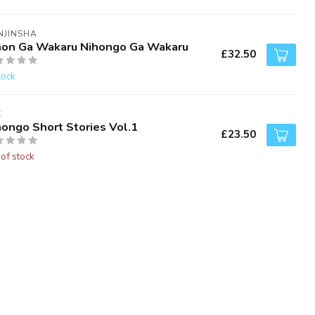
NJINSHA
hon Ga Wakaru Nihongo Ga Wakaru
£32.50
tock
C
hongo Short Stories Vol.1
£23.50
 of stock