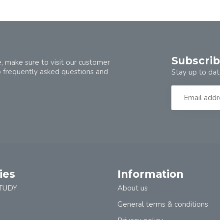
Subscrib
, make sure to visit our customer
o frequently asked questions and
Stay up to dat
ies
Information
TUDY
About us
General terms & conditions