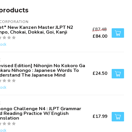
products
 CORPORATION
et* New Kanzen Master JLPT N2
£87.48
po, Chokai, Dokkai, Goi, Kanji
£84.00
tock
K
evised Edition] Nihonjin No Kokoro Ga
karu Nihongo : Japanese Words To
£24.50
derstand The Japanese Mind
tock
K
hongo Challenge N4 : JLPT Grammar
d Reading Practice W/ English
£17.99
anslation
tock