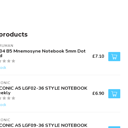
products
RUMAN
04 B5 Mnemosyne Notebook 5mm Dot
d
£7.10
tock
CONIC
CONIC A5 LGF02-36 STYLE NOTEBOOK
ekly
£6.90
tock
CONIC
CONIC A5 LGF09-36 STYLE NOTEBOOK