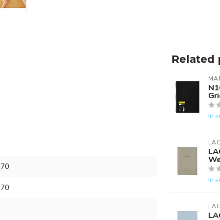
Related 
MA
N1
Gri
In s
LA
LA
We
870
In s
870
LA
LA