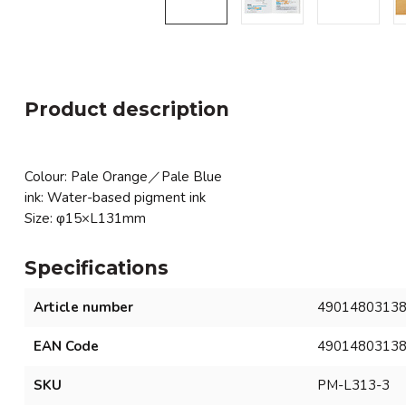
Product description
Colour: Pale Orange／Pale Blue
ink: Water-based pigment ink
Size: φ15×L131mm
Specifications
Article number
4901480313
EAN Code
4901480313
SKU
PM-L313-3