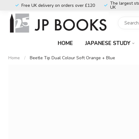
The largest st
Free UK delivery on orders over £120
UK
HOME
JAPANESE STUDY
Home
/
Beetle Tip Dual Colour Soft Orange + Blue