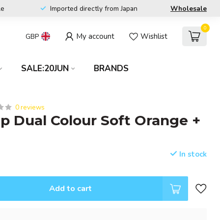
le
Imported directly from Japan
Wholesale
0
My account
Wishlist
GBP
SALE:20JUN
BRANDS
0 reviews
ip Dual Colour Soft Orange +
In stock
Add to cart