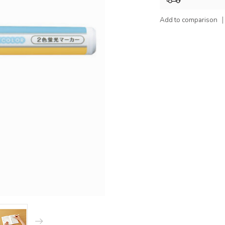
Add to comparison