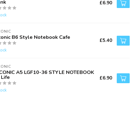
ink
£6.90
tock
CONIC
conic B6 Style Notebook Cafe
£5.40
tock
CONIC
CONIC A5 LGF10-36 STYLE NOTEBOOK
Life
£6.90
tock