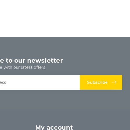
e to our newsletter
e with our latest offers
Subscribe
My account