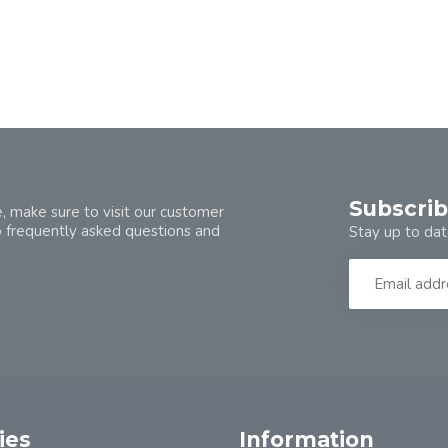
Subscrib
, make sure to visit our customer
o frequently asked questions and
Stay up to dat
ies
Information