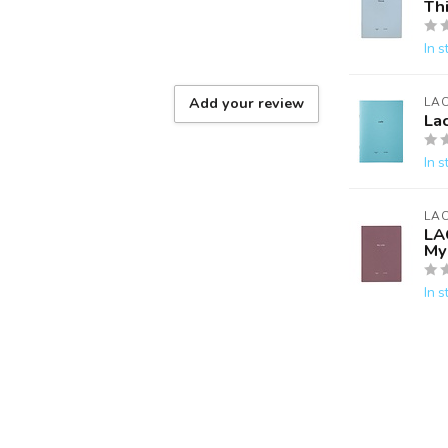
Th
In s
Add your review
LA
La
In s
LA
LA
My 
In s