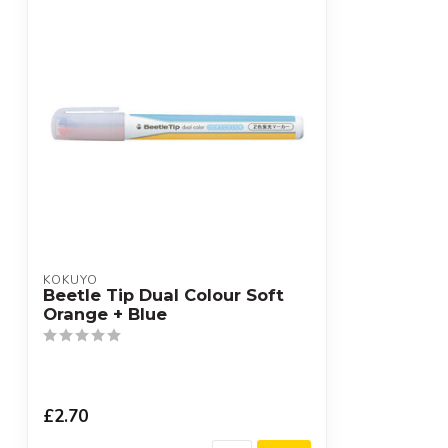
KOKUYO
Beetle Tip Dual Colour Soft
Orange + Blue
£2.70