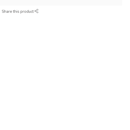
Share this product