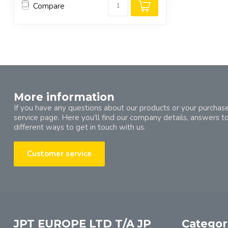
Compare
More information
If you have any questions about our products or your purchase
service page. Here you'll find our company details, answers t
different ways to get in touch with us.
Customer service
JPT EUROPE LTD T/A JP
Categor