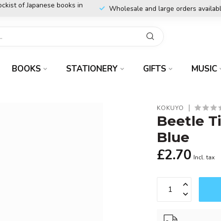
ockist of Japanese books in
Wholesale and large orders availab
BOOKS
STATIONERY
GIFTS
MUSIC
KOKUYO
Beetle T
Blue
£2.70
Incl. tax