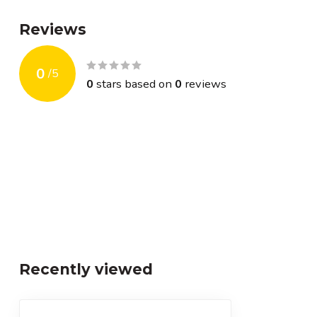
Reviews
0
/
5
0
stars based on
0
reviews
Recently viewed