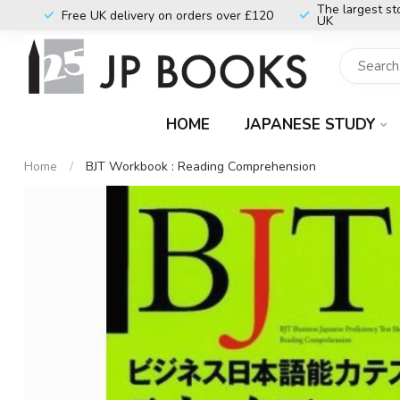
The largest st
Free UK delivery on orders over £120
UK
HOME
JAPANESE STUDY
Home
/
BJT Workbook : Reading Comprehension