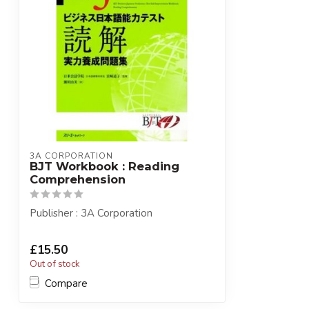
3A CORPORATION
BJT Workbook : Reading
Comprehension
Publisher : 3A Corporation
£15.50
Out of stock
Compare