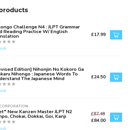
products
K
hongo Challenge N4 : JLPT Grammar
d Reading Practice W/ English
£17.99
anslation
tock
K
evised Edition] Nihonjin No Kokoro Ga
karu Nihongo : Japanese Words To
£24.50
derstand The Japanese Mind
tock
 CORPORATION
et* New Kanzen Master JLPT N2
£87.48
po, Chokai, Dokkai, Goi, Kanji
£84.00
tock