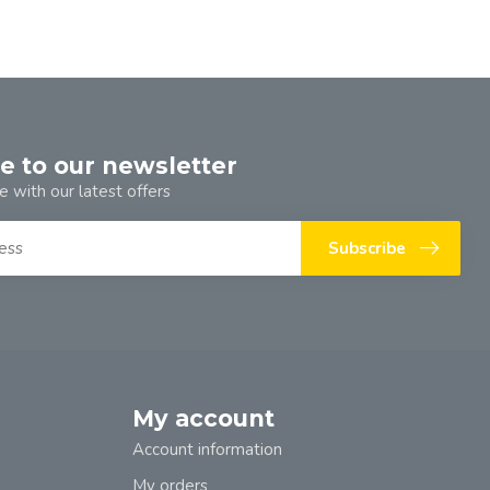
e to our newsletter
e with our latest offers
Subscribe
My account
Account information
My orders