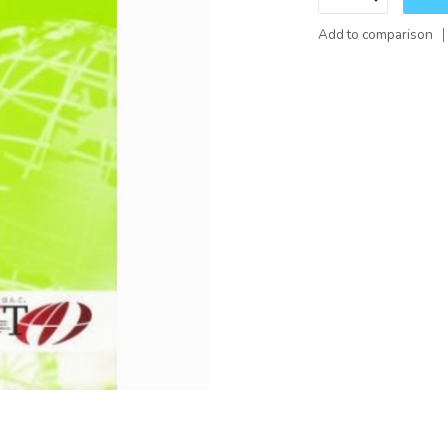
Add to comparison