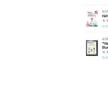
BO
Ni
In s
AS
*N
Bu
In s