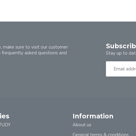
Subscrib
, make sure to visit our customer
o frequently asked questions and
Stay up to dat
ies
Information
TUDY
About us
General terms & conditions