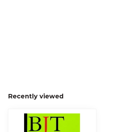
Recently viewed