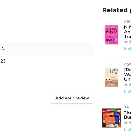
Related 
AS
Ni
An
Tr
223
In s
223
AS
[R
Wa
Un
In s
Add your review
3A
*S
Bun
In s