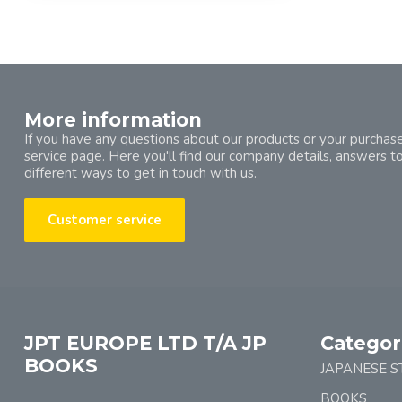
More information
If you have any questions about our products or your purchase
service page. Here you'll find our company details, answers t
different ways to get in touch with us.
Customer service
JPT EUROPE LTD T/A JP
Categor
BOOKS
JAPANESE S
BOOKS