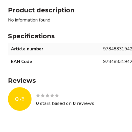
Product description
No information found
Specifications
Article number
9784883194
EAN Code
9784883194
Reviews
0
/
5
0
stars based on
0
reviews