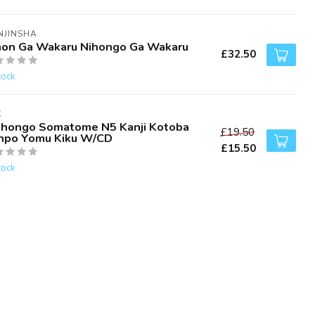
NJINSHA
hon Ga Wakaru Nihongo Ga Wakaru
£32.50
tock
K
ihongo Somatome N5 Kanji Kotoba
£19.50
npo Yomu Kiku W/CD
£15.50
tock