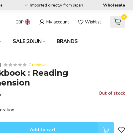
le
Imported directly from Japan
Wholesale
0
My account
Wishlist
GBP
SALE:20JUN
BRANDS
0 reviews
kbook : Reading
ension
Out of stock
x
poration
Add to cart