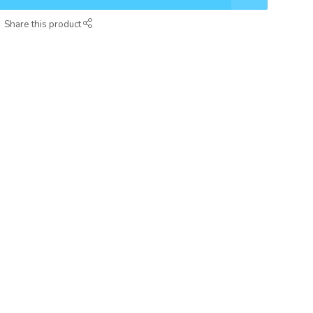
Share this product