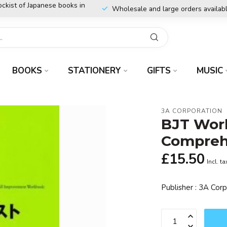
ockist of Japanese books in
Wholesale and large orders availab
BOOKS
STATIONERY
GIFTS
MUSIC
3A CORPORATION
BJT Wor
Compreh
£15.50
Incl. ta
Publisher : 3A Cor