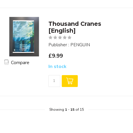
Thousand Cranes
[English]
Publisher : PENGUIN
£9.99
Compare
In stock
Showing
1
-
15
of 15