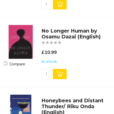
No Longer Human by
Osamu Dazai (English)
£10.99
In stock
Compare
Honeybees and Distant
Thunder/ Riku Onda
(English)