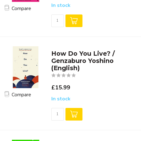
In stock
Compare
How Do You Live? /
Genzaburo Yoshino
(English)
£15.99
Compare
In stock