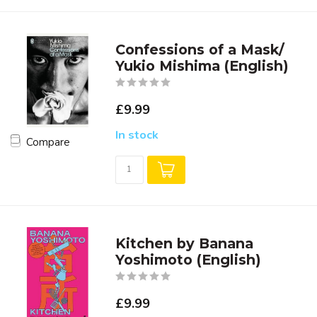
Confessions of a Mask/
Yukio Mishima (English)
£9.99
In stock
Compare
Kitchen by Banana
Yoshimoto (English)
£9.99