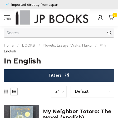
Imported directly from Japan
0
MENU
Home
/
BOOKS
/
Novels, Essays, Waka, Haiku
/
☞ In
English
In English
Filters
My Neighbor Totoro: The
Novel (English)