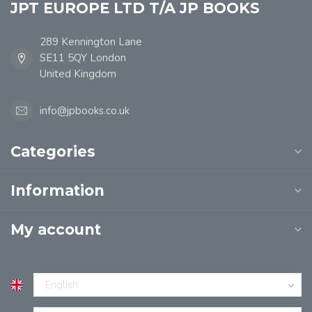
JPT EUROPE LTD T/A JP BOOKS
289 Kennington Lane
SE11 5QY London
United Kingdom
info@jpbooks.co.uk
Categories
Information
My account