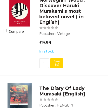
Norwegian Wood :
Discover Haruki
Murakami's most
beloved novel ( in
English)
Compare
Publisher : Vintage
£9.99
In stock
The Diary Of Lady
Murasaki [English]
Publisher : PENGUIN