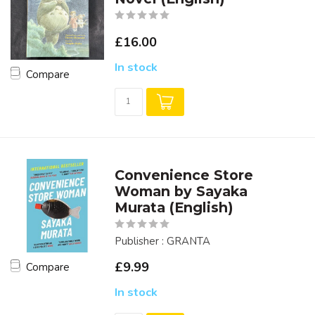
£16.00
In stock
Compare
Convenience Store
Woman by Sayaka
Murata (English)
Publisher : GRANTA
£9.99
Compare
In stock