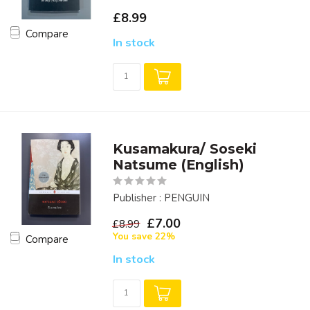
£8.99
Compare
In stock
Kusamakura/ Soseki
Natsume (English)
Publisher : PENGUIN
£7.00
£8.99
You save 22%
Compare
In stock