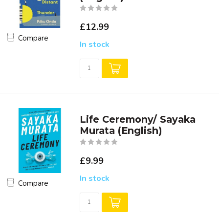
£12.99
Compare
In stock
Life Ceremony/ Sayaka
Murata (English)
£9.99
In stock
Compare