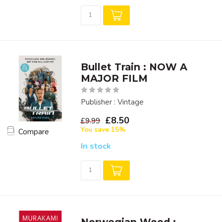
Bullet Train : NOW A
MAJOR FILM
Publisher : Vintage
£8.50
£9.99
You save 15%
Compare
In stock