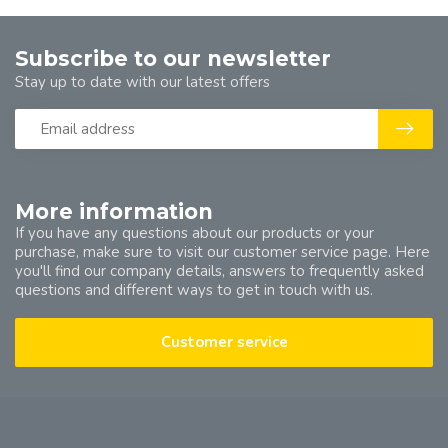
Subscribe to our newsletter
Stay up to date with our latest offers
More information
If you have any questions about our products or your
purchase, make sure to visit our customer service page. Here
you'll find our company details, answers to frequently asked
questions and different ways to get in touch with us.
Customer service