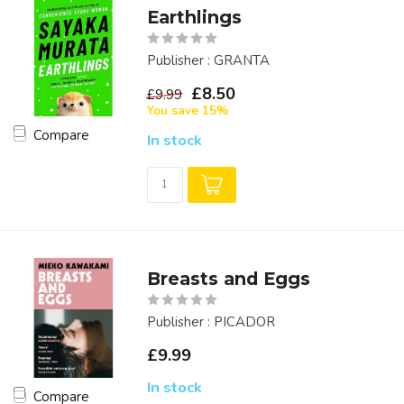
Earthlings
Publisher : GRANTA
£8.50
£9.99
You save 15%
Compare
In stock
Breasts and Eggs
Publisher : PICADOR
£9.99
In stock
Compare