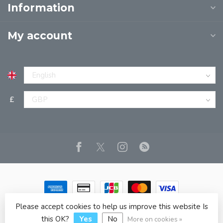
Information
My account
£
Please accept cookies to help us improve this website Is
© Copyright 2026 JPT EUROPE LTD T/A JP BOOKS
- Powered
by
Lightspeed
- Theme by
Dyvelopment
this OK?
Yes
No
More on cookies »