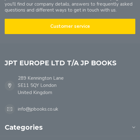
you'll find our company details, answers to frequently asked
questions and different ways to get in touch with us.
Customer service
JPT EUROPE LTD T/A JP BOOKS
289 Kennington Lane
SE11 5QY London
United Kingdom
info@jpbooks.co.uk
Categories