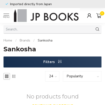
Imported directly from Japan
0
MENU
Home
/
Brands
/
Sankosha
Sankosha
Filters
No products found