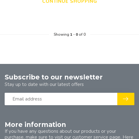
CONTINUE SHOPPING
Showing
1
-
0
of 0
Subscribe to our newsletter
Stay up to date with our latest offers
More information
If you have any questions about our products or your
purchase, make sure to visit our customer service page. Here