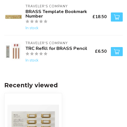
TRAVELER'S COMPANY
BRASS Template Bookmark
Number
£18.50
In stock
TRAVELER'S COMPANY
TRC Refill for BRASS Pencil
£6.50
In stock
Recently viewed