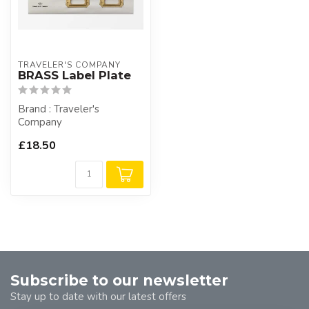
TRAVELER'S COMPANY
BRASS Label Plate
Brand : Traveler's
Company
£18.50
Subscribe to our newsletter
Stay up to date with our latest offers