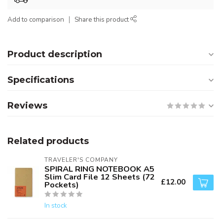
Add to comparison
Share this product
Product description
Specifications
Reviews
Related products
TRAVELER'S COMPANY
SPIRAL RING NOTEBOOK A5
Slim Card File 12 Sheets (72
£12.00
Pockets)
In stock