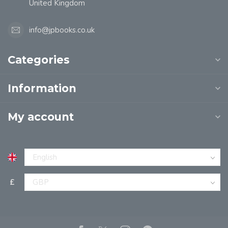
United Kingdom
info@jpbooks.co.uk
Categories
Information
My account
£