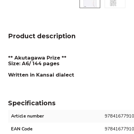
Product description
** Akutagawa Prize **
Size: A6/ 144 pages
Written in Kansai dialect
Specifications
Article number
9784167791
EAN Code
9784167791