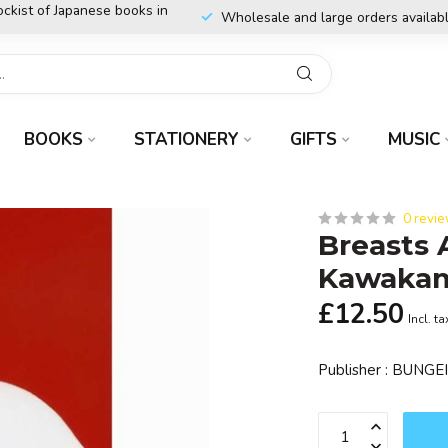
ockist of Japanese books in
Wholesale and large orders availab
BOOKS
STATIONERY
GIFTS
MUSIC
0 revi
Breasts 
Kawakam
£12.50
Incl. ta
Publisher : BUNG