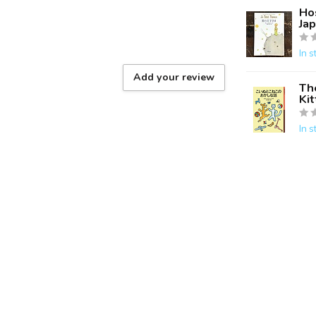
Hos
Ja
In s
Add your review
Th
Ki
In s