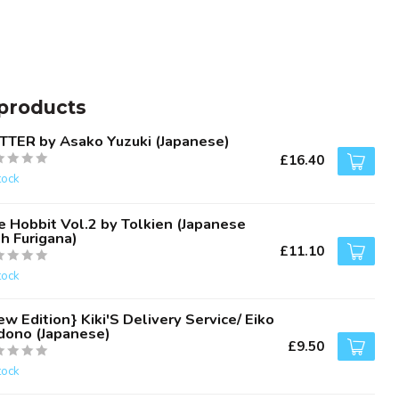
products
TTER by Asako Yuzuki (Japanese)
£16.40
tock
e Hobbit Vol.2 by Tolkien (Japanese
h Furigana)
£11.10
tock
w Edition} Kiki'S Delivery Service/ Eiko
dono (Japanese)
£9.50
tock