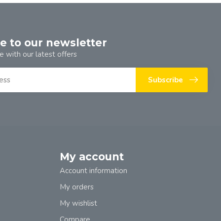
e to our newsletter
e with our latest offers
Subscribe
My account
Account information
My orders
My wishlist
Compare