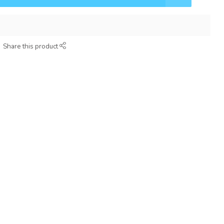
Share this product