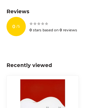
Reviews
0
/
5
0
stars based on
0
reviews
Recently viewed