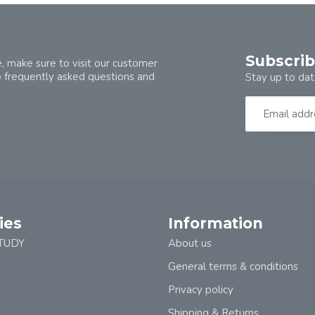
Subscrib
, make sure to visit our customer
o frequently asked questions and
Stay up to dat
ies
Information
TUDY
About us
General terms & conditions
Privacy policy
Shipping & Returns