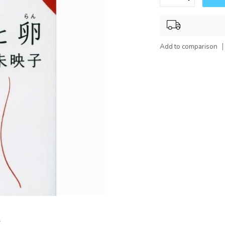
Add to comparison