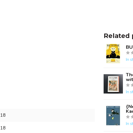
Related 
BU
In s
Th
wit
In s
{Ne
Ka
018
In s
018