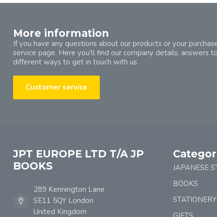
More information
If you have any questions about our products or your purchase
service page. Here you'll find our company details, answers t
different ways to get in touch with us.
Customer service
JPT EUROPE LTD T/A JP
Categor
BOOKS
JAPANESE S
BOOKS
289 Kennington Lane
STATIONERY
SE11 5QY London
United Kingdom
GIFTS