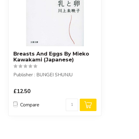
Breasts And Eggs By Mieko
Kawakami (Japanese)
Publisher : BUNGEI SHUNJU
£12.50
Compare