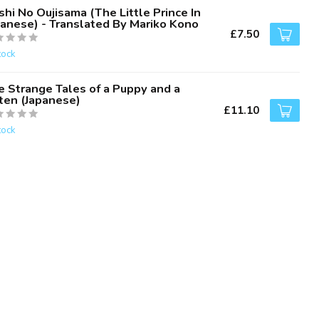
hi No Oujisama (The Little Prince In
panese) - Translated By Mariko Kono
£7.50
tock
e Strange Tales of a Puppy and a
tten (Japanese)
£11.10
tock