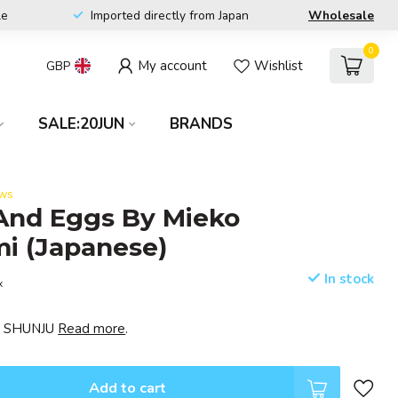
le
Imported directly from Japan
Wholesale
0
My account
Wishlist
GBP
SALE:20JUN
BRANDS
ews
And Eggs By Mieko
i (Japanese)
In stock
x
EI SHUNJU
Read more
.
Add to cart