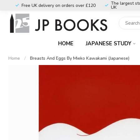
The largest st
Free UK delivery on orders over £120
UK
HOME
JAPANESE STUDY
Home
/
Breasts And Eggs By Mieko Kawakami (Japanese)