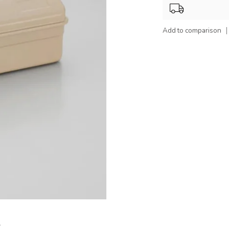
Add to comparison