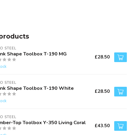
products
O STEEL
unk Shape Toolbox T-190 MG
£28.50
tock
O STEEL
unk Shape Toolbox T-190 White
£28.50
tock
O STEEL
mber-Top Toolbox Y-350 Living Coral
£43.50