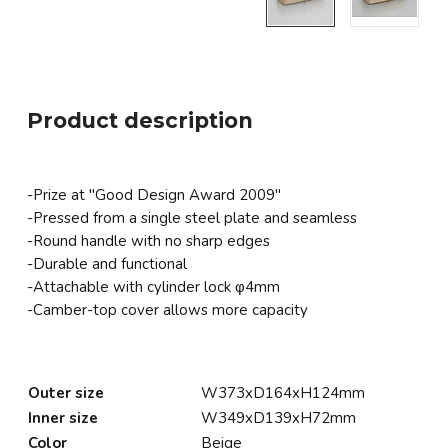
Product description
-Prize at "Good Design Award 2009"
-Pressed from a single steel plate and seamless
-Round handle with no sharp edges
-Durable and functional
-Attachable with cylinder lock φ4mm
-Camber-top cover allows more capacity
Outer size
W373xD164xH124mm
Inner size
W349xD139xH72mm
Color
Beige