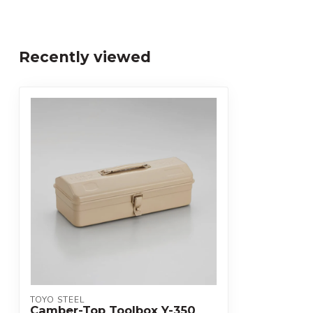
Recently viewed
TOYO STEEL
Camber-Top Toolbox Y-350