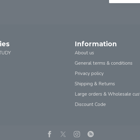
ies
Information
TUDY
About us
General terms & conditions
Privacy policy
Shipping & Returns
Large orders & Wholesale cu
Discount Code