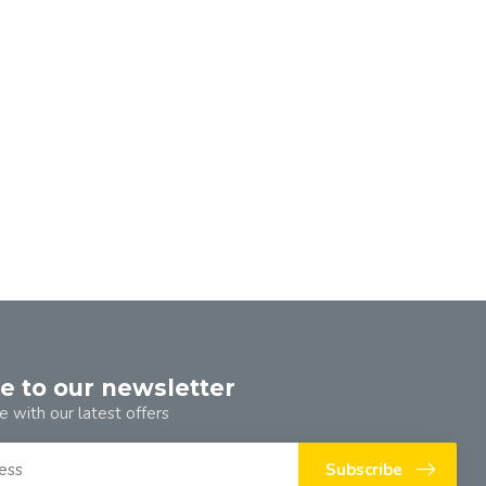
e to our newsletter
e with our latest offers
Subscribe