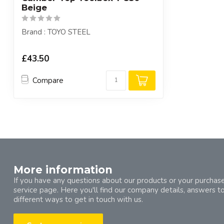
Beige
Brand : TOYO STEEL
£43.50
Compare
More information
If you have any questions about our products or your purchase
service page. Here you'll find our company details, answers t
different ways to get in touch with us.