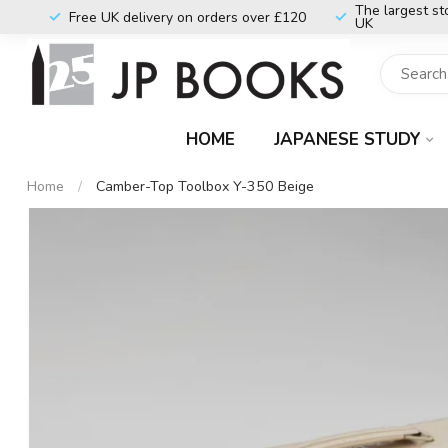
The largest st
Free UK delivery on orders over £120
UK
HOME
JAPANESE STUDY
Home
/
Camber-Top Toolbox Y-350 Beige