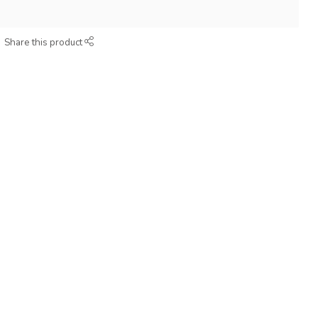
Share this product