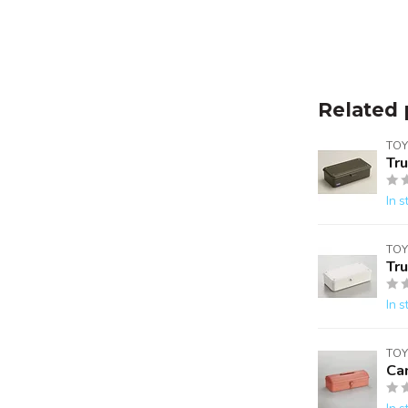
Related 
TOY
Tr
In s
TOY
Tr
In s
TOY
Ca