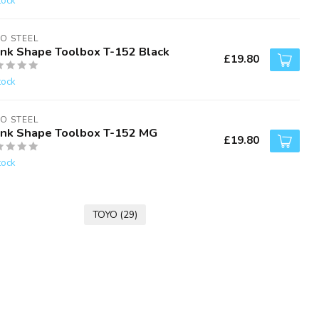
tock
O STEEL
unk Shape Toolbox T-152 Black
£19.80
tock
O STEEL
unk Shape Toolbox T-152 MG
£19.80
tock
TOYO
(29)