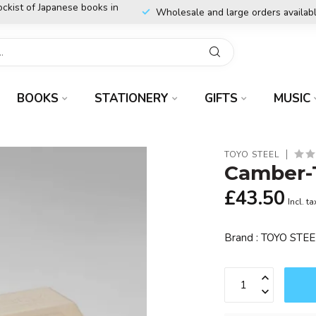
ockist of Japanese books in
Wholesale and large orders availab
BOOKS
STATIONERY
GIFTS
MUSIC
TOYO STEEL
Camber-T
£43.50
Incl. ta
Brand : TOYO STE