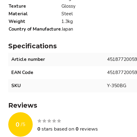
Texture
Glossy
Material
Steel
Weight
1.3kg
Country of Manufacture
Japan
Specifications
Article number
4518772005
EAN Code
4518772005
SKU
Y-350BG
Reviews
0
/
5
0
stars based on
0
reviews