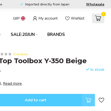
le
Imported directly from Japan
Wholesale
0
My account
Wishlist
GBP
SALE:20JUN
BRANDS
0 reviews
op Toolbox Y-350 Beige
In stock
x
EL
Read more
.
Add to cart