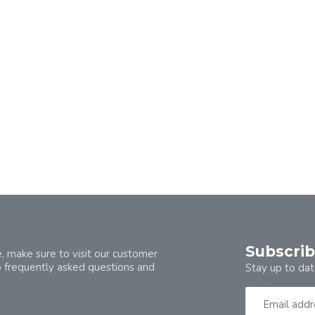
Subscrib
, make sure to visit our customer
o frequently asked questions and
Stay up to dat