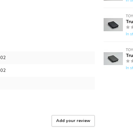
In s
TOY
Tr
In s
TOY
Tr
902
In s
902
Add your review