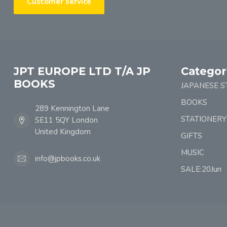
Customer service
JPT EUROPE LTD T/A JP
Categor
BOOKS
JAPANESE S
BOOKS
289 Kennington Lane
STATIONERY
SE11 5QY London
United Kingdom
GIFTS
MUSIC
info@jpbooks.co.uk
SALE:20Jun