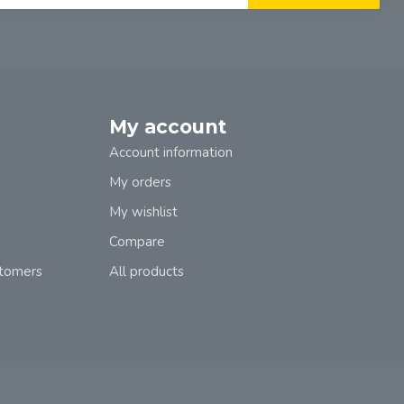
My account
Account information
My orders
My wishlist
Compare
stomers
All products