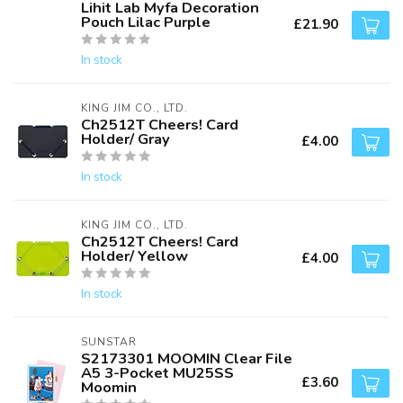
Lihit Lab Myfa Decoration
Pouch Lilac Purple
£21.90
In stock
KING JIM CO., LTD.
Ch2512T Cheers! Card
Holder/ Gray
£4.00
In stock
KING JIM CO., LTD.
Ch2512T Cheers! Card
Holder/ Yellow
£4.00
In stock
SUNSTAR
S2173301 MOOMIN Clear File
A5 3-Pocket MU25SS
£3.60
Moomin