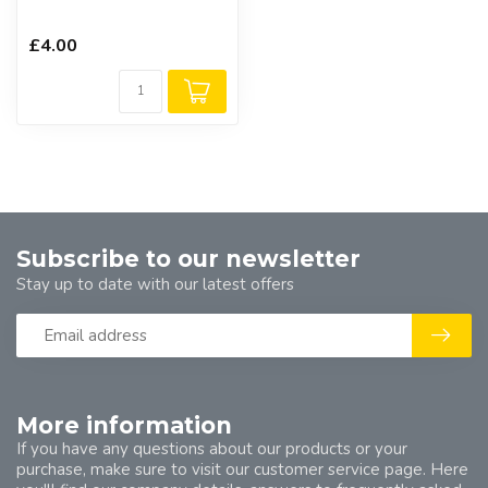
£4.00
Subscribe to our newsletter
Stay up to date with our latest offers
More information
If you have any questions about our products or your
purchase, make sure to visit our customer service page. Here