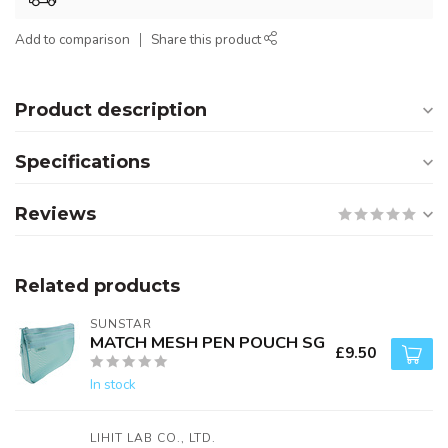
Add to comparison
Share this product
Product description
Specifications
Reviews
Related products
SUNSTAR
MATCH MESH PEN POUCH SG
£9.50
In stock
LIHIT LAB CO., LTD.