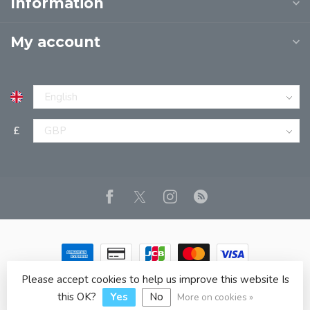
Information
My account
£
Please accept cookies to help us improve this website Is
© Copyright 2026 JPT EUROPE LTD T/A JP BOOKS
- Powered
by
Lightspeed
- Theme by
Dyvelopment
this OK?
Yes
No
More on cookies »