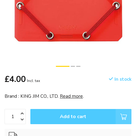
£4.00
In stock
Incl. tax
Brand : KING JIM CO., LTD.
Read more
.
Add to cart