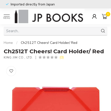
Imported directly from Japan
0
MENU
Home
/
Ch2512T Cheers! Card Holder/ Red
Ch2512T Cheers! Card Holder/ Red
(0)
KING JIM CO., LTD.