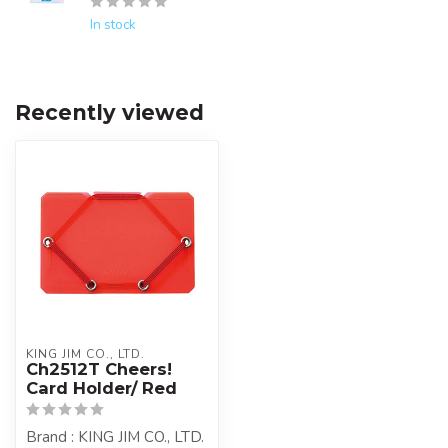
In stock
Recently viewed
KING JIM CO., LTD.
Ch2512T Cheers!
Card Holder/ Red
Brand : KING JIM CO., LTD.