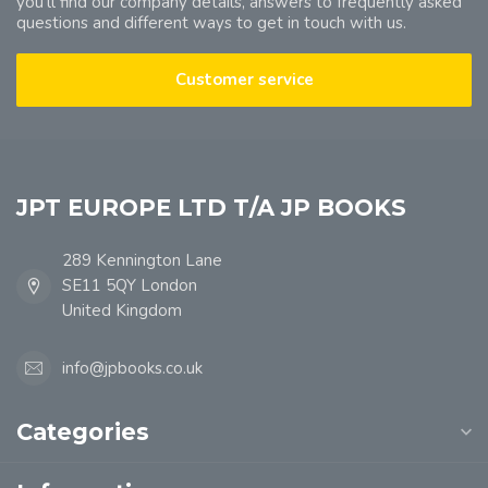
you'll find our company details, answers to frequently asked
questions and different ways to get in touch with us.
Customer service
JPT EUROPE LTD T/A JP BOOKS
289 Kennington Lane
SE11 5QY London
United Kingdom
info@jpbooks.co.uk
Categories