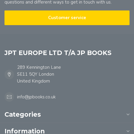
questions and different ways to get in touch with us.
Customer service
JPT EUROPE LTD T/A JP BOOKS
289 Kennington Lane
SE11 5QY London
United Kingdom
info@jpbooks.co.uk
Categories
Information