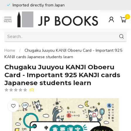
Imported directly from Japan
0
MENU
Home
/
Chugaku Juuyou KANJI Oboeru Card - Important 925
KANJI cards Japanese students learn
Chugaku Juuyou KANJI Oboeru
Card - Important 925 KANJI cards
Japanese students learn
(0)