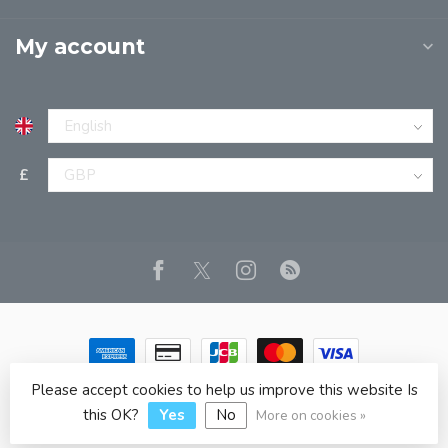
My account
£
Please accept cookies to help us improve this website Is
© Copyright 2026 JPT EUROPE LTD T/A JP BOOKS
- Powered
by
Lightspeed
- Theme by
Dyvelopment
this OK?
Yes
No
More on cookies »