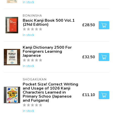
In stock
BONJINSHA
Basic Kanji Book 500 Vol.1
(2Nd Edition)
£28.50
In stock
Kanji Dictionary 2500 For
Foreigners Learning
Japanese
£32.50
In stock
SHOGAKUKAN
Pocket Size! Correct Writing
and Usage of 1026 Kanji
Characters Learned in
£11.10
Primary Schoo (Japanese
and Furigana)
In stock