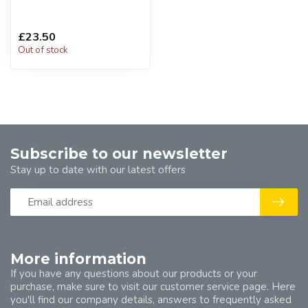
£23.50
Out of stock
Subscribe to our newsletter
Stay up to date with our latest offers
More information
If you have any questions about our products or your
purchase, make sure to visit our customer service page. Here
you'll find our company details, answers to frequently asked