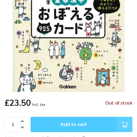
£23.50
Out of stock
Incl. tax
Add to cart