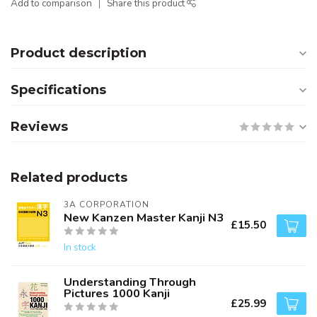
Add to comparison
Share this product
Product description
Specifications
Reviews
Related products
3A CORPORATION
New Kanzen Master Kanji N3
£15.50
In stock
Understanding Through
Pictures 1000 Kanji
£25.99