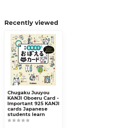
Recently viewed
Chugaku Juuyou
KANJI Oboeru Card -
Important 925 KANJI
cards Japanese
students learn