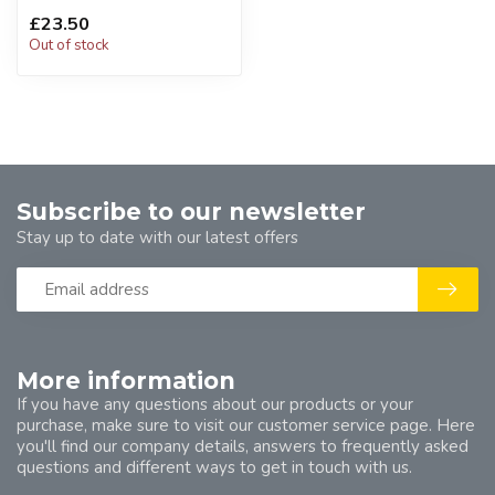
£23.50
Out of stock
Subscribe to our newsletter
Stay up to date with our latest offers
More information
If you have any questions about our products or your
purchase, make sure to visit our customer service page. Here
you'll find our company details, answers to frequently asked
questions and different ways to get in touch with us.