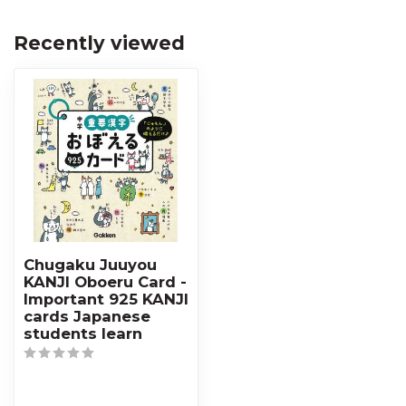
Recently viewed
Chugaku Juuyou
KANJI Oboeru Card -
Important 925 KANJI
cards Japanese
students learn