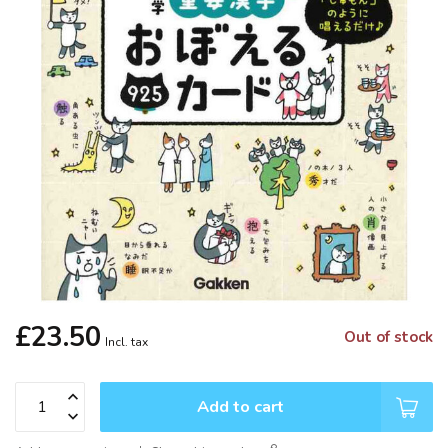
£23.50
Out of stock
Incl. tax
Add to cart