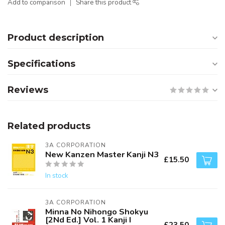
Add to comparison
Share this product
Product description
Specifications
Reviews
Related products
3A CORPORATION
New Kanzen Master Kanji N3
£15.50
In stock
3A CORPORATION
Minna No Nihongo Shokyu
[2Nd Ed.] Vol. 1 Kanji I