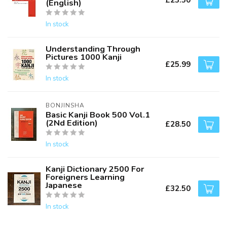
£23.50
(English)
In stock
Understanding Through
Pictures 1000 Kanji
£25.99
In stock
BONJINSHA
Basic Kanji Book 500 Vol.1
(2Nd Edition)
£28.50
In stock
Kanji Dictionary 2500 For
Foreigners Learning
Japanese
£32.50
In stock