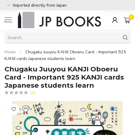
Imported directly from Japan
0
MENU
Home
/
Chugaku Juuyou KANJI Oboeru Card - Important 925
KANJI cards Japanese students learn
Chugaku Juuyou KANJI Oboeru
Card - Important 925 KANJI cards
Japanese students learn
(0)