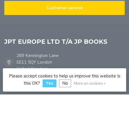
Customer service
JPT EUROPE LTD T/A JP BOOKS
289 Kennington Lane
SE11 5QY London
United Kingdom
Please accept cookies to help us improve this website Is
this OK?
Yes
No
More on cookies »
info@jpbooks.co.uk
Categories
Information