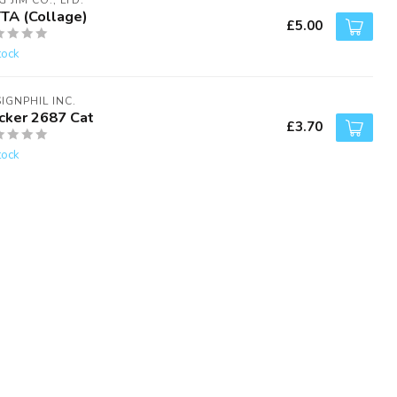
G JIM CO., LTD.
TTA (Collage)
£5.00
tock
IGNPHIL INC.
icker 2687 Cat
£3.70
tock