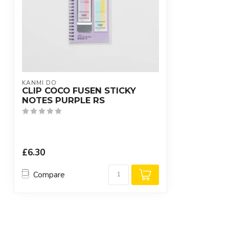
KANMI DO
CLIP COCO FUSEN STICKY
NOTES PURPLE RS
£6.30
Compare