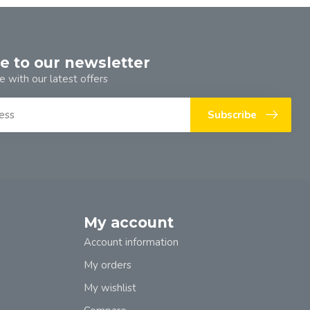
e to our newsletter
e with our latest offers
Subscribe
My account
Account information
My orders
My wishlist