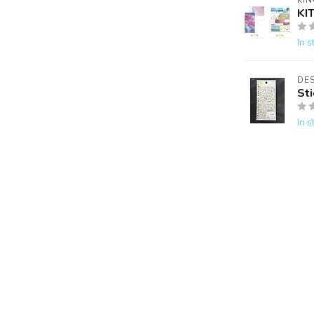
KIN
KI
In s
DES
St
In s