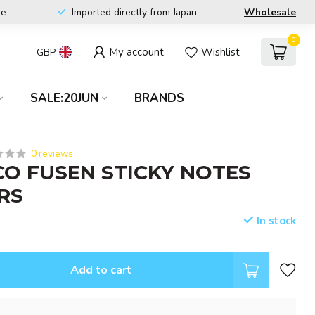
le
Imported directly from Japan
Wholesale
0
My account
Wishlist
GBP
SALE:20JUN
BRANDS
0 reviews
CO FUSEN STICKY NOTES
RS
In stock
Add to cart