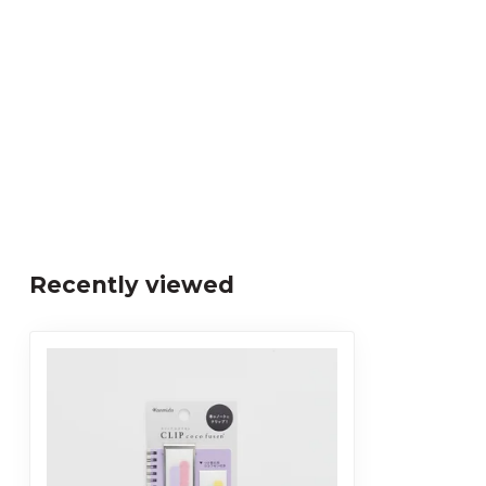
Recently viewed