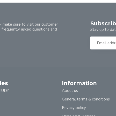
Subscrib
, make sure to visit our customer
o frequently asked questions and
Stay up to dat
ies
Information
TUDY
About us
General terms & conditions
Privacy policy