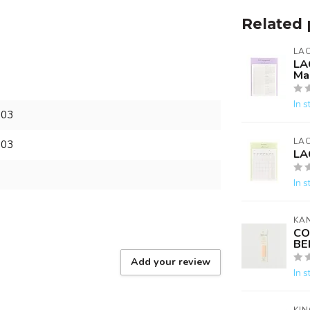
Related 
LA
LA
Ma
In s
303
LA
303
LA
In s
KA
CO
BE
Add your review
In s