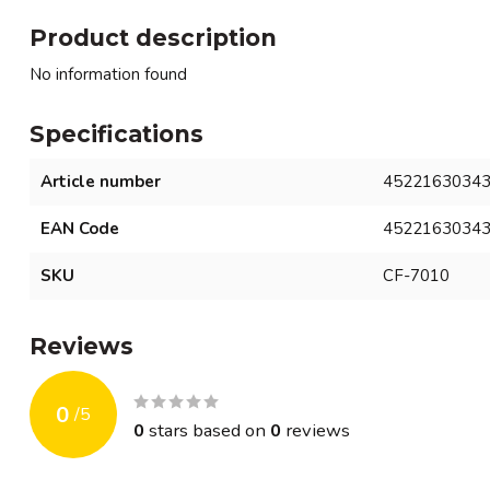
Product description
No information found
Specifications
Article number
4522163034
EAN Code
4522163034
SKU
CF-7010
Reviews
0
/
5
0
stars based on
0
reviews