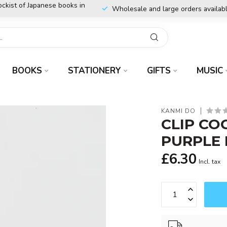
ockist of Japanese books in
Wholesale and large orders availab
BOOKS
STATIONERY
GIFTS
MUSIC
KANMI DO
CLIP CO
PURPLE 
£6.30
Incl. tax