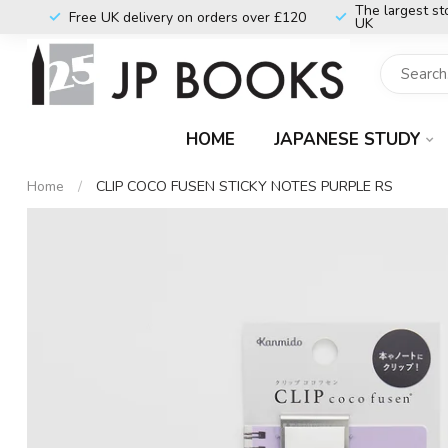
The largest st
Free UK delivery on orders over £120
UK
HOME
JAPANESE STUDY
Home
/
CLIP COCO FUSEN STICKY NOTES PURPLE RS