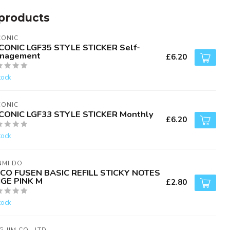
products
CONIC
CONIC LGF35 STYLE STICKER Self-
nagement
£6.20
tock
CONIC
CONIC LGF33 STYLE STICKER Monthly
£6.20
tock
NMI DO
CO FUSEN BASIC REFILL STICKY NOTES
IGE PINK M
£2.80
tock