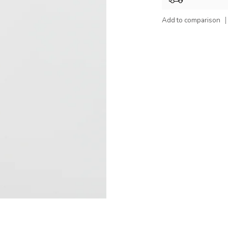
Add to comparison