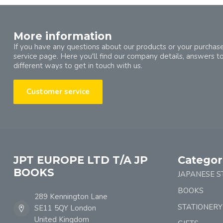
More information
If you have any questions about our products or your purchase
service page. Here you'll find our company details, answers t
different ways to get in touch with us.
Customer service
JPT EUROPE LTD T/A JP
Categor
BOOKS
JAPANESE S
BOOKS
289 Kennington Lane
STATIONERY
SE11 5QY London
United Kingdom