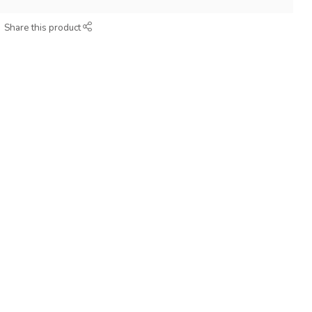
Share this product