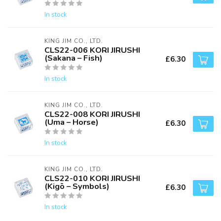
In stock
KING JIM CO., LTD.
CLS22-006 KORI JIRUSHI
(Sakana – Fish)
£6.30
In stock
KING JIM CO., LTD.
CLS22-008 KORI JIRUSHI
(Uma – Horse)
£6.30
In stock
KING JIM CO., LTD.
CLS22-010 KORI JIRUSHI
(Kigō – Symbols)
£6.30
In stock