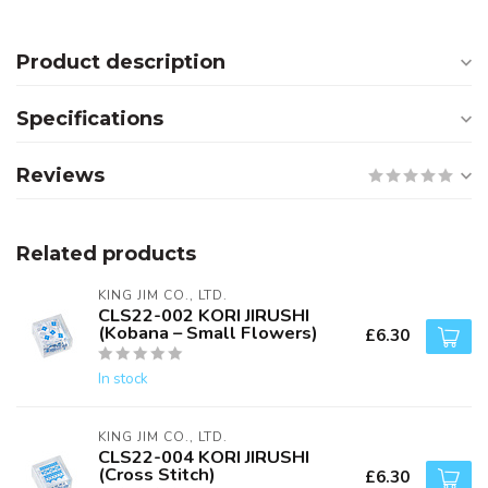
Product description
Specifications
Reviews
Related products
KING JIM CO., LTD.
CLS22-002 KORI JIRUSHI
(Kobana – Small Flowers)
£6.30
In stock
KING JIM CO., LTD.
CLS22-004 KORI JIRUSHI
(Cross Stitch)
£6.30