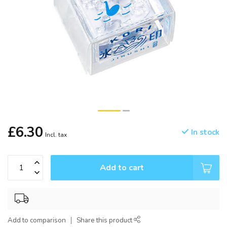
£6.30
In stock
Incl. tax
Add to cart
Add to comparison
Share this product