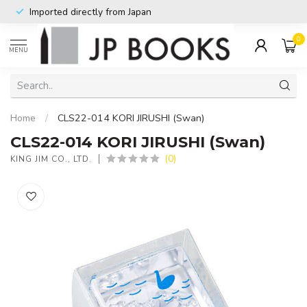
Imported directly from Japan
0
MENU
Home
/
CLS22-014 KORI JIRUSHI (Swan)
CLS22-014 KORI JIRUSHI (Swan)
(0)
KING JIM CO., LTD.