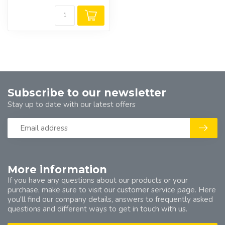
Subscribe to our newsletter
Stay up to date with our latest offers
More information
If you have any questions about our products or your
purchase, make sure to visit our customer service page. Here
you'll find our company details, answers to frequently asked
questions and different ways to get in touch with us.