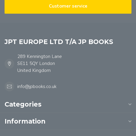
Customer service
JPT EUROPE LTD T/A JP BOOKS
289 Kennington Lane
SE11 5QY London
United Kingdom
info@jpbooks.co.uk
Categories
Information