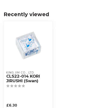
Recently viewed
KING JIM CO., LTD.
CLS22-014 KORI
JIRUSHI (Swan)
£6.30