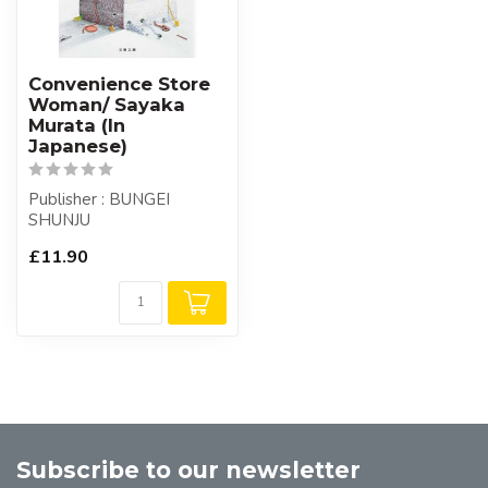
Convenience Store
Woman/ Sayaka
Murata (In
Japanese)
Publisher : BUNGEI
SHUNJU
£11.90
Subscribe to our newsletter