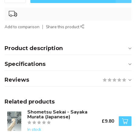
Add to comparison
Share this product
Product description
Specifications
Reviews
Related products
Shometsu Sekai - Sayaka
Murata (Japanese)
£9.80
In stock