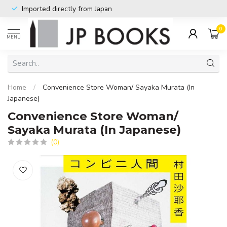
Imported directly from Japan
0
MENU
Home
/
Convenience Store Woman/ Sayaka Murata (In
Japanese)
Convenience Store Woman/
Sayaka Murata (In Japanese)
(0)