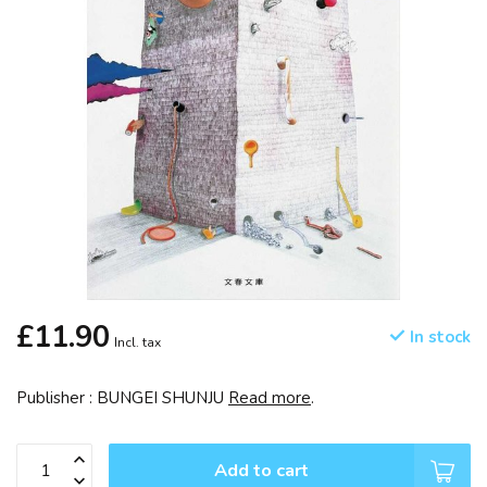
£11.90
In stock
Incl. tax
Publisher : BUNGEI SHUNJU
Read more
.
Add to cart