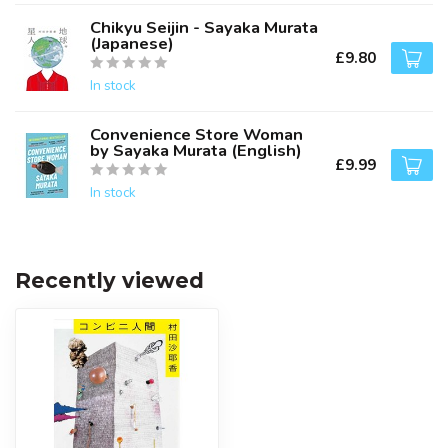
Chikyu Seijin - Sayaka Murata
(Japanese)
£9.80
In stock
Convenience Store Woman
by Sayaka Murata (English)
£9.99
In stock
Recently viewed