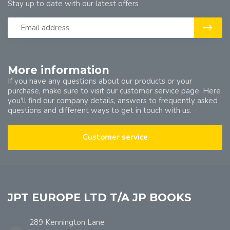
Stay up to date with our latest offers
More information
If you have any questions about our products or your
purchase, make sure to visit our customer service page. Here
you'll find our company details, answers to frequently asked
questions and different ways to get in touch with us.
Customer service
JPT EUROPE LTD T/A JP BOOKS
289 Kennington Lane