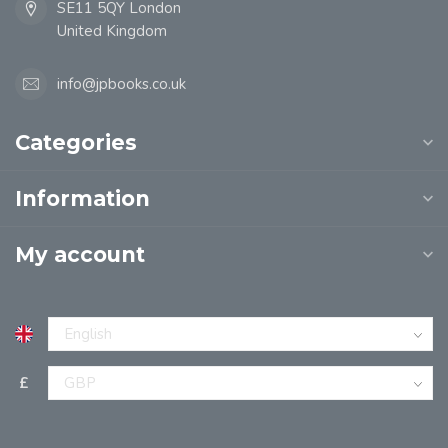
SE11 5QY London
United Kingdom
info@jpbooks.co.uk
Categories
Information
My account
£