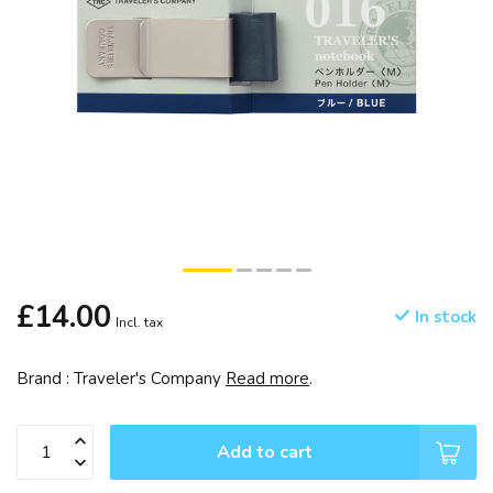
£14.00
In stock
Incl. tax
Brand : Traveler's Company
Read more
.
Add to cart