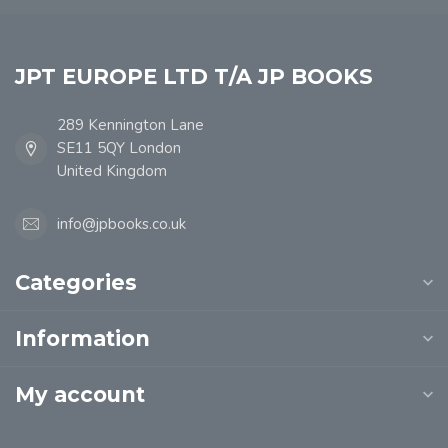
JPT EUROPE LTD T/A JP BOOKS
289 Kennington Lane
SE11 5QY London
United Kingdom
info@jpbooks.co.uk
Categories
Information
My account