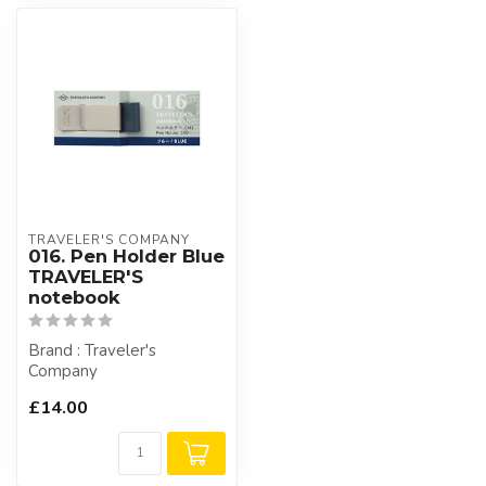
TRAVELER'S COMPANY
016. Pen Holder Blue
TRAVELER'S
notebook
Brand : Traveler's
Company
£14.00