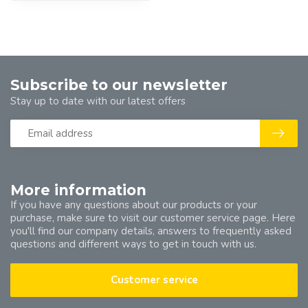
Subscribe to our newsletter
Stay up to date with our latest offers
More information
If you have any questions about our products or your
purchase, make sure to visit our customer service page. Here
you'll find our company details, answers to frequently asked
questions and different ways to get in touch with us.
Customer service