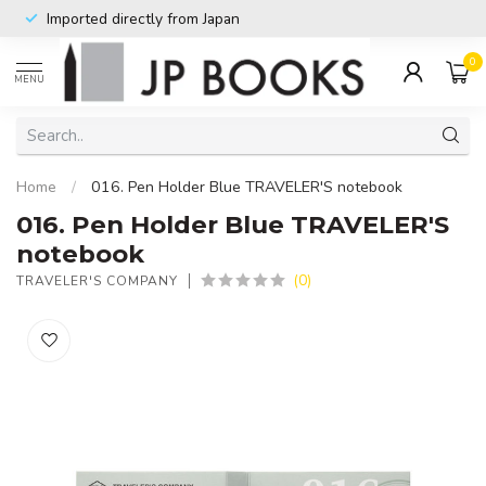
Imported directly from Japan
0
MENU
Home
/
016. Pen Holder Blue TRAVELER'S notebook
016. Pen Holder Blue TRAVELER'S
notebook
(0)
TRAVELER'S COMPANY