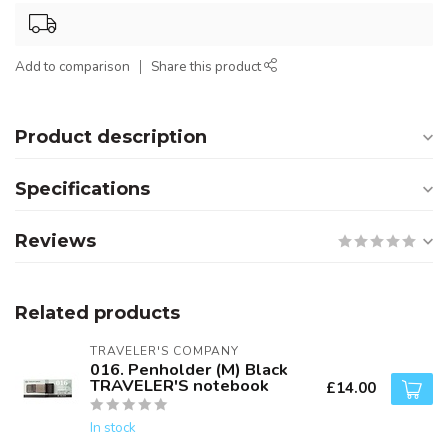
Add to comparison
Share this product
Product description
Specifications
Reviews
Related products
TRAVELER'S COMPANY
016. Penholder (M) Black
TRAVELER'S notebook
£14.00
In stock