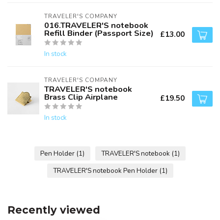
TRAVELER'S COMPANY
016.TRAVELER'S notebook
Refill Binder (Passport Size)
£13.00
In stock
TRAVELER'S COMPANY
TRAVELER'S notebook
Brass Clip Airplane
£19.50
In stock
Pen Holder
(1)
TRAVELER'S notebook
(1)
TRAVELER'S notebook Pen Holder
(1)
Recently viewed