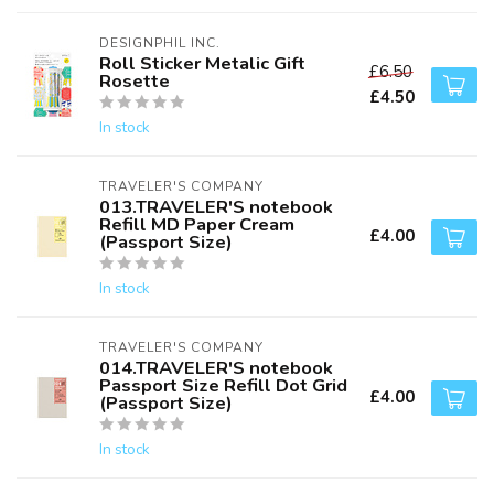
DESIGNPHIL INC.
Roll Sticker Metalic Gift
£6.50
Rosette
£4.50
In stock
TRAVELER'S COMPANY
013.TRAVELER'S notebook
Refill MD Paper Cream
£4.00
(Passport Size)
In stock
TRAVELER'S COMPANY
014.TRAVELER'S notebook
Passport Size Refill Dot Grid
£4.00
(Passport Size)
In stock