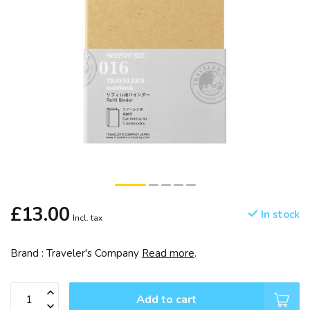
£13.00
In stock
Incl. tax
Brand : Traveler's Company
Read more
.
Add to cart