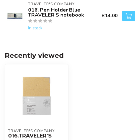
TRAVELER'S COMPANY
016. Pen Holder Blue
TRAVELER'S notebook
£14.00
In stock
Recently viewed
TRAVELER'S COMPANY
016.TRAVELER'S