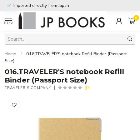
Imported directly from Japan
0
MENU
Home
/
016.TRAVELER'S notebook Refill Binder (Passport
Size)
016.TRAVELER'S notebook Refill
Binder (Passport Size)
(0)
TRAVELER'S COMPANY