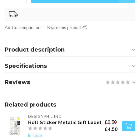
Add to comparison
Share this product
Product description
Specifications
Reviews
Related products
DESIGNPHIL INC.
Roll Sticker Metalic Gift Label
£6.50
£4.50
In stock