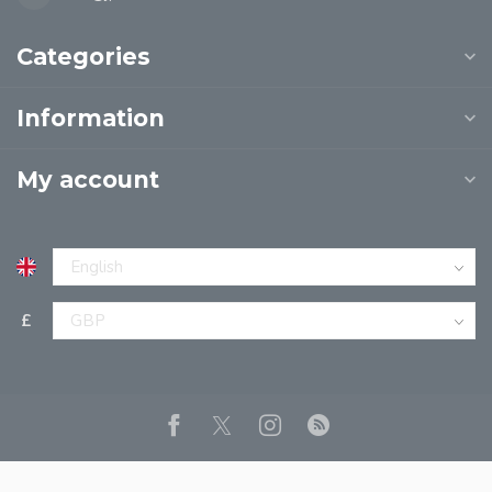
Categories
Information
My account
£