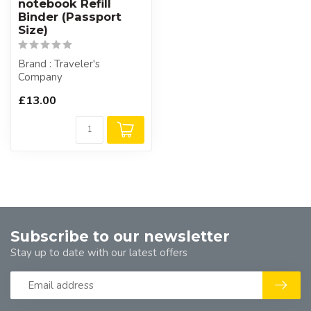
notebook Refill
Binder (Passport
Size)
Brand : Traveler's
Company
£13.00
Subscribe to our newsletter
Stay up to date with our latest offers