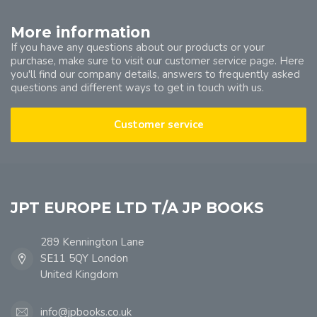
More information
If you have any questions about our products or your
purchase, make sure to visit our customer service page. Here
you'll find our company details, answers to frequently asked
questions and different ways to get in touch with us.
Customer service
JPT EUROPE LTD T/A JP BOOKS
289 Kennington Lane
SE11 5QY London
United Kingdom
info@jpbooks.co.uk