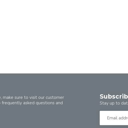
Subscrib
, make sure to visit our customer
o frequently asked questions and
Stay up to dat