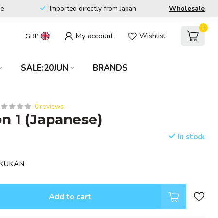
le
Imported directly from Japan
Wholesale
0
My account
Wishlist
GBP
SALE:20JUN
BRANDS
0 reviews
 1 (Japanese)
In stock
GAKUKAN
Add to cart