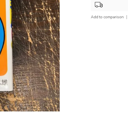
Add to comparison