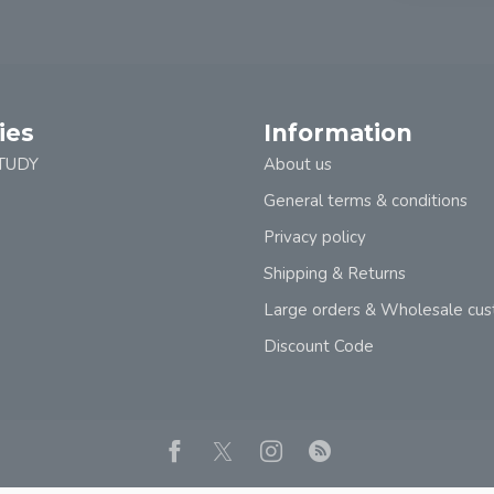
ies
Information
TUDY
About us
General terms & conditions
Privacy policy
Shipping & Returns
Large orders & Wholesale cu
Discount Code