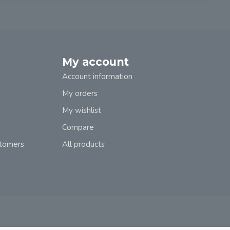
My account
Account information
My orders
My wishlist
Compare
stomers
All products