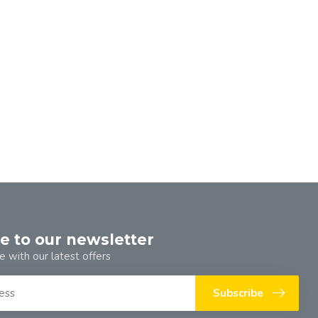
e to our newsletter
e with our latest offers
Subscribe